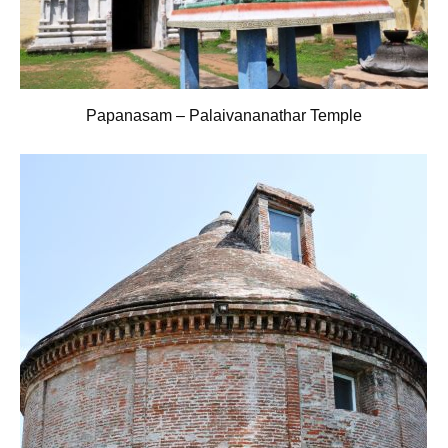
Papanasam – Palaivananathar Temple