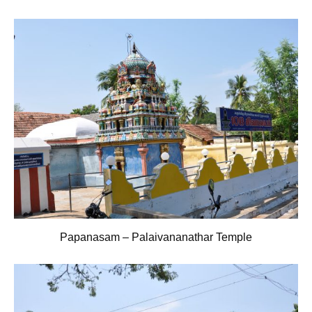
Papanasam – Palaivananathar Temple