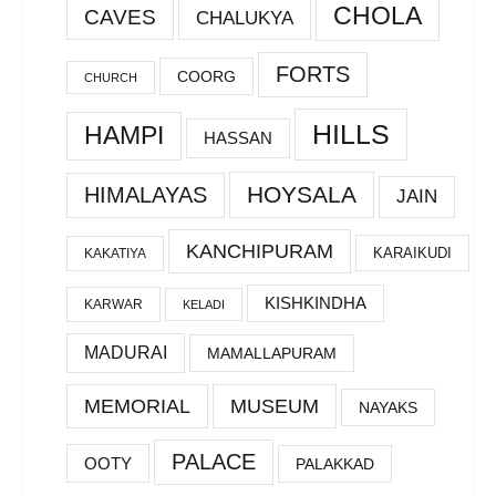
CHOLA
CAVES
CHALUKYA
FORTS
COORG
CHURCH
HILLS
HAMPI
HASSAN
HOYSALA
HIMALAYAS
JAIN
KANCHIPURAM
KARAIKUDI
KAKATIYA
KISHKINDHA
KARWAR
KELADI
MADURAI
MAMALLAPURAM
MEMORIAL
MUSEUM
NAYAKS
PALACE
OOTY
PALAKKAD