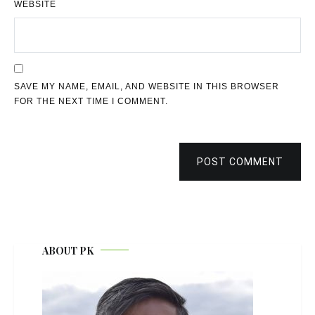
WEBSITE
SAVE MY NAME, EMAIL, AND WEBSITE IN THIS BROWSER
FOR THE NEXT TIME I COMMENT.
POST COMMENT
ABOUT PK