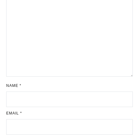
NAME
*
EMAIL
*