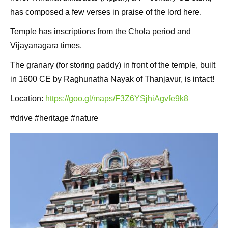
has composed a few verses in praise of the lord here.
Temple has inscriptions from the Chola period and
Vijayanagara times.
The granary (for storing paddy) in front of the temple, built
in 1600 CE by Raghunatha Nayak of Thanjavur, is intact!
Location:
https://goo.gl/maps/F3Z6YSjhiAgvfe9k8
#drive #heritage #nature