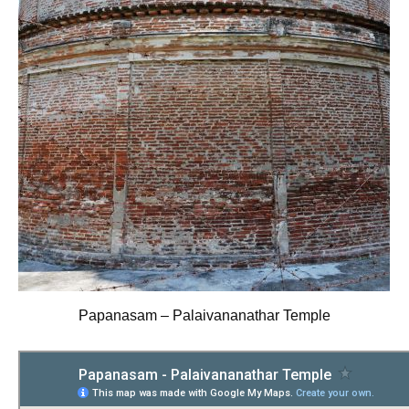
Papanasam – Palaivananathar Temple