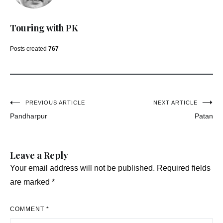
Touring with PK
Posts created
767
Post
PREVIOUS ARTICLE
NEXT ARTICLE
Pandharpur
Patan
navigation
Leave a Reply
Your email address will not be published.
Required fields
are marked
*
COMMENT
*