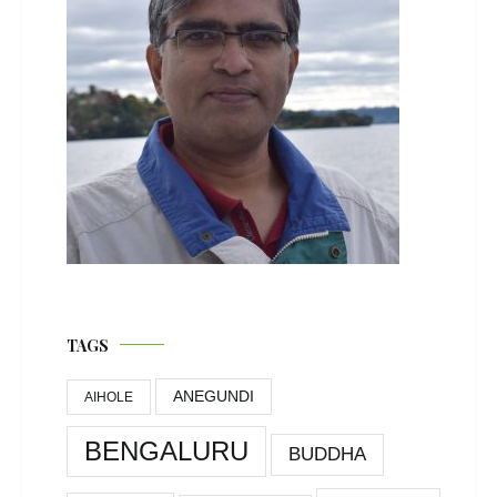
TAGS
ANEGUNDI
AIHOLE
BENGALURU
BUDDHA