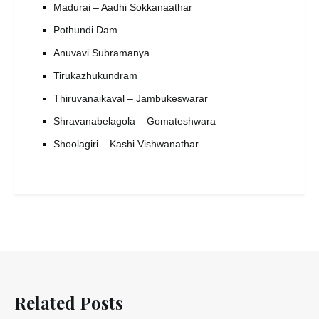
Madurai – Aadhi Sokkanaathar
Pothundi Dam
Anuvavi Subramanya
Tirukazhukundram
Thiruvanaikaval – Jambukeswarar
Shravanabelagola – Gomateshwara
Shoolagiri – Kashi Vishwanathar
Related Posts