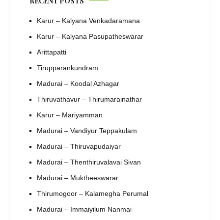
RECENT POSTS
Karur – Kalyana Venkadaramana
Karur – Kalyana Pasupatheswarar
Arittapatti
Tirupparankundram
Madurai – Koodal Azhagar
Thiruvathavur – Thirumarainathar
Karur – Mariyamman
Madurai – Vandiyur Teppakulam
Madurai – Thiruvapudaiyar
Madurai – Thenthiruvalavai Sivan
Madurai – Muktheeswarar
Thirumogoor – Kalamegha Perumal
Madurai – Immaiyilum Nanmai