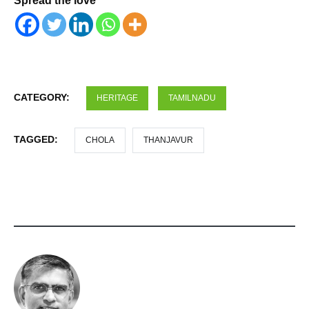
Spread the love
CATEGORY:
HERITAGE
TAMILNADU
TAGGED:
CHOLA
THANJAVUR