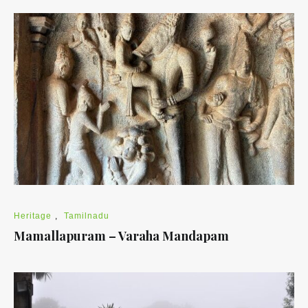
Heritage
,
Tamilnadu
Mamallapuram – Varaha Mandapam