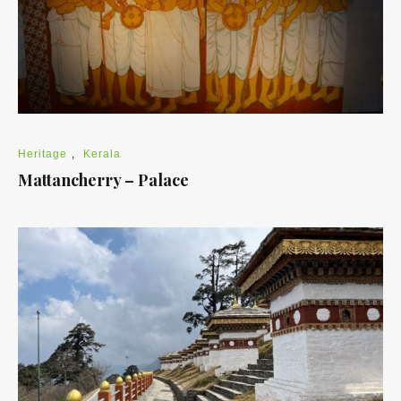
Heritage
,
Kerala
Mattancherry – Palace