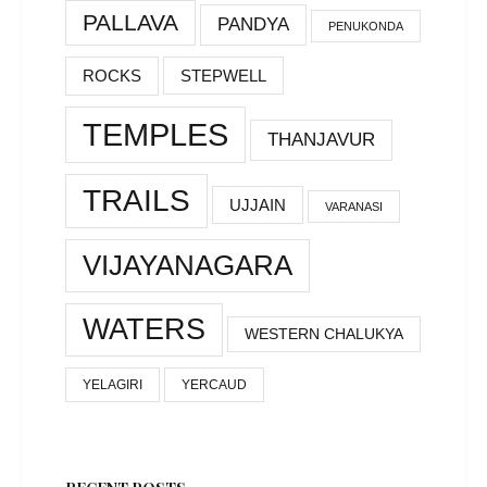
PALLAVA
PANDYA
PENUKONDA
ROCKS
STEPWELL
TEMPLES
THANJAVUR
TRAILS
UJJAIN
VARANASI
VIJAYANAGARA
WATERS
WESTERN CHALUKYA
YELAGIRI
YERCAUD