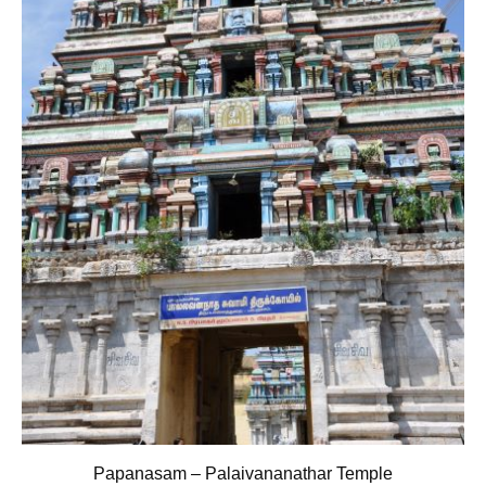
Papanasam – Palaivananathar Temple