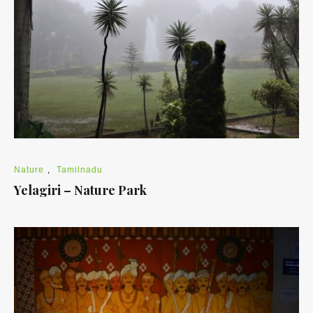
Nature
,
Tamilnadu
Yelagiri – Nature Park