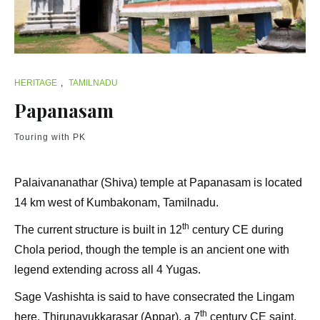
HERITAGE
,
TAMILNADU
Papanasam
Touring with PK
Palaivananathar (Shiva) temple at Papanasam is located
14 km west of Kumbakonam, Tamilnadu.
th
The current structure is built in 12
century CE during
Chola period, though the temple is an ancient one with
legend extending across all 4 Yugas.
Sage Vashishta is said to have consecrated the Lingam
th
here. Thirunavukkarasar (Appar), a 7
century CE saint,