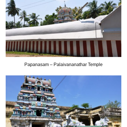
Papanasam – Palaivananathar Temple