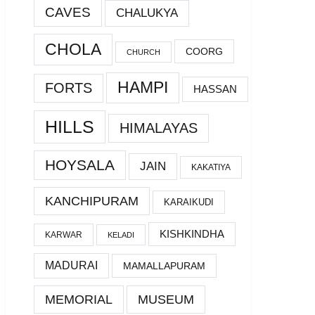
CAVES
CHALUKYA
CHOLA
COORG
CHURCH
HAMPI
FORTS
HASSAN
HILLS
HIMALAYAS
HOYSALA
JAIN
KAKATIYA
KANCHIPURAM
KARAIKUDI
KISHKINDHA
KARWAR
KELADI
MADURAI
MAMALLAPURAM
MEMORIAL
MUSEUM