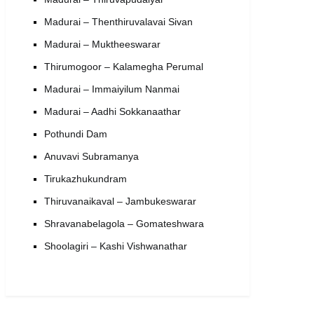
Madurai – Thenthiruvalavai Sivan
Madurai – Muktheeswarar
Thirumogoor – Kalamegha Perumal
Madurai – Immaiyilum Nanmai
Madurai – Aadhi Sokkanaathar
Pothundi Dam
Anuvavi Subramanya
Tirukazhukundram
Thiruvanaikaval – Jambukeswarar
Shravanabelagola – Gomateshwara
Shoolagiri – Kashi Vishwanathar