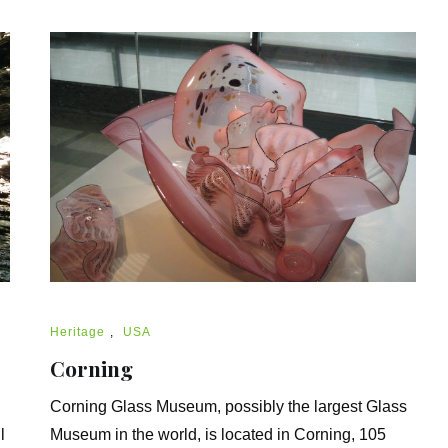
Heritage
,
USA
Corning
Corning Glass Museum, possibly the largest Glass
l
Museum in the world, is located in Corning, 105