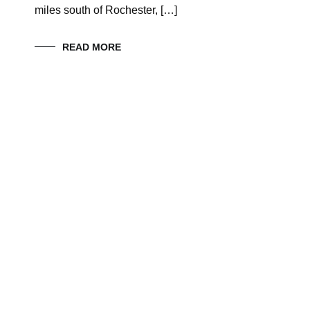
miles south of Rochester, […]
READ MORE