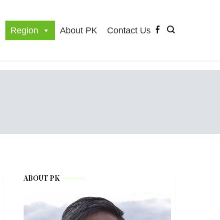
e
Region
About PK
Contact Us
ABOUT PK