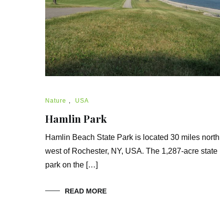
Nature
,
USA
Hamlin Park
Hamlin Beach State Park is located 30 miles north
west of Rochester, NY, USA. The 1,287-acre state
park on the […]
READ MORE