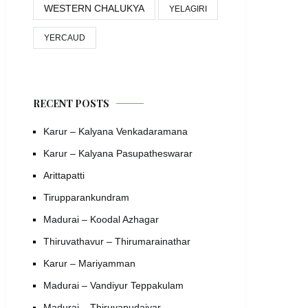
WESTERN CHALUKYA
YELAGIRI
YERCAUD
RECENT POSTS
Karur – Kalyana Venkadaramana
Karur – Kalyana Pasupatheswarar
Arittapatti
Tirupparankundram
Madurai – Koodal Azhagar
Thiruvathavur – Thirumarainathar
Karur – Mariyamman
Madurai – Vandiyur Teppakulam
Madurai – Thiruvapudaiyar