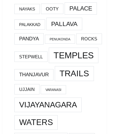
PALACE
OOTY
NAYAKS
PALLAVA
PALAKKAD
PANDYA
ROCKS
PENUKONDA
TEMPLES
STEPWELL
TRAILS
THANJAVUR
UJJAIN
VARANASI
VIJAYANAGARA
WATERS