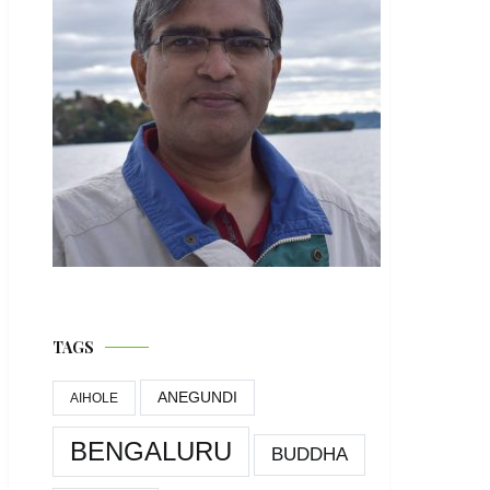
TAGS
ANEGUNDI
AIHOLE
BENGALURU
BUDDHA