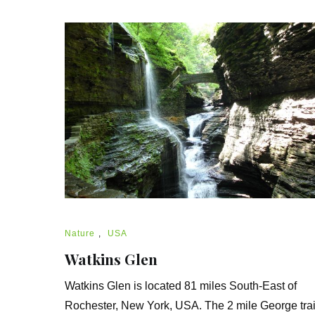
Nature
,
USA
Watkins Glen
Watkins Glen is located 81 miles South-East of
Rochester, New York, USA. The 2 mile George trai