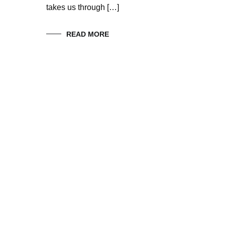
takes us through […]
READ MORE