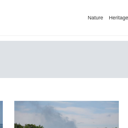
Nature
Heritag