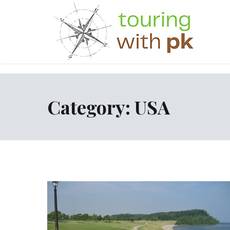
Skip
to
content
Category:
USA