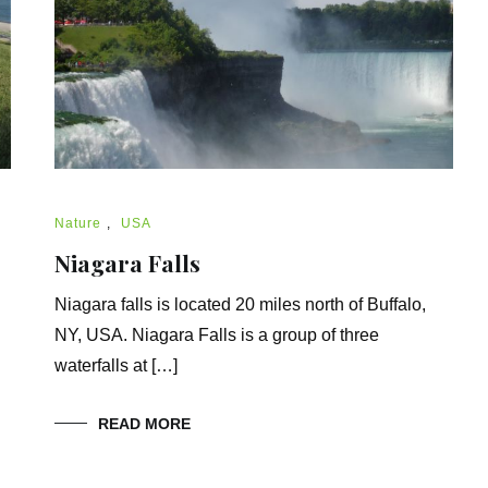
Nature
,
USA
Niagara Falls
Niagara falls is located 20 miles north of Buffalo,
NY, USA. Niagara Falls is a group of three
waterfalls at […]
READ MORE