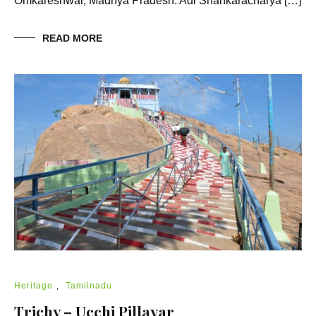
Omkareshwar, Madhya Pradesh. Adi Shankaracharya […]
READ MORE
Heritage
,
Tamilnadu
Trichy – Ucchi Pillayar