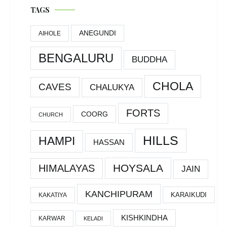
TAGS
ANEGUNDI
AIHOLE
BENGALURU
BUDDHA
CHOLA
CAVES
CHALUKYA
FORTS
COORG
CHURCH
HILLS
HAMPI
HASSAN
HOYSALA
HIMALAYAS
JAIN
KANCHIPURAM
KARAIKUDI
KAKATIYA
KISHKINDHA
KARWAR
KELADI