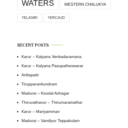
WATERS
WESTERN CHALUKYA
YELAGIRI
YERCAUD
RECENT POSTS
Karur – Kalyana Venkadaramana
Karur – Kalyana Pasupatheswarar
Arittapatti
Tirupparankundram
Madurai – Koodal Azhagar
Thiruvathavur – Thirumarainathar
Karur – Mariyamman
Madurai – Vandiyur Teppakulam