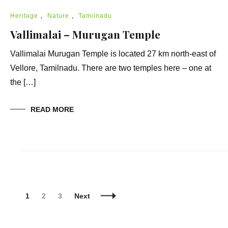
Heritage
,
Nature
,
Tamilnadu
Vallimalai – Murugan Temple
Vallimalai Murugan Temple is located 27 km north-east of
Vellore, Tamilnadu. There are two temples here – one at
the […]
READ MORE
Posts
Navigation
Page
Page
Page
1
2
3
Next