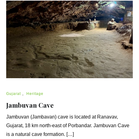
Gujarat
,
Heritage
Jambuvan Cave
Jambuvan (Jambavan) cave is located at Ranavav,
Gujarat, 18 km north-east of Porbandar. Jambuvan Cave
is a natural cave formation. […]