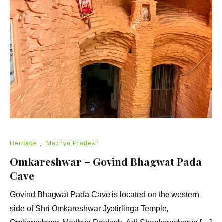
Heritage
,
Madhya Pradesh
Omkareshwar – Govind Bhagwat Pada
Cave
Govind Bhagwat Pada Cave is located on the western
side of Shri Omkareshwar Jyotirlinga Temple,