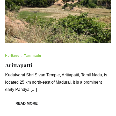
Heritage
,
Tamilnadu
Arittapatti
Kudaivarai Shri Sivan Temple, Arittapatti, Tamil Nadu, is
located 25 km north-east of Madurai. It is a prominent
early Pandya […]
READ MORE