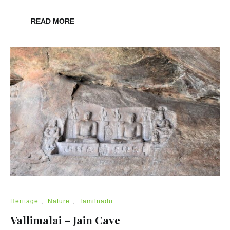
READ MORE
Heritage
,
Nature
,
Tamilnadu
Vallimalai – Jain Cave