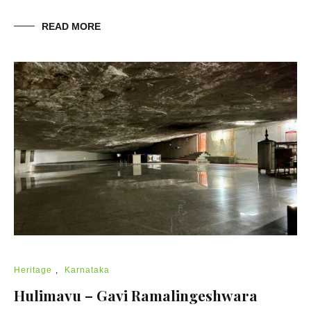
READ MORE
Heritage
,
Karnataka
Hulimavu – Gavi Ramalingeshwara