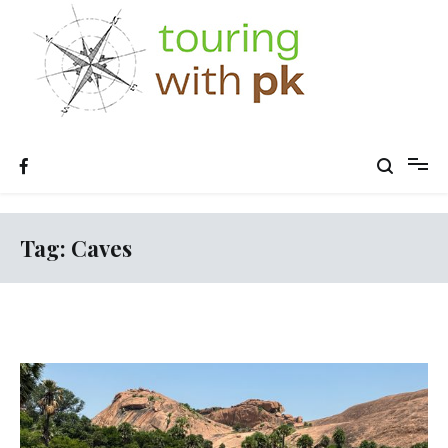
Skip
to
content
Tag:
Caves