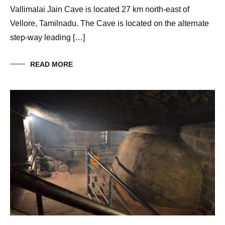
Vallimalai Jain Cave is located 27 km north-east of
Vellore, Tamilnadu. The Cave is located on the alternate
step-way leading […]
READ MORE