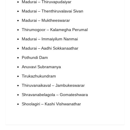
Madurai – Thiruvapudaiyar
Madurai – Thenthiruvalavai Sivan
Madurai – Muktheeswarar
Thirumogoor – Kalamegha Perumal
Madurai – Immaiyilum Nanmai
Madurai – Aadhi Sokkanaathar
Pothundi Dam
Anuvavi Subramanya
Tirukazhukundram
Thiruvanaikaval – Jambukeswarar
Shravanabelagola – Gomateshwara
Shoolagiri – Kashi Vishwanathar