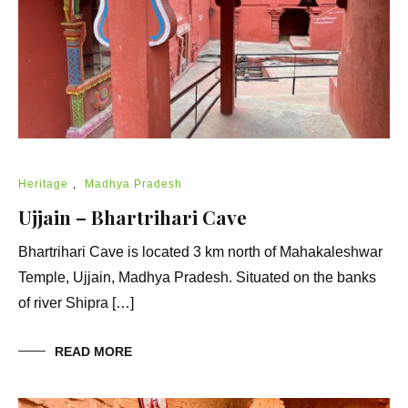
Heritage
,
Madhya Pradesh
Ujjain – Bhartrihari Cave
Bhartrihari Cave is located 3 km north of Mahakaleshwar
Temple, Ujjain, Madhya Pradesh. Situated on the banks
of river Shipra […]
READ MORE