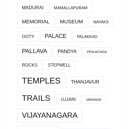
MADURAI
MAMALLAPURAM
MEMORIAL
MUSEUM
NAYAKS
PALACE
OOTY
PALAKKAD
PALLAVA
PANDYA
PENUKONDA
ROCKS
STEPWELL
TEMPLES
THANJAVUR
TRAILS
UJJAIN
VARANASI
VIJAYANAGARA