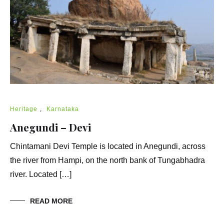
Heritage
,
Karnataka
Anegundi – Devi
Chintamani Devi Temple is located in Anegundi, across
the river from Hampi, on the north bank of Tungabhadra
river. Located […]
READ MORE