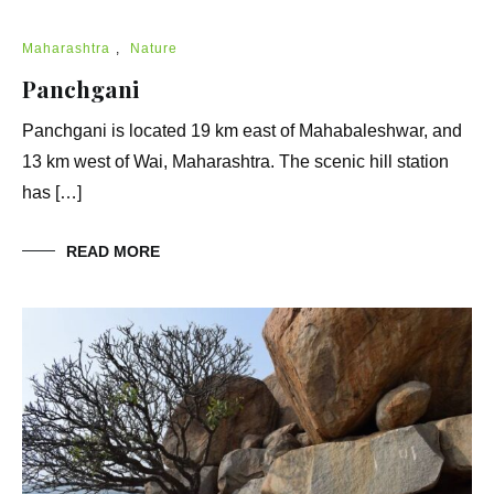
Maharashtra
,
Nature
Panchgani
Panchgani is located 19 km east of Mahabaleshwar, and
13 km west of Wai, Maharashtra. The scenic hill station
has […]
READ MORE