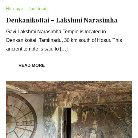
Heritage
,
Tamilnadu
Denkanikottai – Lakshmi Narasimha
Gavi Lakshmi Narasimha Temple is located in
Denkanikottai, Tamilnadu, 30 km south of Hosur. This
ancient temple is said to […]
READ MORE