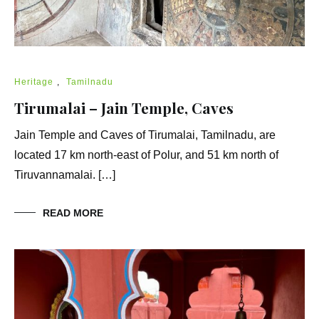
Heritage
,
Tamilnadu
Tirumalai – Jain Temple, Caves
Jain Temple and Caves of Tirumalai, Tamilnadu, are
located 17 km north-east of Polur, and 51 km north of
Tiruvannamalai. […]
READ MORE