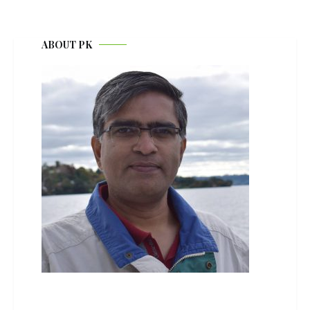
ABOUT PK