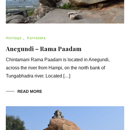
Heritage
,
Karnataka
Anegundi – Rama Paadam
Chintamani Rama Paadam is located in Anegundi,
across the river from Hampi, on the north bank of
Tungabhadra river. Located […]
READ MORE