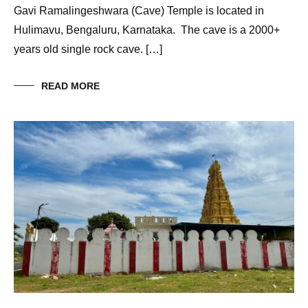
Gavi Ramalingeshwara (Cave) Temple is located in
Hulimavu, Bengaluru, Karnataka. The cave is a 2000+
years old single rock cave. […]
READ MORE