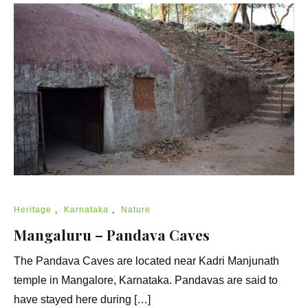
Heritage
,
Karnataka
,
Nature
Mangaluru – Pandava Caves
The Pandava Caves are located near Kadri Manjunath
temple in Mangalore, Karnataka. Pandavas are said to
have stayed here during […]