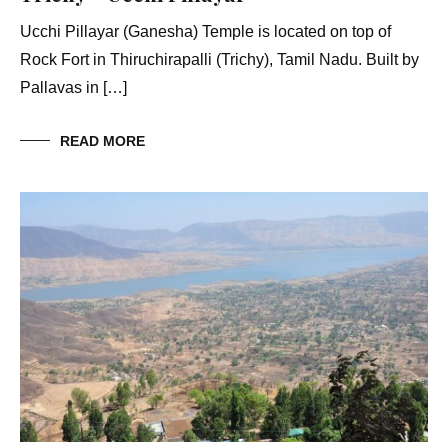
Ucchi Pillayar (Ganesha) Temple is located on top of
Rock Fort in Thiruchirapalli (Trichy), Tamil Nadu. Built by
Pallavas in […]
READ MORE