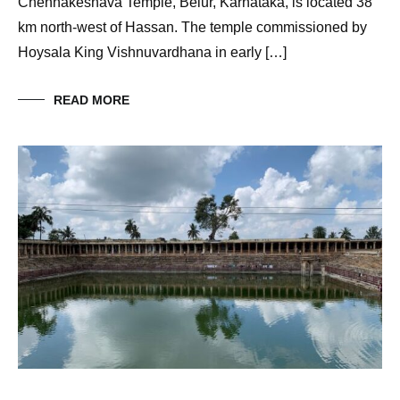
Chennakeshava Temple, Belur, Karnataka, is located 38
km north-west of Hassan. The temple commissioned by
Hoysala King Vishnuvardhana in early […]
READ MORE