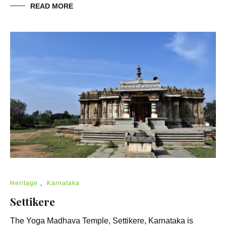
READ MORE
Heritage
,
Karnataka
Settikere
The Yoga Madhava Temple, Settikere, Karnataka is