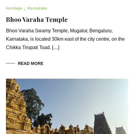
Heritage
,
Karnataka
Bhoo Varaha Temple
Bhoo Varaha Swamy Temple, Mugalur, Bengaluru,
Karnataka, is located 30km east of the city centre, on the
Chikka Tirupati Toad. […]
READ MORE