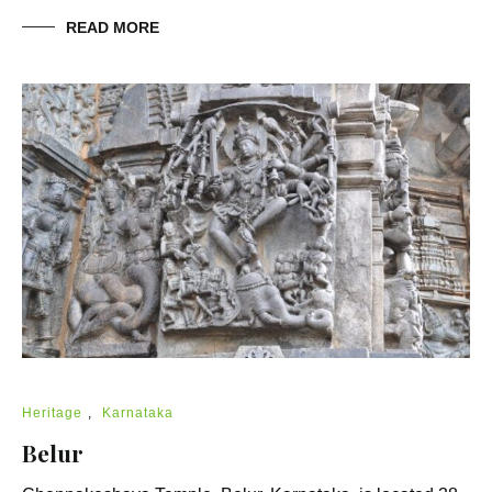
READ MORE
Heritage
,
Karnataka
Belur