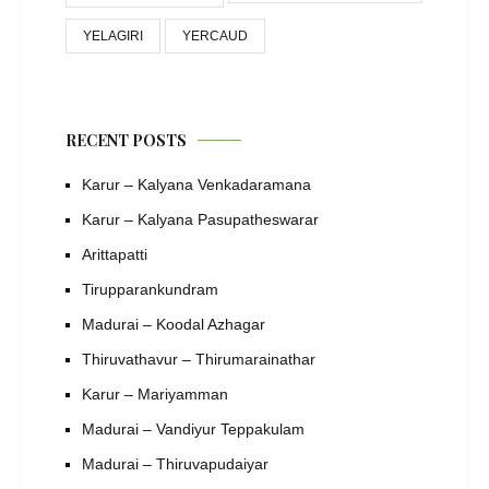
YELAGIRI
YERCAUD
RECENT POSTS
Karur – Kalyana Venkadaramana
Karur – Kalyana Pasupatheswarar
Arittapatti
Tirupparankundram
Madurai – Koodal Azhagar
Thiruvathavur – Thirumarainathar
Karur – Mariyamman
Madurai – Vandiyur Teppakulam
Madurai – Thiruvapudaiyar