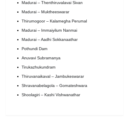
Madurai – Thenthiruvalavai Sivan
Madurai – Muktheeswarar
Thirumogoor – Kalamegha Perumal
Madurai – Immaiyilum Nanmai
Madurai – Aadhi Sokkanaathar
Pothundi Dam
Anuvavi Subramanya
Tirukazhukundram
Thiruvanaikaval – Jambukeswarar
Shravanabelagola – Gomateshwara
Shoolagiri – Kashi Vishwanathar