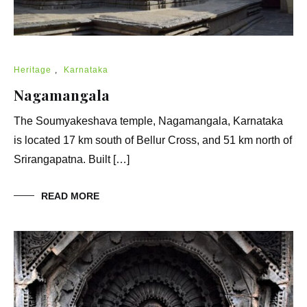
Heritage
,
Karnataka
Nagamangala
The Soumyakeshava temple, Nagamangala, Karnataka
is located 17 km south of Bellur Cross, and 51 km north of
Srirangapatna. Built […]
READ MORE