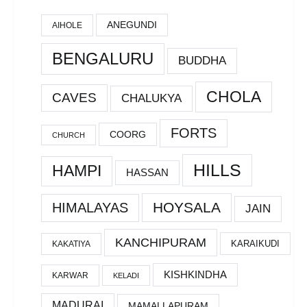
ANEGUNDI
AIHOLE
BENGALURU
BUDDHA
CHOLA
CAVES
CHALUKYA
FORTS
COORG
CHURCH
HILLS
HAMPI
HASSAN
HOYSALA
HIMALAYAS
JAIN
KANCHIPURAM
KARAIKUDI
KAKATIYA
KISHKINDHA
KARWAR
KELADI
MADURAI
MAMALLAPURAM