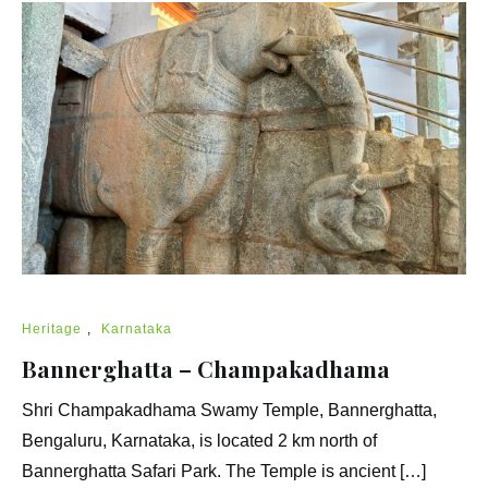
Heritage
,
Karnataka
Bannerghatta – Champakadhama
Shri Champakadhama Swamy Temple, Bannerghatta,
Bengaluru, Karnataka, is located 2 km north of
Bannerghatta Safari Park. The Temple is ancient […]