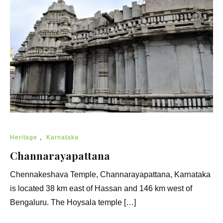
Heritage
,
Karnataka
Channarayapattana
Chennakeshava Temple, Channarayapattana, Karnataka
is located 38 km east of Hassan and 146 km west of
Bengaluru. The Hoysala temple […]