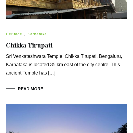
Heritage
,
Karnataka
Chikka Tirupati
Sri Venkateshwara Temple, Chikka Tirupati, Bengaluru,
Karnataka is located 35 km east of the city centre. This
ancient Temple has […]
READ MORE