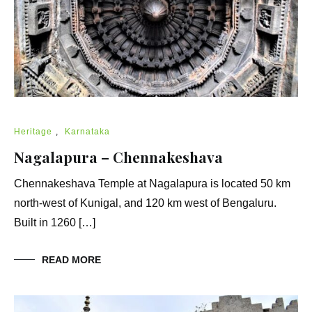
Heritage
,
Karnataka
Nagalapura – Chennakeshava
Chennakeshava Temple at Nagalapura is located 50 km
north-west of Kunigal, and 120 km west of Bengaluru.
Built in 1260 […]
READ MORE