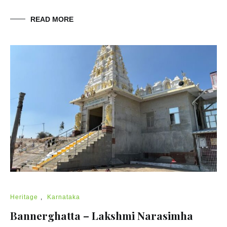
READ MORE
Heritage
,
Karnataka
Bannerghatta – Lakshmi Narasimha