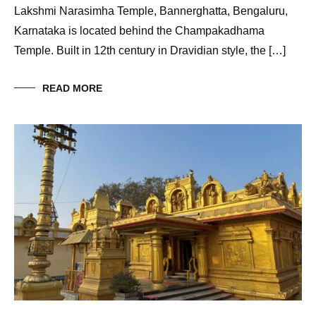
Lakshmi Narasimha Temple, Bannerghatta, Bengaluru,
Karnataka is located behind the Champakadhama
Temple. Built in 12th century in Dravidian style, the […]
READ MORE