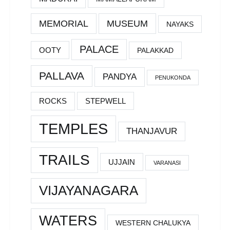
MEMORIAL
MUSEUM
NAYAKS
PALACE
OOTY
PALAKKAD
PALLAVA
PANDYA
PENUKONDA
ROCKS
STEPWELL
TEMPLES
THANJAVUR
TRAILS
UJJAIN
VARANASI
VIJAYANAGARA
WATERS
WESTERN CHALUKYA