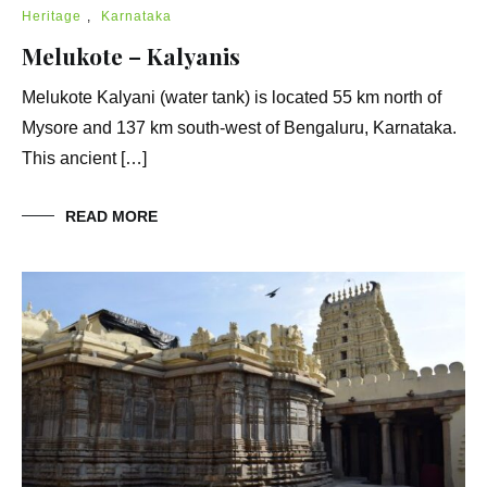
Heritage
,
Karnataka
Melukote – Kalyanis
Melukote Kalyani (water tank) is located 55 km north of
Mysore and 137 km south-west of Bengaluru, Karnataka.
This ancient […]
READ MORE