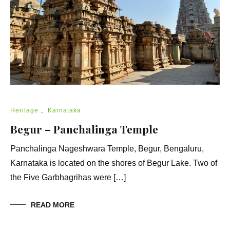
Heritage
,
Karnataka
Begur – Panchalinga Temple
Panchalinga Nageshwara Temple, Begur, Bengaluru,
Karnataka is located on the shores of Begur Lake. Two of
the Five Garbhagrihas were […]
READ MORE