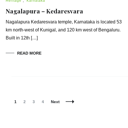
Heritage
,
Karnataka
Nagalapura – Kedaresvara
Nagalapura Kedaresvara temple, Karnataka is located 53
km north-west of Kunigal, and 120 km west of Bengaluru.
Built in 12th […]
READ MORE
Posts
Navigation
Page
Page
Page
Page
1
2
3
4
Next