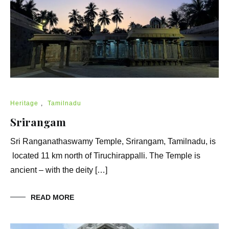
Heritage
,
Tamilnadu
Srirangam
Sri Ranganathaswamy Temple, Srirangam, Tamilnadu, is
located 11 km north of Tiruchirappalli. The Temple is
ancient – with the deity […]
READ MORE