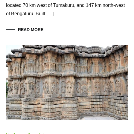
located 70 km west of Tumakuru, and 147 km north-west
of Bengaluru. Built […]
READ MORE