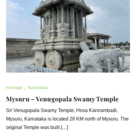
Heritage
,
Karnataka
Mysuru – Venugopala Swamy Temple
Sri Venugopala Swamy Temple, Hosa Kannambadi,
Mysuru, Karnataka is located 28 KM north of Mysuru. The
original Temple was built […]