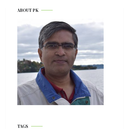
ABOUT PK
TAGS