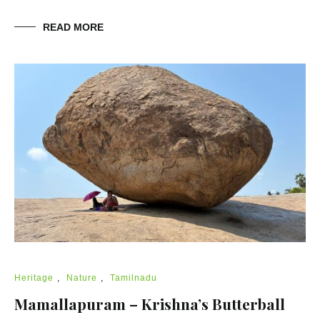
READ MORE
Heritage
,
Nature
,
Tamilnadu
Mamallapuram – Krishna’s Butterball