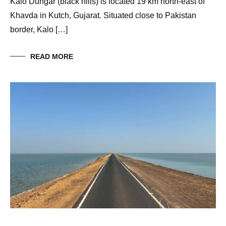
Kalo Dungar (black hills) is located 19 km north-east of
Khavda in Kutch, Gujarat. Situated close to Pakistan
border, Kalo […]
READ MORE