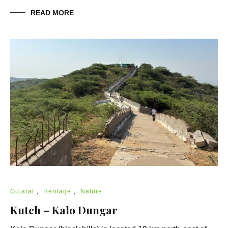
READ MORE
Gujarat
,
Heritage
,
Nature
Kutch – Kalo Dungar