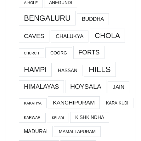
ANEGUNDI
AIHOLE
BENGALURU
BUDDHA
CHOLA
CAVES
CHALUKYA
FORTS
COORG
CHURCH
HILLS
HAMPI
HASSAN
HOYSALA
HIMALAYAS
JAIN
KANCHIPURAM
KARAIKUDI
KAKATIYA
KISHKINDHA
KARWAR
KELADI
MADURAI
MAMALLAPURAM