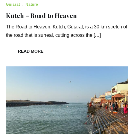
Gujarat
,
Nature
Kutch – Road to Heaven
The Road to Heaven, Kutch, Gujarat, is a 30 km stretch of
the road that is surreal, cutting across the […]
READ MORE