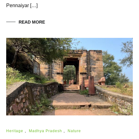
Pennaiyar […]
READ MORE
Heritage
,
Madhya Pradesh
,
Nature