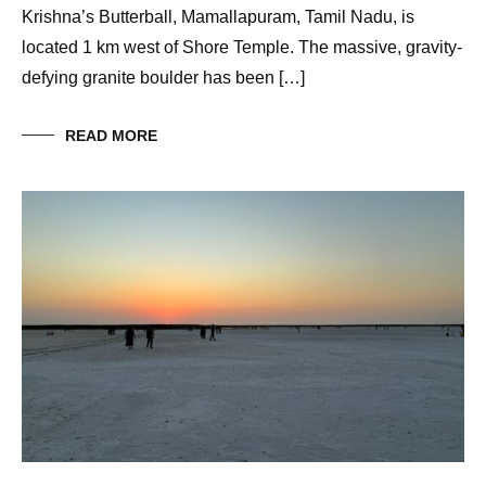
Krishna’s Butterball, Mamallapuram, Tamil Nadu, is
located 1 km west of Shore Temple. The massive, gravity-
defying granite boulder has been […]
READ MORE