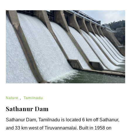
Nature
,
Tamilnadu
Sathanur Dam
Sathanur Dam, Tamilnadu is located 6 km off Sathanur,
and 33 km west of Tiruvannamalai. Built in 1958 on