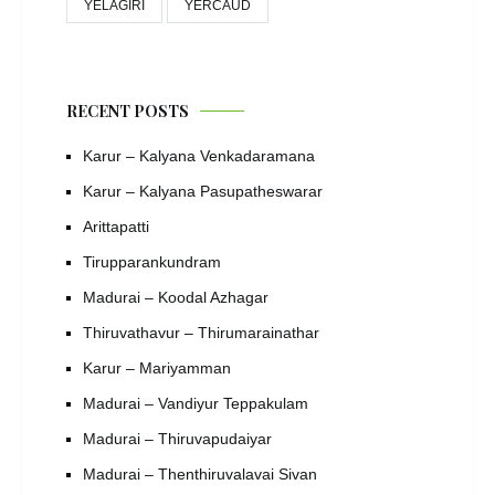
YELAGIRI
YERCAUD
RECENT POSTS
Karur – Kalyana Venkadaramana
Karur – Kalyana Pasupatheswarar
Arittapatti
Tirupparankundram
Madurai – Koodal Azhagar
Thiruvathavur – Thirumarainathar
Karur – Mariyamman
Madurai – Vandiyur Teppakulam
Madurai – Thiruvapudaiyar
Madurai – Thenthiruvalavai Sivan