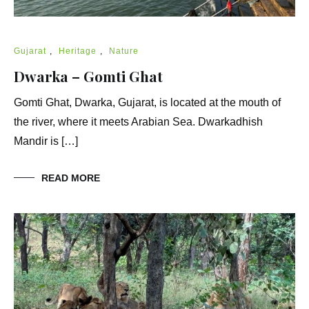
Gujarat
,
Heritage
,
Nature
Dwarka – Gomti Ghat
Gomti Ghat, Dwarka, Gujarat, is located at the mouth of
the river, where it meets Arabian Sea. Dwarkadhish
Mandir is […]
READ MORE