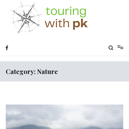
Skip
to
content
Category:
Nature