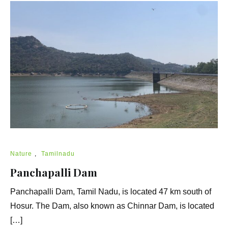
Nature
,
Tamilnadu
Panchapalli Dam
Panchapalli Dam, Tamil Nadu, is located 47 km south of
Hosur. The Dam, also known as Chinnar Dam, is located
[…]