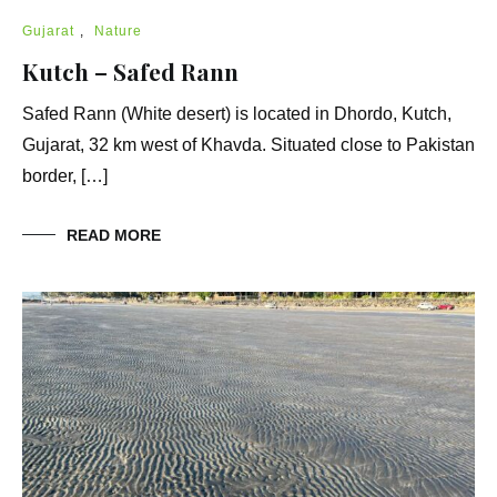
Gujarat
,
Nature
Kutch – Safed Rann
Safed Rann (White desert) is located in Dhordo, Kutch,
Gujarat, 32 km west of Khavda. Situated close to Pakistan
border, […]
READ MORE