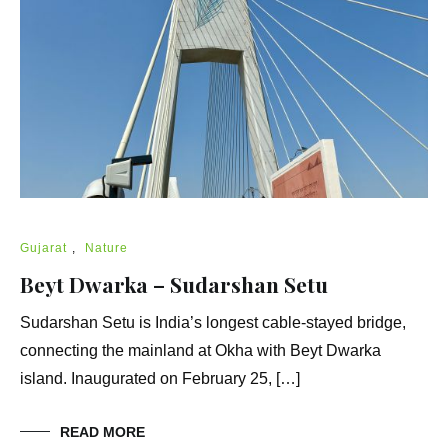
Gujarat
,
Nature
Beyt Dwarka – Sudarshan Setu
Sudarshan Setu is India’s longest cable-stayed bridge,
connecting the mainland at Okha with Beyt Dwarka
island. Inaugurated on February 25, […]
READ MORE