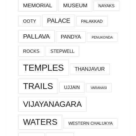
MEMORIAL
MUSEUM
NAYAKS
PALACE
OOTY
PALAKKAD
PALLAVA
PANDYA
PENUKONDA
ROCKS
STEPWELL
TEMPLES
THANJAVUR
TRAILS
UJJAIN
VARANASI
VIJAYANAGARA
WATERS
WESTERN CHALUKYA