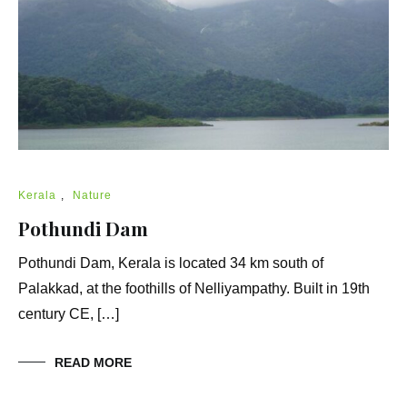
Kerala
,
Nature
Pothundi Dam
Pothundi Dam, Kerala is located 34 km south of
Palakkad, at the foothills of Nelliyampathy. Built in 19th
century CE, […]
READ MORE