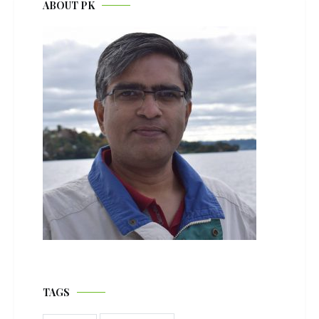
ABOUT PK
TAGS