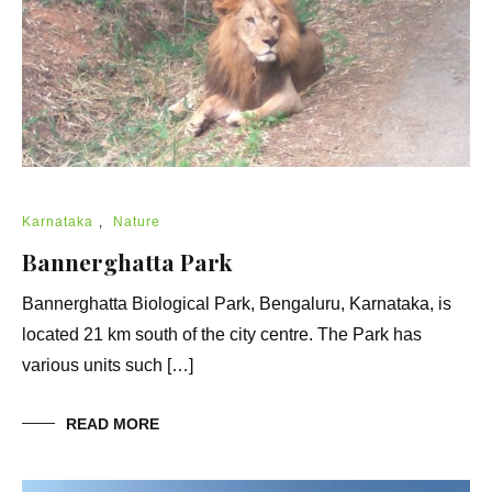
Karnataka
,
Nature
Bannerghatta Park
Bannerghatta Biological Park, Bengaluru, Karnataka, is
located 21 km south of the city centre. The Park has
various units such […]
READ MORE