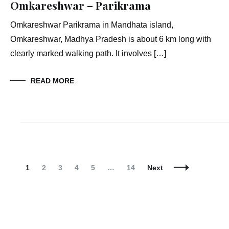
Omkareshwar – Parikrama
Omkareshwar Parikrama in Mandhata island,
Omkareshwar, Madhya Pradesh is about 6 km long with
clearly marked walking path. It involves […]
READ MORE
Posts
Navigation
Page
Page
Page
Page
Page
Page
1
2
3
4
5
…
14
Next