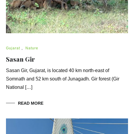
Gujarat
,
Nature
Sasan Gir
Sasan Gir, Gujarat, is located 40 km north-east of
Somnath and 52 km south of Junagadh. Gir forest (Gir
National […]
READ MORE