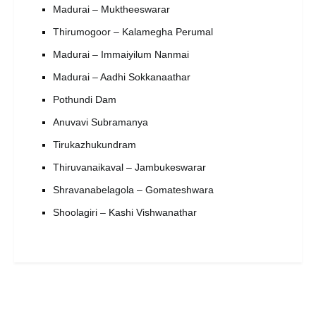
Madurai – Muktheeswarar
Thirumogoor – Kalamegha Perumal
Madurai – Immaiyilum Nanmai
Madurai – Aadhi Sokkanaathar
Pothundi Dam
Anuvavi Subramanya
Tirukazhukundram
Thiruvanaikaval – Jambukeswarar
Shravanabelagola – Gomateshwara
Shoolagiri – Kashi Vishwanathar