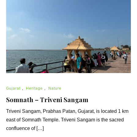
Gujarat
,
Heritage
,
Nature
Somnath – Triveni Sangam
Triveni Sangam, Prabhas Patan, Gujarat, is located 1 km
east of Somnath Temple. Triveni Sangam is the sacred
confluence of […]