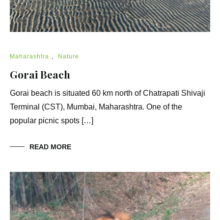
Maharashtra
,
Nature
Gorai Beach
Gorai beach is situated 60 km north of Chatrapati Shivaji
Terminal (CST), Mumbai, Maharashtra. One of the
popular picnic spots […]
READ MORE