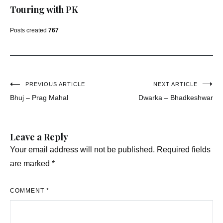
Touring with PK
Posts created
767
Post
PREVIOUS ARTICLE
NEXT ARTICLE
Bhuj – Prag Mahal
Dwarka – Bhadkeshwar
navigation
Leave a Reply
Your email address will not be published.
Required fields
are marked
*
COMMENT
*