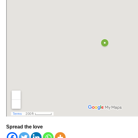
Spread the love