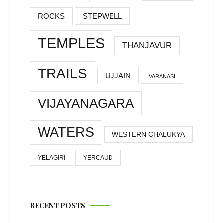
ROCKS
STEPWELL
TEMPLES
THANJAVUR
TRAILS
UJJAIN
VARANASI
VIJAYANAGARA
WATERS
WESTERN CHALUKYA
YELAGIRI
YERCAUD
RECENT POSTS