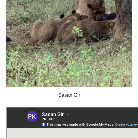
Sasan Gir