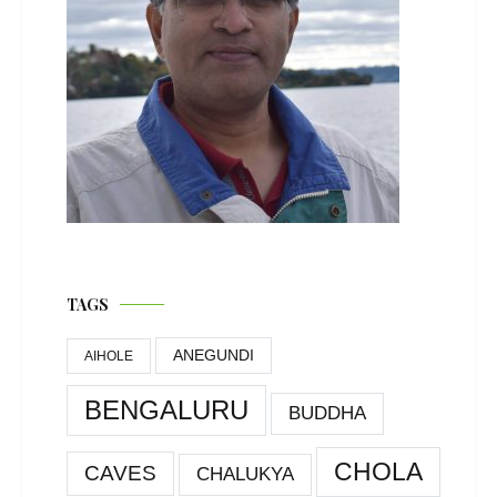
TAGS
ANEGUNDI
AIHOLE
BENGALURU
BUDDHA
CHOLA
CAVES
CHALUKYA