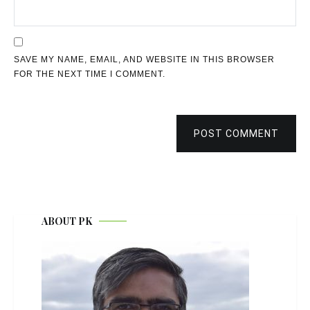
SAVE MY NAME, EMAIL, AND WEBSITE IN THIS BROWSER
FOR THE NEXT TIME I COMMENT.
POST COMMENT
ABOUT PK