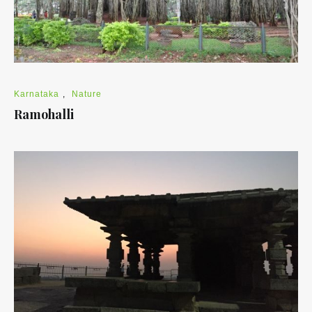
Karnataka
,
Nature
Ramohalli