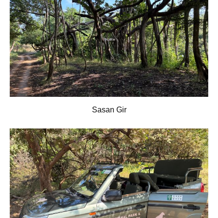
Sasan Gir