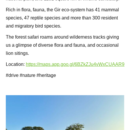
Rich in flora, fauna, the Gir eco-system has 41 mammal
species, 47 reptile species and more than 300 resident
and migratory bird species.
The forest safari roams around wilderness tracks giving
us a glimpse of diverse flora and fauna, and occasional
lion sitings.
Location:
https://maps.app.goo.gl/6BZkZJu4vWxCUAAR9
#drive #nature #heritage