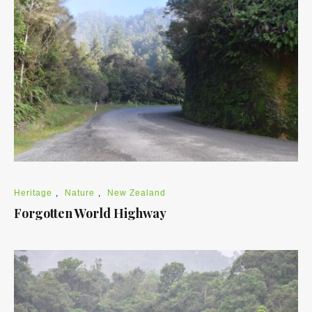
Heritage
,
Nature
,
New Zealand
Forgotten World Highway