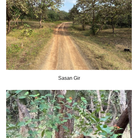
Sasan Gir