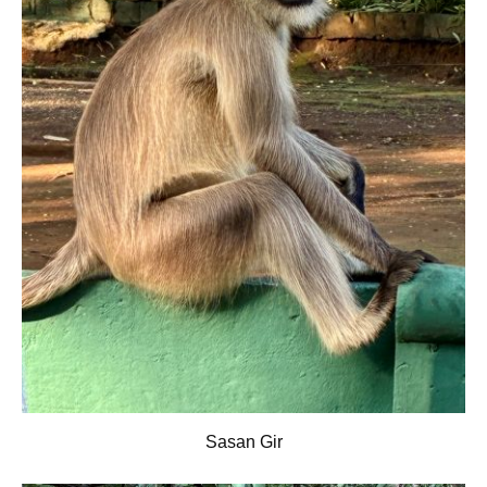
Sasan Gir