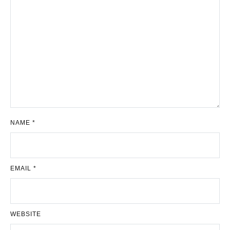
NAME
*
EMAIL
*
WEBSITE