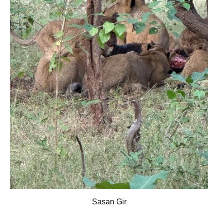
Sasan Gir