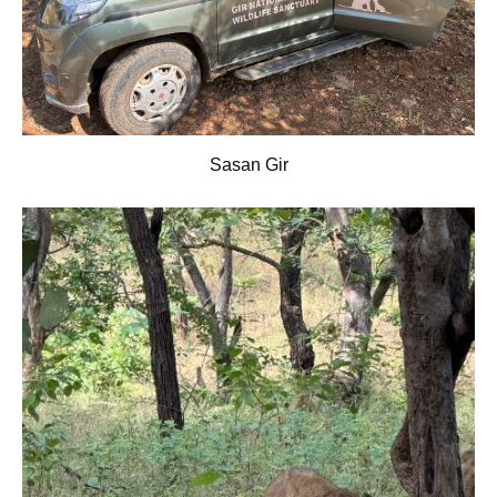
Sasan Gir