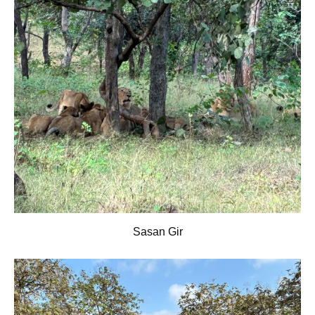
Sasan Gir