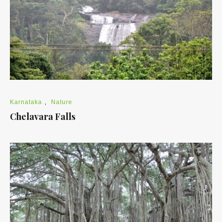
Karnataka
,
Nature
Chelavara Falls