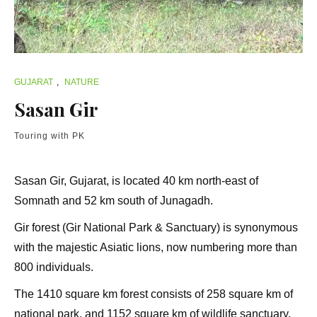
GUJARAT
,
NATURE
Sasan Gir
Touring with PK
Sasan Gir, Gujarat, is located 40 km north-east of
Somnath and 52 km south of Junagadh.
Gir forest (Gir National Park & Sanctuary) is synonymous
with the majestic Asiatic lions, now numbering more than
800 individuals.
The 1410 square km forest consists of 258 square km of
national park, and 1152 square km of wildlife sanctuary.