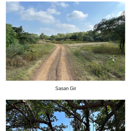
Sasan Gir