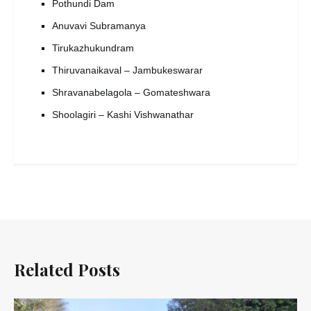
Pothundi Dam
Anuvavi Subramanya
Tirukazhukundram
Thiruvanaikaval – Jambukeswarar
Shravanabelagola – Gomateshwara
Shoolagiri – Kashi Vishwanathar
Related Posts