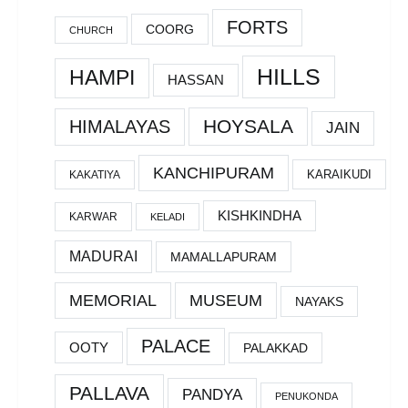
FORTS
COORG
CHURCH
HILLS
HAMPI
HASSAN
HOYSALA
HIMALAYAS
JAIN
KANCHIPURAM
KARAIKUDI
KAKATIYA
KISHKINDHA
KARWAR
KELADI
MADURAI
MAMALLAPURAM
MEMORIAL
MUSEUM
NAYAKS
PALACE
OOTY
PALAKKAD
PALLAVA
PANDYA
PENUKONDA