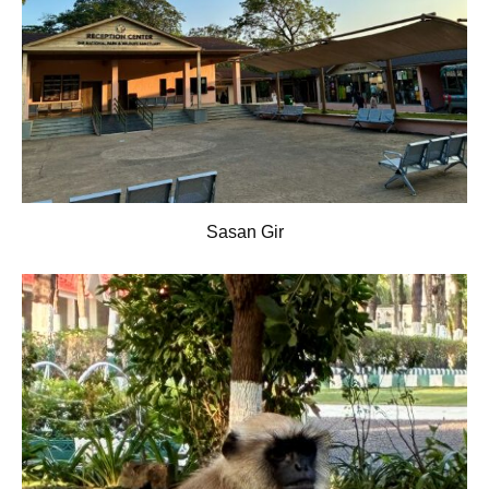
Sasan Gir