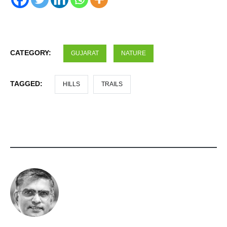
CATEGORY:
GUJARAT
NATURE
TAGGED:
HILLS
TRAILS