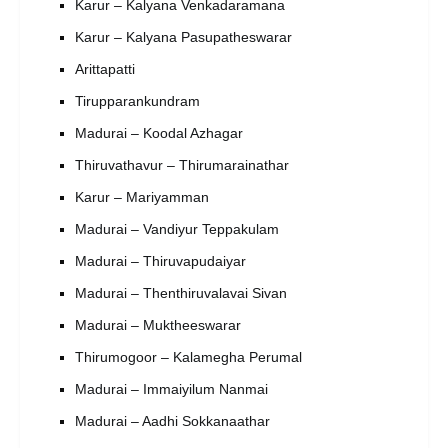
Karur – Kalyana Venkadaramana
Karur – Kalyana Pasupatheswarar
Arittapatti
Tirupparankundram
Madurai – Koodal Azhagar
Thiruvathavur – Thirumarainathar
Karur – Mariyamman
Madurai – Vandiyur Teppakulam
Madurai – Thiruvapudaiyar
Madurai – Thenthiruvalavai Sivan
Madurai – Muktheeswarar
Thirumogoor – Kalamegha Perumal
Madurai – Immaiyilum Nanmai
Madurai – Aadhi Sokkanaathar