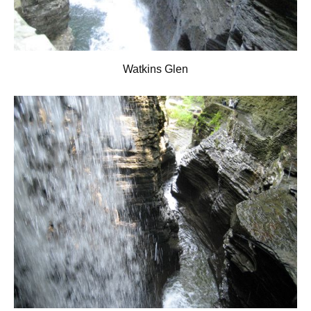
Watkins Glen