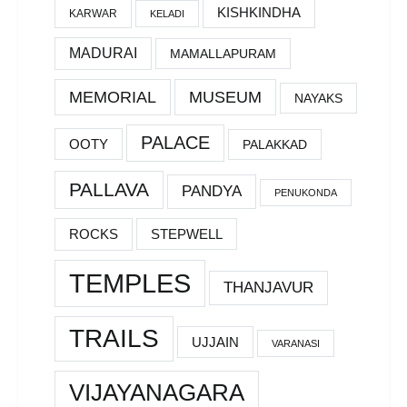
KISHKINDHA
KARWAR
KELADI
MADURAI
MAMALLAPURAM
MEMORIAL
MUSEUM
NAYAKS
PALACE
OOTY
PALAKKAD
PALLAVA
PANDYA
PENUKONDA
ROCKS
STEPWELL
TEMPLES
THANJAVUR
TRAILS
UJJAIN
VARANASI
VIJAYANAGARA