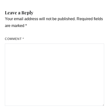
Leave a Reply
Your email address will not be published.
Required fields
are marked
*
COMMENT
*