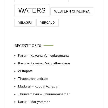
WATERS
WESTERN CHALUKYA
YELAGIRI
YERCAUD
RECENT POSTS
Karur – Kalyana Venkadaramana
Karur – Kalyana Pasupatheswarar
Arittapatti
Tirupparankundram
Madurai – Koodal Azhagar
Thiruvathavur – Thirumarainathar
Karur – Mariyamman