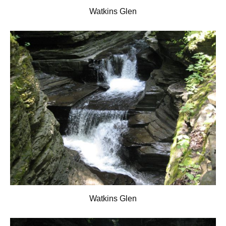
Watkins Glen
Watkins Glen