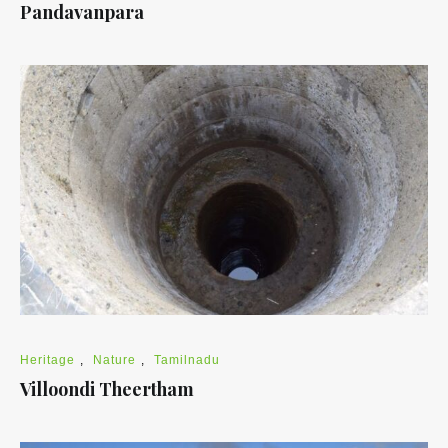
Pandavanpara
Heritage
,
Nature
,
Tamilnadu
Villoondi Theertham