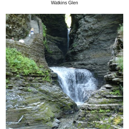
Watkins Glen