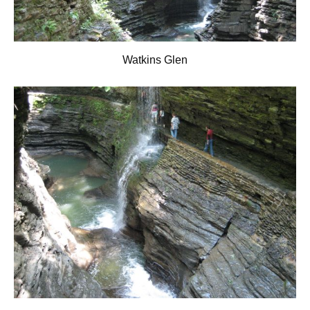
Watkins Glen