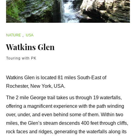
NATURE
,
USA
Watkins Glen
Touring with PK
Watkins Glen is located 81 miles South-East of
Rochester, New York, USA.
The 2 mile George trail takes us through 19 waterfalls,
offering a magnificent experience with the path winding
over, under, and even behind some of them. Within two
miles, the Glen’s stream descends 400 feet through cliffs,
rock faces and ridges, generating the waterfalls along its