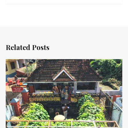
Related Posts