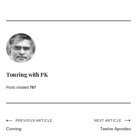
Touring with PK
Posts created
767
Post
PREVIOUS ARTICLE
NEXT ARTICLE
Corning
Twelve Apostles
navigation