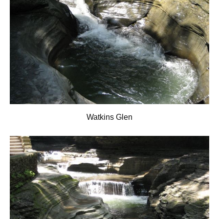
Watkins Glen