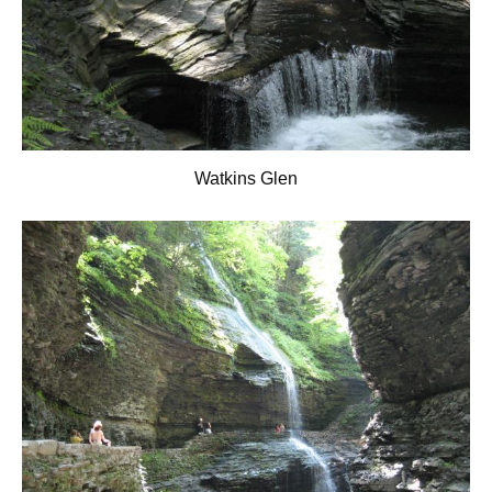
Watkins Glen