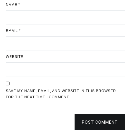
NAME
*
EMAIL
*
WEBSITE
SAVE MY NAME, EMAIL, AND WEBSITE IN THIS BROWSER
FOR THE NEXT TIME I COMMENT.
POST COMMENT