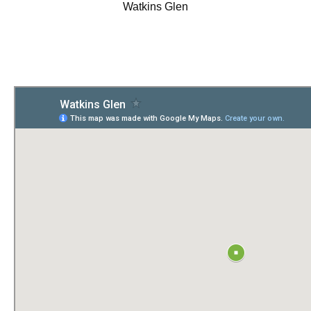
Watkins Glen