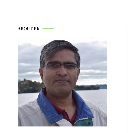
ABOUT PK