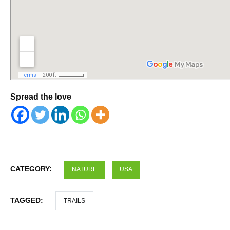
Spread the love
CATEGORY:
NATURE
USA
TAGGED:
TRAILS