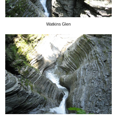
Watkins Glen