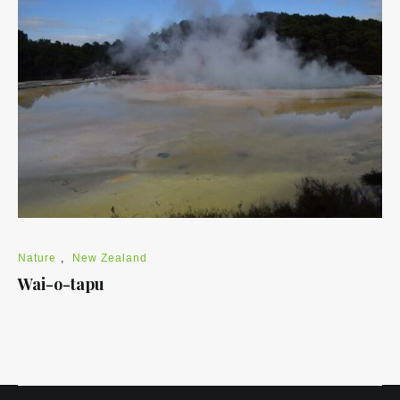
Nature
,
New Zealand
Wai-o-tapu