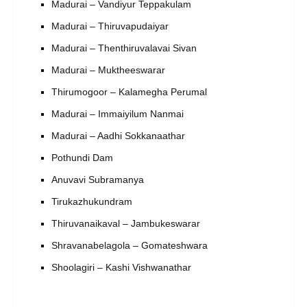
Madurai – Vandiyur Teppakulam
Madurai – Thiruvapudaiyar
Madurai – Thenthiruvalavai Sivan
Madurai – Muktheeswarar
Thirumogoor – Kalamegha Perumal
Madurai – Immaiyilum Nanmai
Madurai – Aadhi Sokkanaathar
Pothundi Dam
Anuvavi Subramanya
Tirukazhukundram
Thiruvanaikaval – Jambukeswarar
Shravanabelagola – Gomateshwara
Shoolagiri – Kashi Vishwanathar