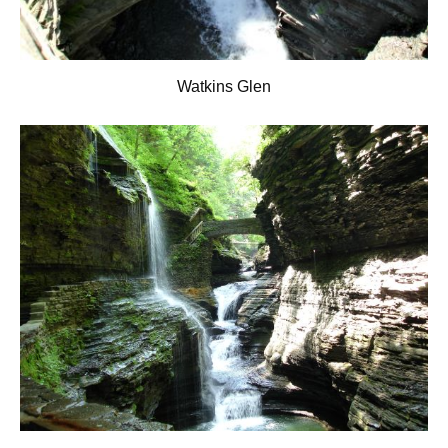
Watkins Glen