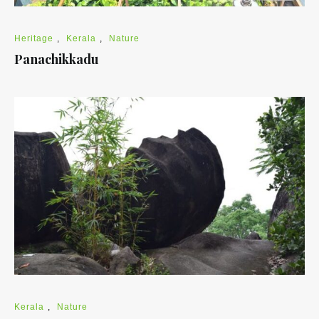
Heritage
,
Kerala
,
Nature
Panachikkadu
Kerala
,
Nature