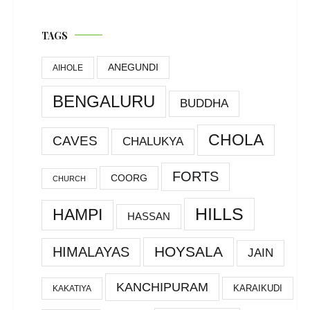
TAGS
ANEGUNDI
AIHOLE
BENGALURU
BUDDHA
CHOLA
CAVES
CHALUKYA
FORTS
COORG
CHURCH
HILLS
HAMPI
HASSAN
HOYSALA
HIMALAYAS
JAIN
KANCHIPURAM
KARAIKUDI
KAKATIYA