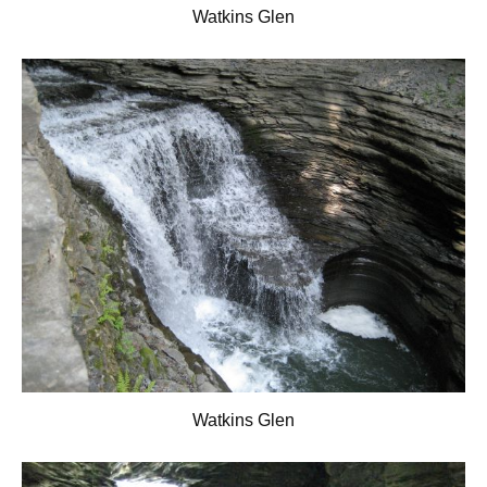
Watkins Glen
Watkins Glen