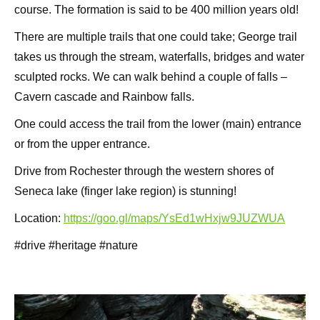
course. The formation is said to be 400 million years old!
There are multiple trails that one could take; George trail
takes us through the stream, waterfalls, bridges and water
sculpted rocks. We can walk behind a couple of falls –
Cavern cascade and Rainbow falls.
One could access the trail from the lower (main) entrance
or from the upper entrance.
Drive from Rochester through the western shores of
Seneca lake (finger lake region) is stunning!
Location:
https://goo.gl/maps/YsEd1wHxjw9JUZWUA
#drive #heritage #nature