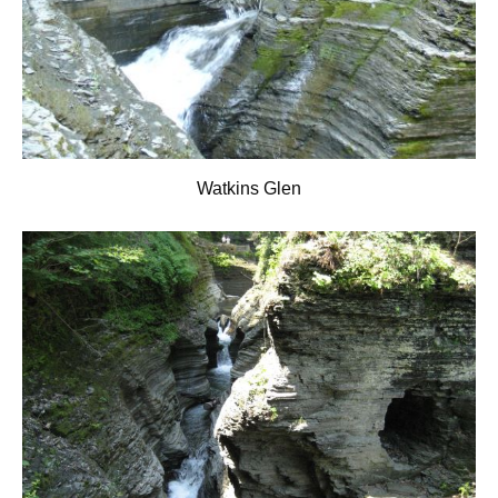
Watkins Glen