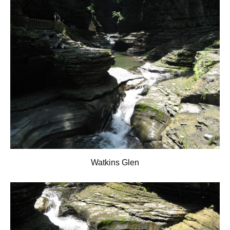
Watkins Glen