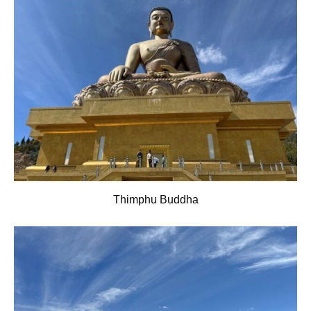
Thimphu Buddha