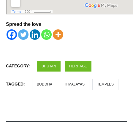
Spread the love
CATEGORY:
BHUTAN
HERITAGE
TAGGED:
BUDDHA
HIMALAYAS
TEMPLES