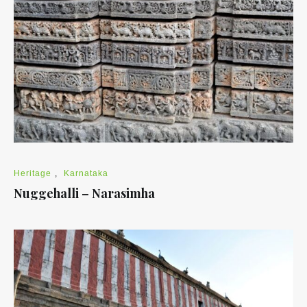
Heritage
,
Karnataka
Nuggehalli – Narasimha