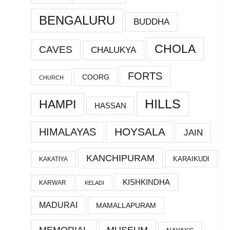
BENGALURU
BUDDHA
CHOLA
CAVES
CHALUKYA
FORTS
COORG
CHURCH
HILLS
HAMPI
HASSAN
HOYSALA
HIMALAYAS
JAIN
KANCHIPURAM
KARAIKUDI
KAKATIYA
KISHKINDHA
KARWAR
KELADI
MADURAI
MAMALLAPURAM
MEMORIAL
MUSEUM