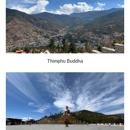
Thimphu Buddha