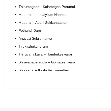
Thirumogoor – Kalamegha Perumal
Madurai – Immaiyilum Nanmai
Madurai – Aadhi Sokkanaathar
Pothundi Dam
Anuvavi Subramanya
Tirukazhukundram
Thiruvanaikaval – Jambukeswarar
Shravanabelagola – Gomateshwara
Shoolagiri – Kashi Vishwanathar