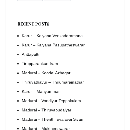
RECENT POSTS
Karur – Kalyana Venkadaramana
Karur – Kalyana Pasupatheswarar
Arittapatti
Tirupparankundram
Madurai – Koodal Azhagar
Thiruvathavur – Thirumarainathar
Karur – Mariyamman
Madurai – Vandiyur Teppakulam
Madurai – Thiruvapudaiyar
Madurai – Thenthiruvalavai Sivan
Madurai – Muktheeswarar