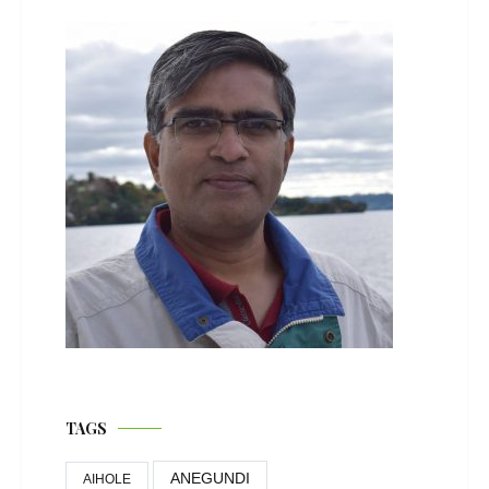
TAGS
ANEGUNDI
AIHOLE