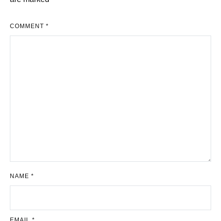
COMMENT
*
NAME
*
EMAIL
*