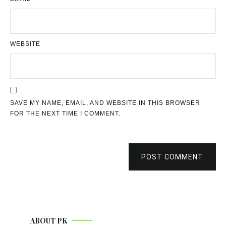
WEBSITE
SAVE MY NAME, EMAIL, AND WEBSITE IN THIS BROWSER
FOR THE NEXT TIME I COMMENT.
POST COMMENT
ABOUT PK