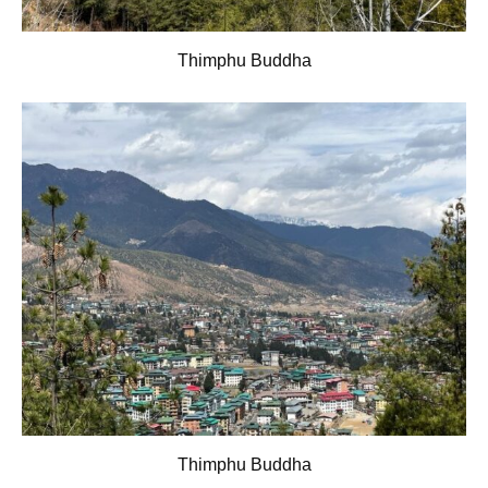
Thimphu Buddha
Thimphu Buddha