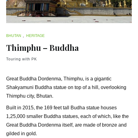
BHUTAN
,
HERITAGE
Thimphu – Buddha
Touring with PK
Great Buddha Dordenma, Thimphu, is a gigantic
Shakyamuni Buddha statue on top of a hill, overlooking
Thimphu city, Bhutan.
Built in 2015, the 169 feet tall Budha statue houses
1,25,000 smaller Buddha statues, each of which, like the
Great Buddha Dordenma itself, are made of bronze and
gilded in gold.