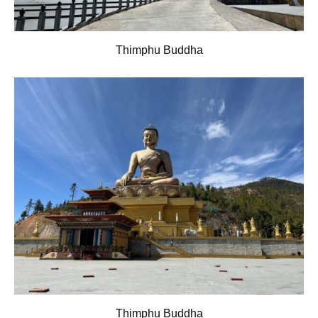
Thimphu Buddha
Thimphu Buddha