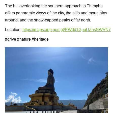
The hill overlooking the southern approach to Thimphu
offers panoramic views of the city, the hills and mountains
around, and the snow-capped peaks of far north.
Location:
https://maps.app.goo.gl/RWdd1GpuUZnsNWVN7
#drive #nature #heritage