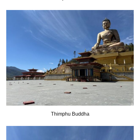
Thimphu Buddha