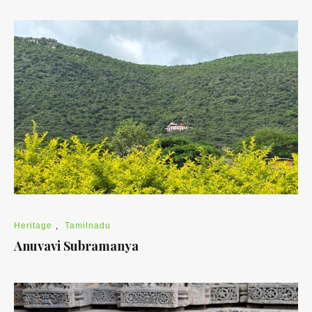
Heritage
,
Tamilnadu
Anuvavi Subramanya