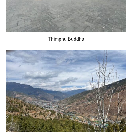
Thimphu Buddha