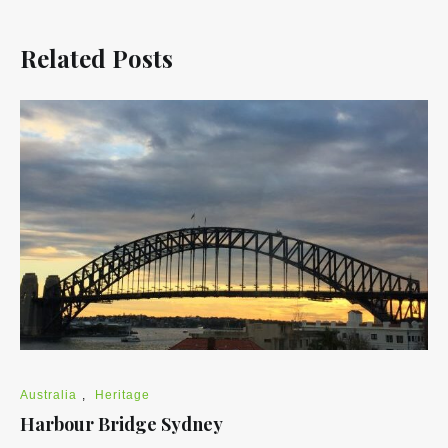
Related Posts
Australia
,
Heritage
Harbour Bridge Sydney