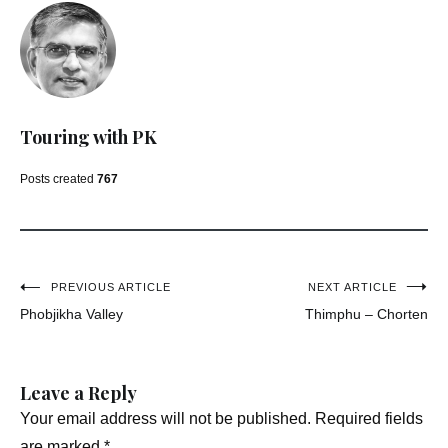
Touring with PK
Posts created
767
Post
PREVIOUS ARTICLE
NEXT ARTICLE
Phobjikha Valley
Thimphu – Chorten
navigation
Leave a Reply
Your email address will not be published.
Required fields
are marked
*