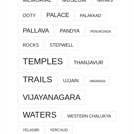
NAYAKS
PALACE
OOTY
PALAKKAD
PALLAVA
PANDYA
PENUKONDA
ROCKS
STEPWELL
TEMPLES
THANJAVUR
TRAILS
UJJAIN
VARANASI
VIJAYANAGARA
WATERS
WESTERN CHALUKYA
YELAGIRI
YERCAUD