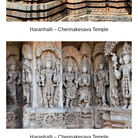
Haranhalli – Chennakesava Temple
Haranhalli – Chennakesava Temple