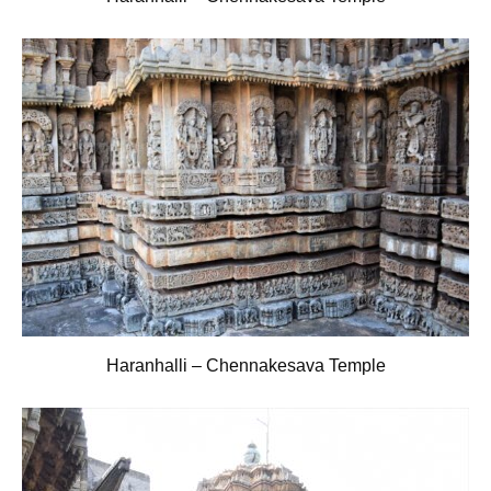
Haranhalli – Chennakesava Temple