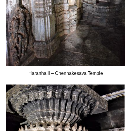
Haranhalli – Chennakesava Temple