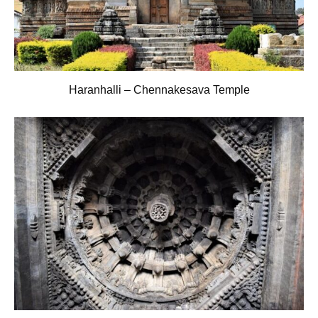
Haranhalli – Chennakesava Temple