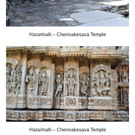
Haranhalli – Chennakesava Temple
Haranhalli – Chennakesava Temple