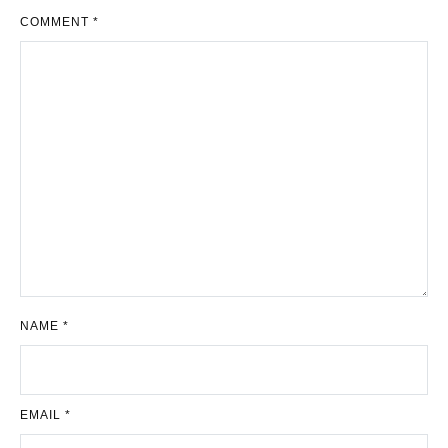
COMMENT
*
NAME
*
EMAIL
*