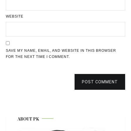
WEBSITE
SAVE MY NAME, EMAIL, AND WEBSITE IN THIS BROWSER
FOR THE NEXT TIME I COMMENT.
POST COMMENT
ABOUT PK