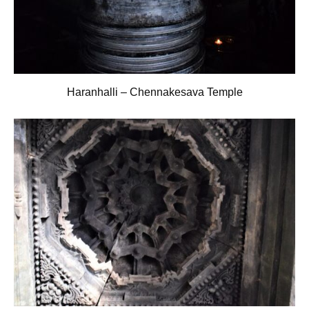
Haranhalli – Chennakesava Temple