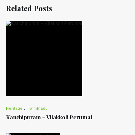
Related Posts
Heritage
,
Tamilnadu
Kanchipuram – Vilakkoli Perumal