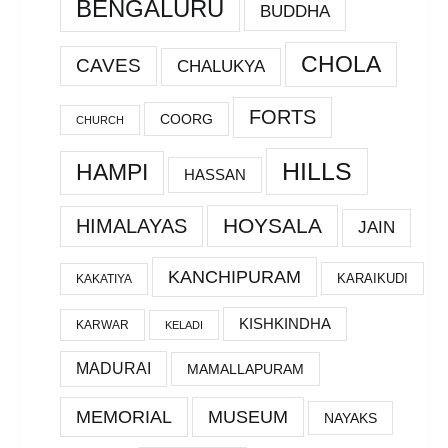
BENGALURU
BUDDHA
CHOLA
CAVES
CHALUKYA
FORTS
COORG
CHURCH
HILLS
HAMPI
HASSAN
HOYSALA
HIMALAYAS
JAIN
KANCHIPURAM
KARAIKUDI
KAKATIYA
KISHKINDHA
KARWAR
KELADI
MADURAI
MAMALLAPURAM
MEMORIAL
MUSEUM
NAYAKS