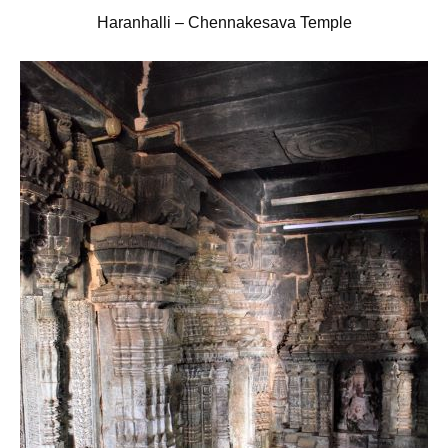
Haranhalli – Chennakesava Temple