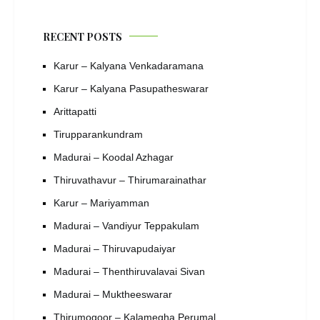
RECENT POSTS
Karur – Kalyana Venkadaramana
Karur – Kalyana Pasupatheswarar
Arittapatti
Tirupparankundram
Madurai – Koodal Azhagar
Thiruvathavur – Thirumarainathar
Karur – Mariyamman
Madurai – Vandiyur Teppakulam
Madurai – Thiruvapudaiyar
Madurai – Thenthiruvalavai Sivan
Madurai – Muktheeswarar
Thirumogoor – Kalamegha Perumal