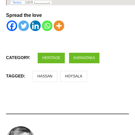
Spread the love
CATEGORY:
HERITAGE
KARNATAKA
TAGGED:
HASSAN
HOYSALA