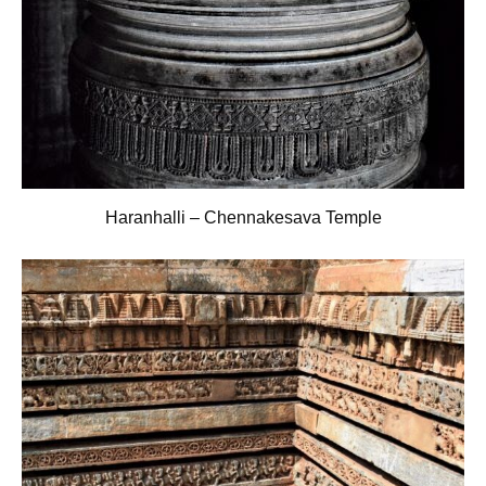
Haranhalli – Chennakesava Temple