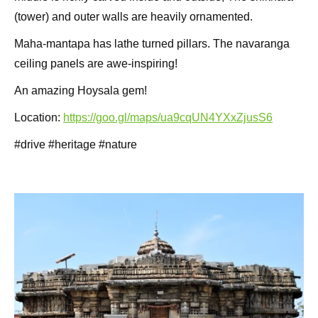
(tower) and outer walls are heavily ornamented.
Maha-mantapa has lathe turned pillars. The navaranga
ceiling panels are awe-inspiring!
An amazing Hoysala gem!
Location:
https://goo.gl/maps/ua9cqUN4YXxZjusS6
#drive #heritage #nature