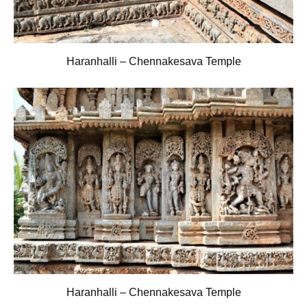
Haranhalli – Chennakesava Temple
Haranhalli – Chennakesava Temple