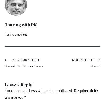
Touring with PK
Posts created
767
Post
PREVIOUS ARTICLE
NEXT ARTICLE
Haranhalli – Someshwara
Haveri
navigation
Leave a Reply
Your email address will not be published.
Required fields
are marked
*