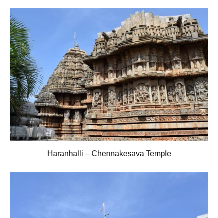
Haranhalli – Chennakesava Temple