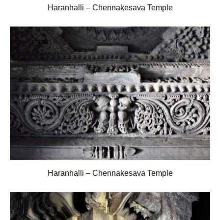
Haranhalli – Chennakesava Temple
Haranhalli – Chennakesava Temple