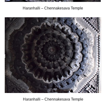
Haranhalli – Chennakesava Temple
Haranhalli – Chennakesava Temple