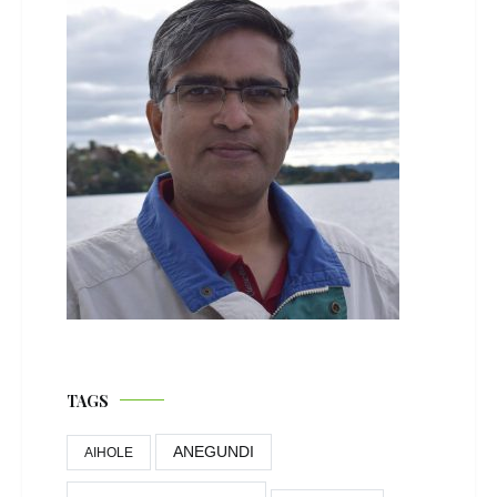
TAGS
ANEGUNDI
AIHOLE