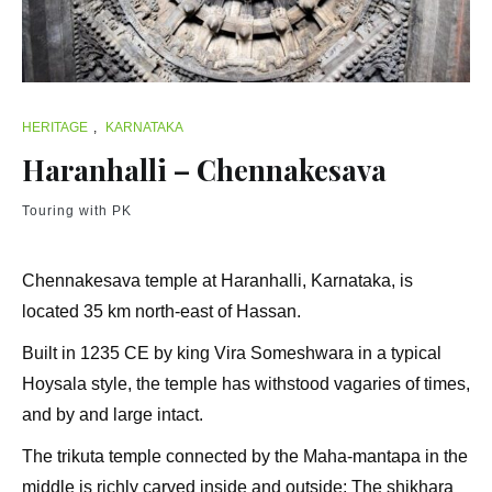
HERITAGE
,
KARNATAKA
Haranhalli – Chennakesava
Touring with PK
Chennakesava temple at Haranhalli, Karnataka, is
located 35 km north-east of Hassan.
Built in 1235 CE by king Vira Someshwara in a typical
Hoysala style, the temple has withstood vagaries of times,
and by and large intact.
The trikuta temple connected by the Maha-mantapa in the
middle is richly carved inside and outside; The shikhara