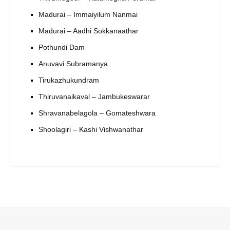
Madurai – Immaiyilum Nanmai
Madurai – Aadhi Sokkanaathar
Pothundi Dam
Anuvavi Subramanya
Tirukazhukundram
Thiruvanaikaval – Jambukeswarar
Shravanabelagola – Gomateshwara
Shoolagiri – Kashi Vishwanathar