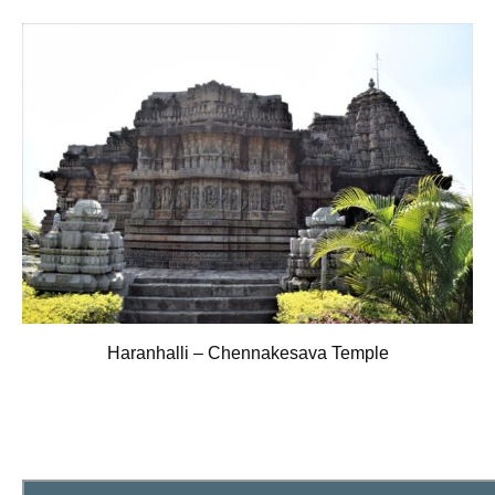
Haranhalli – Chennakesava Temple