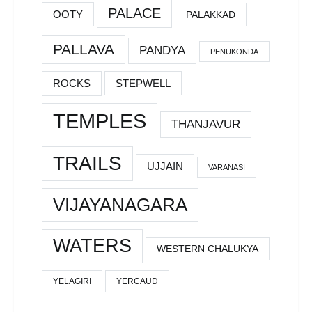
PALACE
OOTY
PALAKKAD
PALLAVA
PANDYA
PENUKONDA
ROCKS
STEPWELL
TEMPLES
THANJAVUR
TRAILS
UJJAIN
VARANASI
VIJAYANAGARA
WATERS
WESTERN CHALUKYA
YELAGIRI
YERCAUD