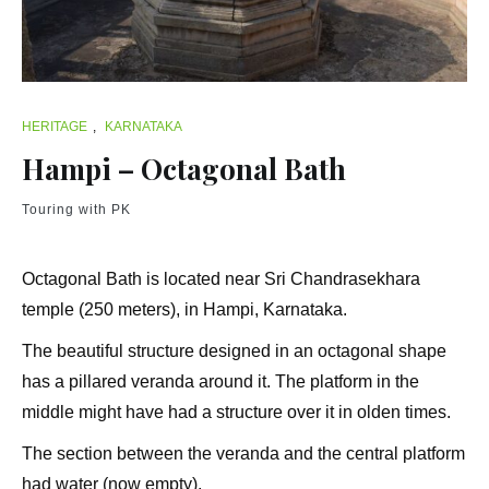
HERITAGE
,
KARNATAKA
Hampi – Octagonal Bath
Touring with PK
Octagonal Bath is located near Sri Chandrasekhara
temple (250 meters), in Hampi, Karnataka.
The beautiful structure designed in an octagonal shape
has a pillared veranda around it. The platform in the
middle might have had a structure over it in olden times.
The section between the veranda and the central platform
had water (now empty).