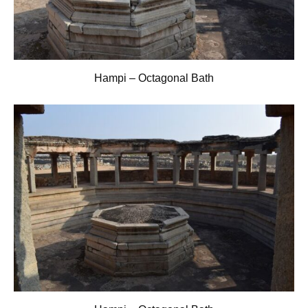
Hampi – Octagonal Bath