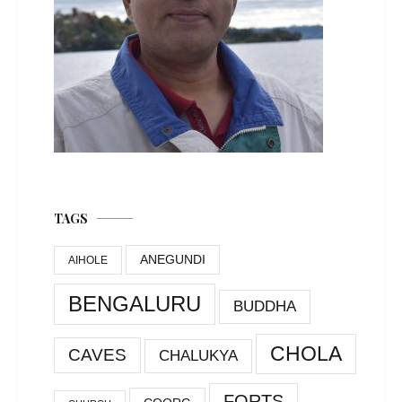
TAGS
ANEGUNDI
AIHOLE
BENGALURU
BUDDHA
CHOLA
CAVES
CHALUKYA
FORTS