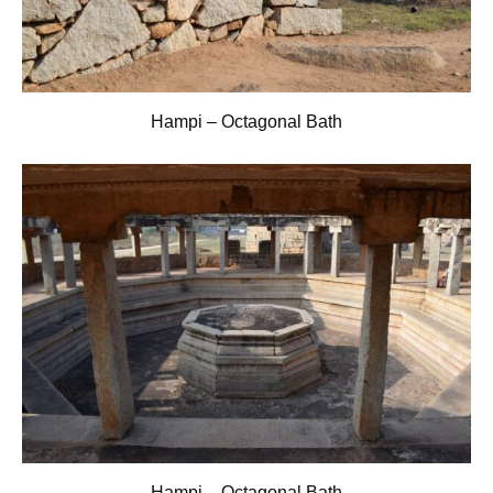
Hampi – Octagonal Bath
Hampi – Octagonal Bath