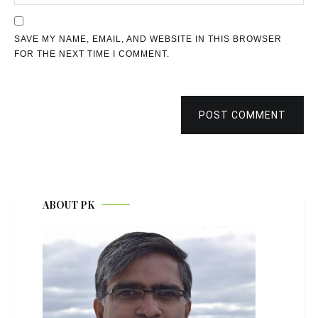
SAVE MY NAME, EMAIL, AND WEBSITE IN THIS BROWSER
FOR THE NEXT TIME I COMMENT.
POST COMMENT
ABOUT PK