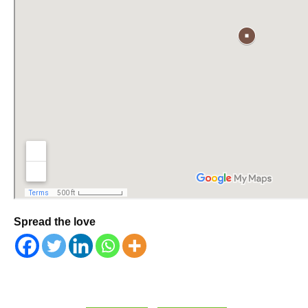
Spread the love