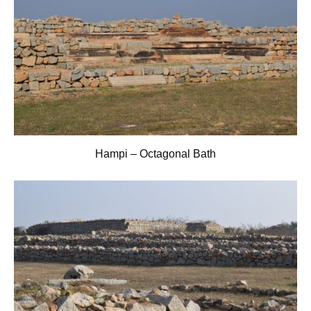
Hampi – Octagonal Bath