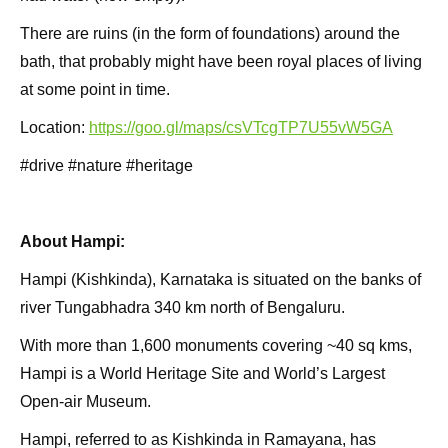
There are ruins (in the form of foundations) around the
bath, that probably might have been royal places of living
at some point in time.
Location:
https://goo.gl/maps/csVTcgTP7U55vW5GA
#drive #nature #heritage
About Hampi:
Hampi (Kishkinda), Karnataka is situated on the banks of
river Tungabhadra 340 km north of Bengaluru.
With more than 1,600 monuments covering ~40 sq kms,
Hampi is a World Heritage Site and World’s Largest
Open-air Museum.
Hampi, referred to as Kishkinda in Ramayana, has