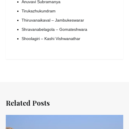
Anuvavi Subramanya
Tirukazhukundram
Thiruvanaikaval – Jambukeswarar
Shravanabelagola – Gomateshwara
Shoolagiri – Kashi Vishwanathar
Related Posts