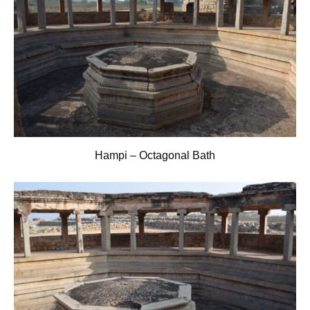
Hampi – Octagonal Bath