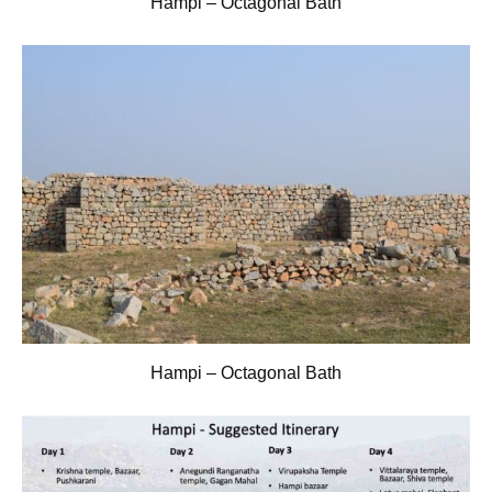
Hampi – Octagonal Bath
Hampi – Octagonal Bath