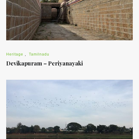
Heritage
,
Tamilnadu
Devikapuram – Periyanayaki