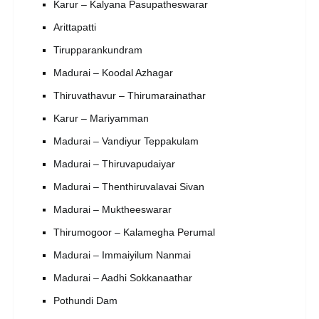
Karur – Kalyana Pasupatheswarar
Arittapatti
Tirupparankundram
Madurai – Koodal Azhagar
Thiruvathavur – Thirumarainathar
Karur – Mariyamman
Madurai – Vandiyur Teppakulam
Madurai – Thiruvapudaiyar
Madurai – Thenthiruvalavai Sivan
Madurai – Muktheeswarar
Thirumogoor – Kalamegha Perumal
Madurai – Immaiyilum Nanmai
Madurai – Aadhi Sokkanaathar
Pothundi Dam