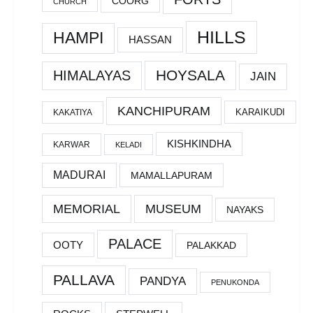
COORG
CHURCH
HILLS
HAMPI
HASSAN
HOYSALA
HIMALAYAS
JAIN
KANCHIPURAM
KARAIKUDI
KAKATIYA
KISHKINDHA
KARWAR
KELADI
MADURAI
MAMALLAPURAM
MEMORIAL
MUSEUM
NAYAKS
PALACE
OOTY
PALAKKAD
PALLAVA
PANDYA
PENUKONDA