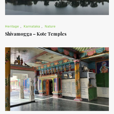
Heritage
,
Karnataka
,
Nature
Shivamogga – Kote Temples