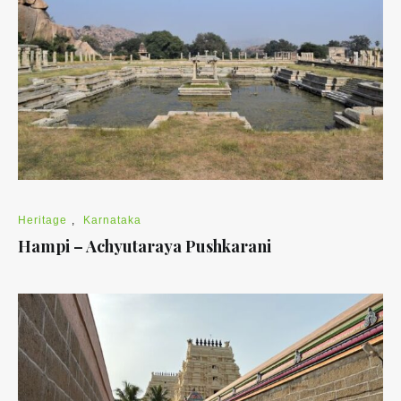
Heritage
,
Karnataka
Hampi – Achyutaraya Pushkarani