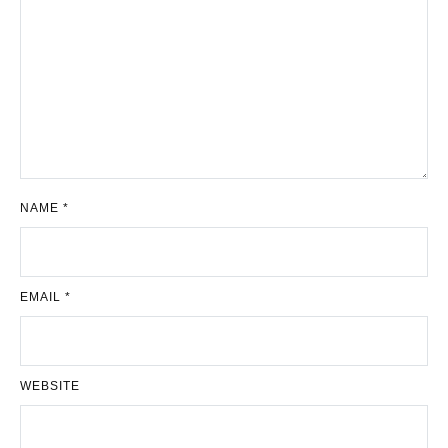
NAME
*
EMAIL
*
WEBSITE