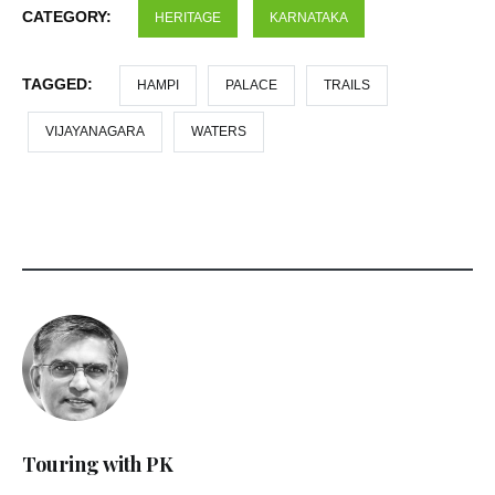
CATEGORY:
HERITAGE
KARNATAKA
TAGGED:
HAMPI
PALACE
TRAILS
VIJAYANAGARA
WATERS
Touring with PK