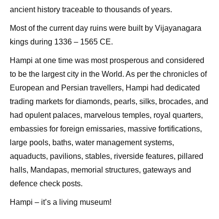
ancient history traceable to thousands of years.
Most of the current day ruins were built by Vijayanagara
kings during 1336 – 1565 CE.
Hampi at one time was most prosperous and considered
to be the largest city in the World. As per the chronicles of
European and Persian travellers, Hampi had dedicated
trading markets for diamonds, pearls, silks, brocades, and
had opulent palaces, marvelous temples, royal quarters,
embassies for foreign emissaries, massive fortifications,
large pools, baths, water management systems,
aquaducts, pavilions, stables, riverside features, pillared
halls, Mandapas, memorial structures, gateways and
defence check posts.
Hampi – it’s a living museum!