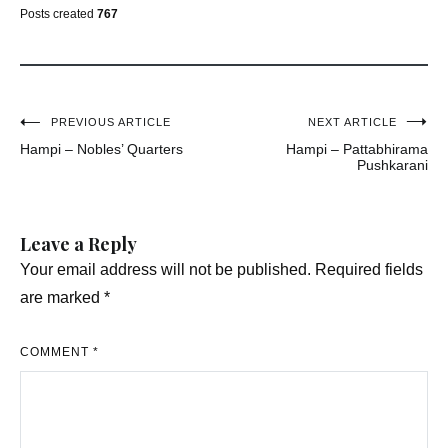
Posts created
767
Post
PREVIOUS ARTICLE
NEXT ARTICLE
Hampi – Nobles’ Quarters
Hampi – Pattabhirama
navigation
Pushkarani
Leave a Reply
Your email address will not be published.
Required fields
are marked
*
COMMENT
*