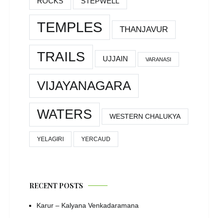
ROCKS
STEPWELL
TEMPLES
THANJAVUR
TRAILS
UJJAIN
VARANASI
VIJAYANAGARA
WATERS
WESTERN CHALUKYA
YELAGIRI
YERCAUD
RECENT POSTS
Karur – Kalyana Venkadaramana