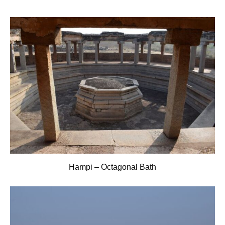
Hampi – Octagonal Bath