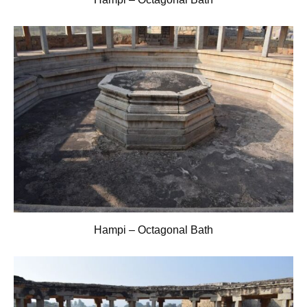
Hampi – Octagonal Bath