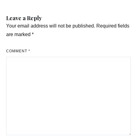
Leave a Reply
Your email address will not be published.
Required fields
are marked
*
COMMENT
*