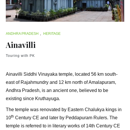
ANDHRA PRADESH
,
HERITAGE
Ainavilli
Touring with PK
Ainavilli Siddhi Vinayaka temple, located 56 km south-
east of Rajahmundry and 12 km north of Amalapuram,
Andhra Pradesh, is an ancient one, believed to be
existing since Kruthayuga.
The temple was renovated by Eastern Chalukya kings in
th
10
Century CE and later by Peddapuram Rulers. The
temple is referred to in literary works of 14th Century CE