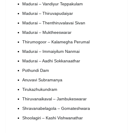
Madurai – Vandiyur Teppakulam
Madurai – Thiruvapudaiyar
Madurai – Thenthiruvalavai Sivan
Madurai – Muktheeswarar
Thirumogoor – Kalamegha Perumal
Madurai – Immaiyilum Nanmai
Madurai – Aadhi Sokkanaathar
Pothundi Dam
Anuvavi Subramanya
Tirukazhukundram
Thiruvanaikaval – Jambukeswarar
Shravanabelagola – Gomateshwara
Shoolagiri – Kashi Vishwanathar