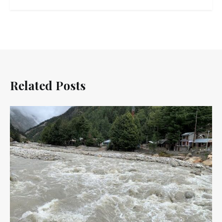
Related Posts