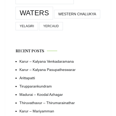
WATERS
WESTERN CHALUKYA
YELAGIRI
YERCAUD
RECENT POSTS
Karur – Kalyana Venkadaramana
Karur – Kalyana Pasupatheswarar
Arittapatti
Tirupparankundram
Madurai – Koodal Azhagar
Thiruvathavur – Thirumarainathar
Karur – Mariyamman