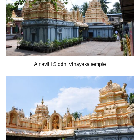
Ainavilli Siddhi Vinayaka temple