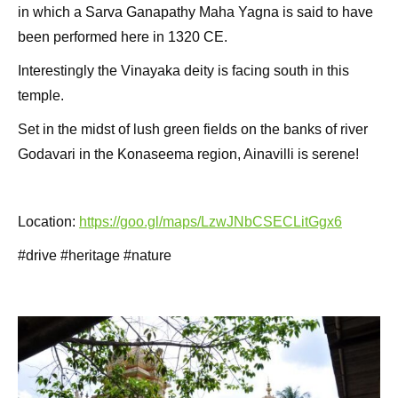
in which a Sarva Ganapathy Maha Yagna is said to have
been performed here in 1320 CE.
Interestingly the Vinayaka deity is facing south in this
temple.
Set in the midst of lush green fields on the banks of river
Godavari in the Konaseema region, Ainavilli is serene!
Location:
https://goo.gl/maps/LzwJNbCSECLitGgx6
#drive #heritage #nature