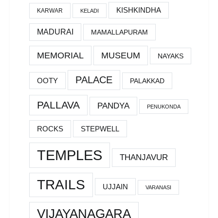
KISHKINDHA
KARWAR
KELADI
MADURAI
MAMALLAPURAM
MEMORIAL
MUSEUM
NAYAKS
PALACE
OOTY
PALAKKAD
PALLAVA
PANDYA
PENUKONDA
ROCKS
STEPWELL
TEMPLES
THANJAVUR
TRAILS
UJJAIN
VARANASI
VIJAYANAGARA