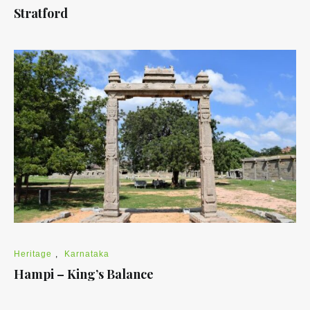
Stratford
Heritage
,
Karnataka
Hampi – King’s Balance