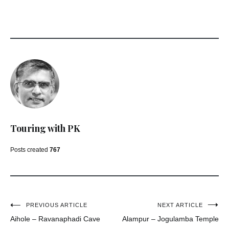
Touring with PK
Posts created
767
Post
PREVIOUS ARTICLE
NEXT ARTICLE
Aihole – Ravanaphadi Cave
Alampur – Jogulamba Temple
navigation