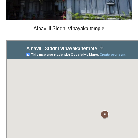
Ainavilli Siddhi Vinayaka temple