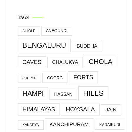
TAGS
ANEGUNDI
AIHOLE
BENGALURU
BUDDHA
CHOLA
CAVES
CHALUKYA
FORTS
COORG
CHURCH
HILLS
HAMPI
HASSAN
HOYSALA
HIMALAYAS
JAIN
KANCHIPURAM
KARAIKUDI
KAKATIYA