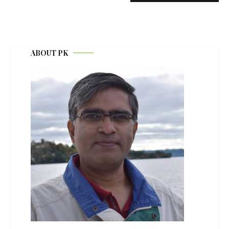
ABOUT PK