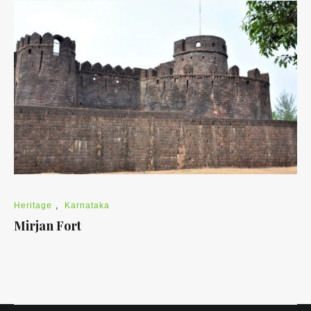
Heritage
,
Karnataka
Mirjan Fort