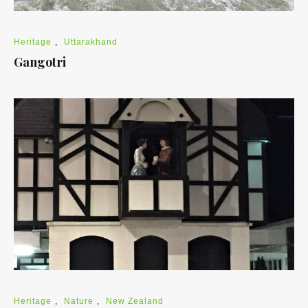
Heritage
,
Uttarakhand
Gangotri
Heritage
,
Nature
,
New Zealand