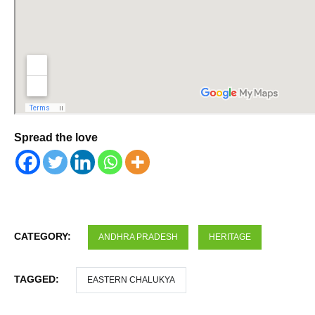
Spread the love
CATEGORY:
ANDHRA PRADESH
HERITAGE
TAGGED:
EASTERN CHALUKYA