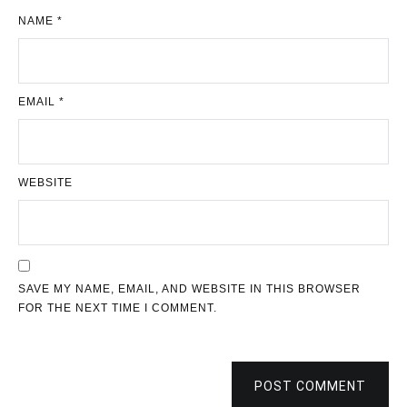
NAME
*
EMAIL
*
WEBSITE
SAVE MY NAME, EMAIL, AND WEBSITE IN THIS BROWSER
FOR THE NEXT TIME I COMMENT.
POST COMMENT