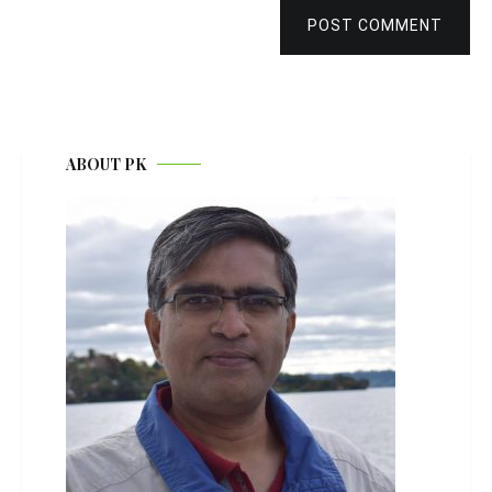
POST COMMENT
ABOUT PK