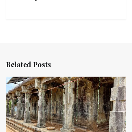
Related Posts