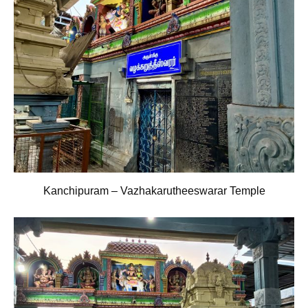
Kanchipuram – Vazhakarutheeswarar Temple