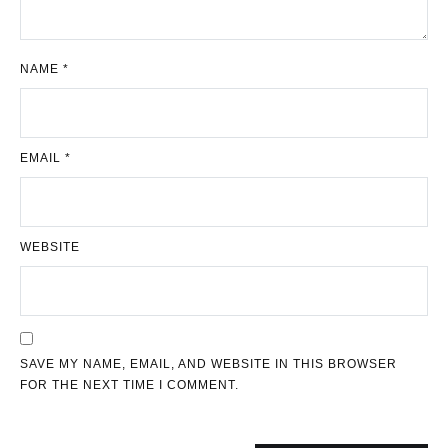
NAME
*
EMAIL
*
WEBSITE
SAVE MY NAME, EMAIL, AND WEBSITE IN THIS BROWSER
FOR THE NEXT TIME I COMMENT.