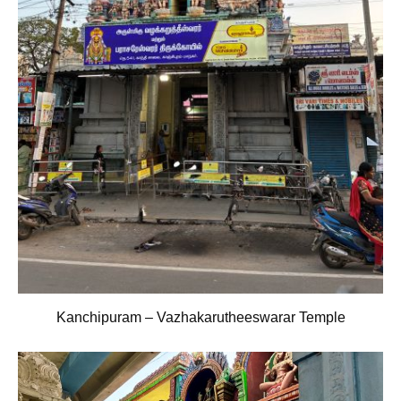
Kanchipuram – Vazhakarutheeswarar Temple