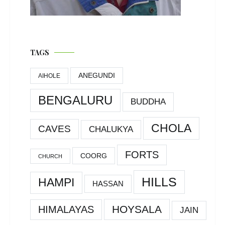
TAGS
ANEGUNDI
AIHOLE
BENGALURU
BUDDHA
CHOLA
CAVES
CHALUKYA
FORTS
COORG
CHURCH
HILLS
HAMPI
HASSAN
HOYSALA
HIMALAYAS
JAIN