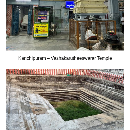
Kanchipuram – Vazhakarutheeswarar Temple