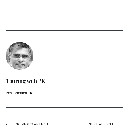
Touring with PK
Posts created
767
Post
PREVIOUS ARTICLE
NEXT ARTICLE