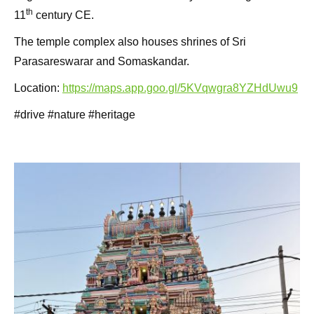
th
11
century CE.
The temple complex also houses shrines of Sri
Parasareswarar and Somaskandar.
Location:
https://maps.app.goo.gl/5KVqwgra8YZHdUwu9
#drive #nature #heritage