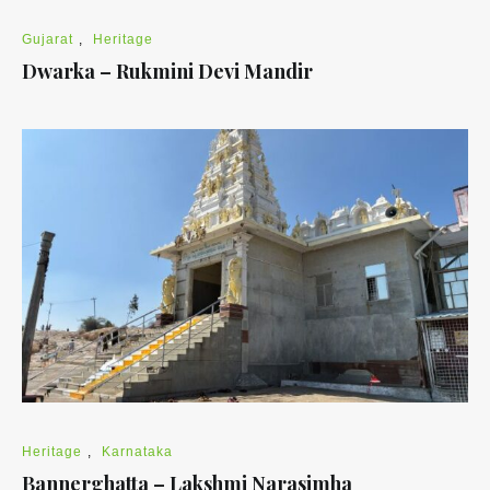
Gujarat
,
Heritage
Dwarka – Rukmini Devi Mandir
Heritage
,
Karnataka
Bannerghatta – Lakshmi Narasimha