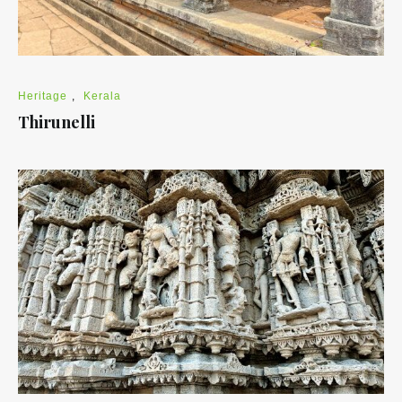
Heritage
,
Kerala
Thirunelli