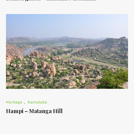
Heritage
,
Karnataka
Hampi – Matanga Hill