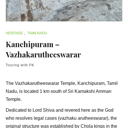
HERITAGE
,
TAMILNADU
Kanchipuram –
Vazhakarutheeswarar
Touring with PK
The Vazhakarutheeswarar Temple, Kanchipuram, Tamil
Nadu, is located 1 km south of Sri Kamakshi Amman
Temple.
Dedicated to Lord Shiva and revered here as the God
who resolves legal cases (vazhaku arutheeswarar), the
original structure was established by Chola kings in the