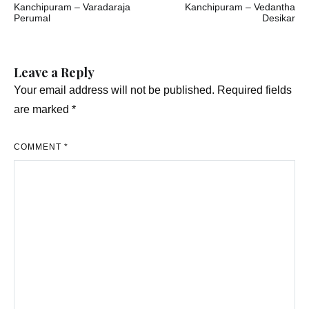
Kanchipuram – Varadaraja
Kanchipuram – Vedantha
navigation
Perumal
Desikar
Leave a Reply
Your email address will not be published.
Required fields
are marked
*
COMMENT
*