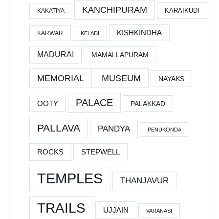
KANCHIPURAM
KARAIKUDI
KAKATIYA
KISHKINDHA
KARWAR
KELADI
MADURAI
MAMALLAPURAM
MEMORIAL
MUSEUM
NAYAKS
PALACE
OOTY
PALAKKAD
PALLAVA
PANDYA
PENUKONDA
ROCKS
STEPWELL
TEMPLES
THANJAVUR
TRAILS
UJJAIN
VARANASI