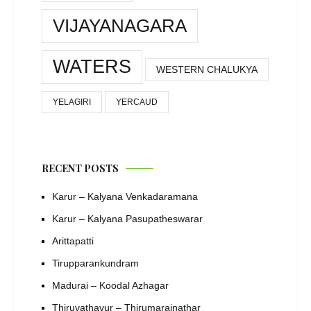
VIJAYANAGARA
WATERS
WESTERN CHALUKYA
YELAGIRI
YERCAUD
RECENT POSTS
Karur – Kalyana Venkadaramana
Karur – Kalyana Pasupatheswarar
Arittapatti
Tirupparankundram
Madurai – Koodal Azhagar
Thiruvathavur – Thirumarainathar