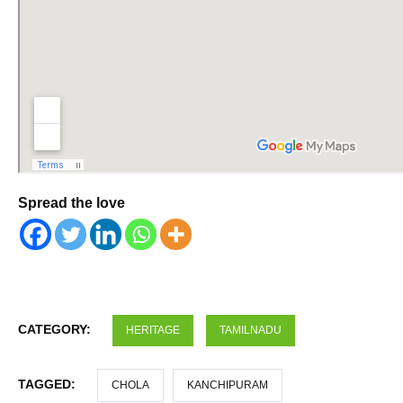
Spread the love
CATEGORY:
HERITAGE
TAMILNADU
TAGGED:
CHOLA
KANCHIPURAM