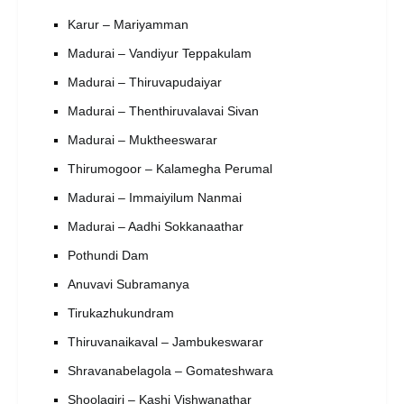
Karur – Mariyamman
Madurai – Vandiyur Teppakulam
Madurai – Thiruvapudaiyar
Madurai – Thenthiruvalavai Sivan
Madurai – Muktheeswarar
Thirumogoor – Kalamegha Perumal
Madurai – Immaiyilum Nanmai
Madurai – Aadhi Sokkanaathar
Pothundi Dam
Anuvavi Subramanya
Tirukazhukundram
Thiruvanaikaval – Jambukeswarar
Shravanabelagola – Gomateshwara
Shoolagiri – Kashi Vishwanathar