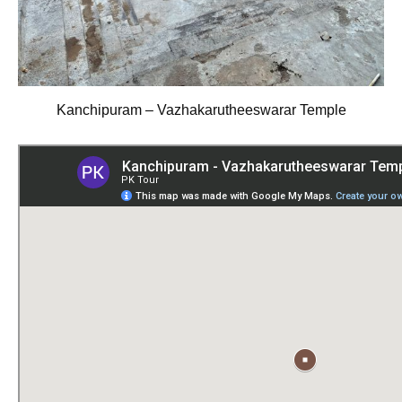
Kanchipuram – Vazhakarutheeswarar Temple