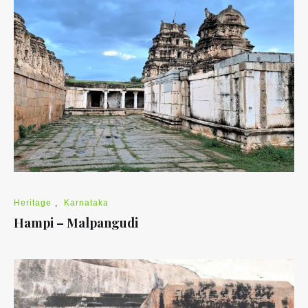
Heritage
,
Karnataka
Hampi – Malpangudi