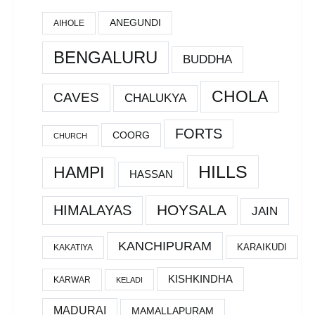
ANEGUNDI
AIHOLE
BENGALURU
BUDDHA
CHOLA
CAVES
CHALUKYA
FORTS
COORG
CHURCH
HILLS
HAMPI
HASSAN
HOYSALA
HIMALAYAS
JAIN
KANCHIPURAM
KARAIKUDI
KAKATIYA
KISHKINDHA
KARWAR
KELADI
MADURAI
MAMALLAPURAM