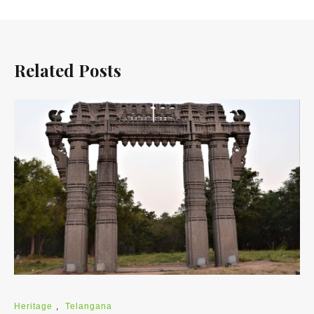
Related Posts
Heritage
,
Telangana