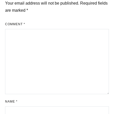
Your email address will not be published.
Required fields
are marked
*
COMMENT
*
NAME
*