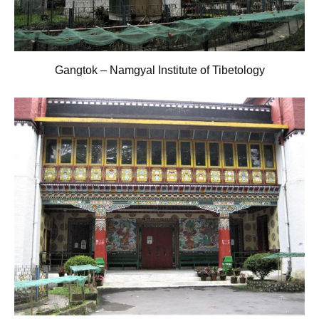
Gangtok – Namgyal Institute of Tibetology