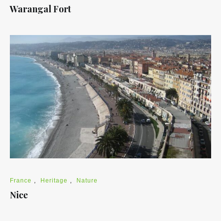
Warangal Fort
France
,
Heritage
,
Nature
Nice