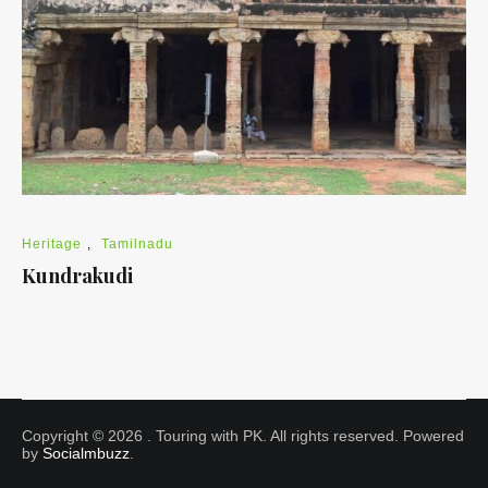
Heritage
,
Tamilnadu
Kundrakudi
Copyright © 2026
. Touring with PK. All rights reserved. Powered
by
Socialmbuzz
.