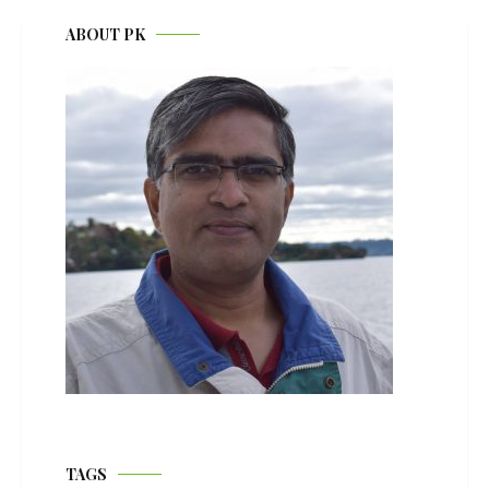
ABOUT PK
TAGS