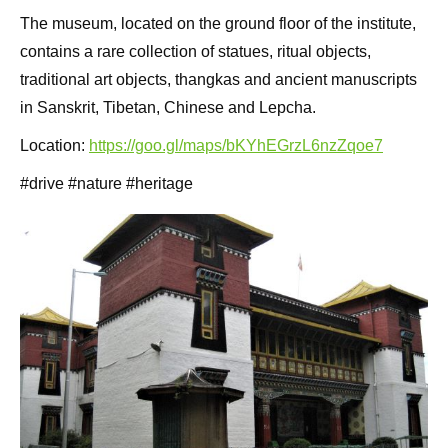
The museum, located on the ground floor of the institute,
contains a rare collection of statues, ritual objects,
traditional art objects, thangkas and ancient manuscripts
in Sanskrit, Tibetan, Chinese and Lepcha.
Location:
https://goo.gl/maps/bKYhEGrzL6nzZqoe7
#drive #nature #heritage