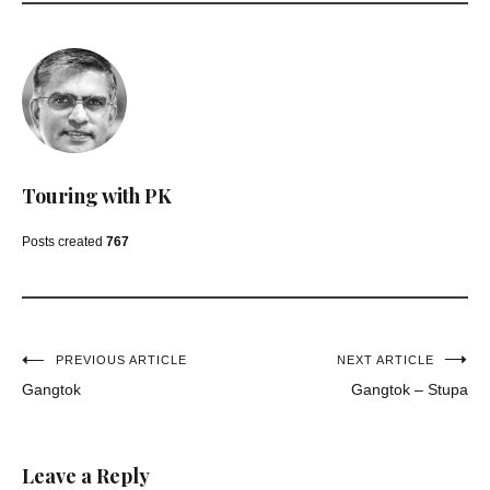
Touring with PK
Posts created
767
Post
PREVIOUS ARTICLE
NEXT ARTICLE
Gangtok
Gangtok – Stupa
navigation
Leave a Reply