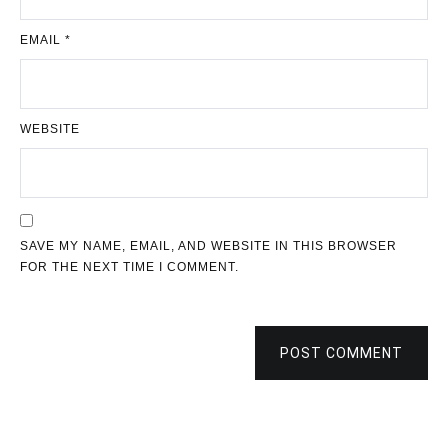
EMAIL
*
WEBSITE
SAVE MY NAME, EMAIL, AND WEBSITE IN THIS BROWSER
FOR THE NEXT TIME I COMMENT.
POST COMMENT