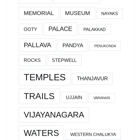
MEMORIAL
MUSEUM
NAYAKS
PALACE
OOTY
PALAKKAD
PALLAVA
PANDYA
PENUKONDA
ROCKS
STEPWELL
TEMPLES
THANJAVUR
TRAILS
UJJAIN
VARANASI
VIJAYANAGARA
WATERS
WESTERN CHALUKYA