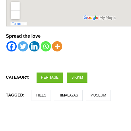
Spread the love
CATEGORY:
HERITAGE
SIKKIM
TAGGED:
HILLS
HIMALAYAS
MUSEUM