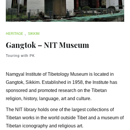
HERITAGE
,
SIKKIM
Gangtok – NIT Museum
Touring with PK
Namgyal Institute of Tibetology Museum is located in
Gangtok, Sikkim. Established in 1958, the Institute has
sponsored and promoted research on the Tibetan
religion, history, language, art and culture.
The NIT library holds one of the largest collections of
Tibetan works in the world outside Tibet and a museum of
Tibetan iconography and religious art.