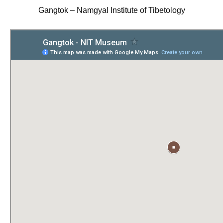
Gangtok – Namgyal Institute of Tibetology