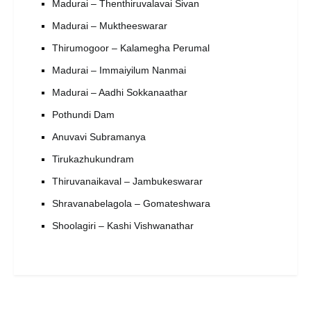
Madurai – Thenthiruvalavai Sivan
Madurai – Muktheeswarar
Thirumogoor – Kalamegha Perumal
Madurai – Immaiyilum Nanmai
Madurai – Aadhi Sokkanaathar
Pothundi Dam
Anuvavi Subramanya
Tirukazhukundram
Thiruvanaikaval – Jambukeswarar
Shravanabelagola – Gomateshwara
Shoolagiri – Kashi Vishwanathar