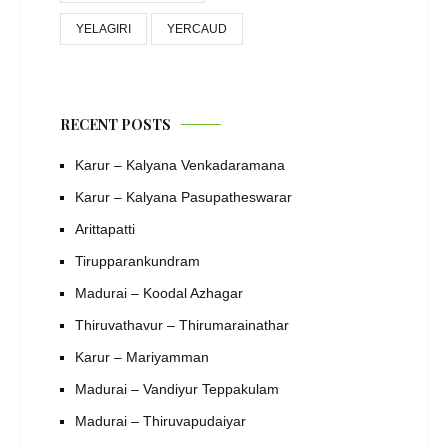
YELAGIRI
YERCAUD
RECENT POSTS
Karur – Kalyana Venkadaramana
Karur – Kalyana Pasupatheswarar
Arittapatti
Tirupparankundram
Madurai – Koodal Azhagar
Thiruvathavur – Thirumarainathar
Karur – Mariyamman
Madurai – Vandiyur Teppakulam
Madurai – Thiruvapudaiyar