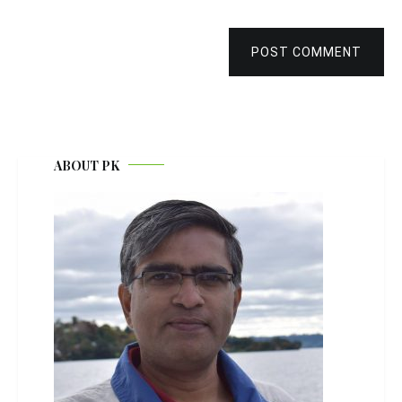
POST COMMENT
ABOUT PK