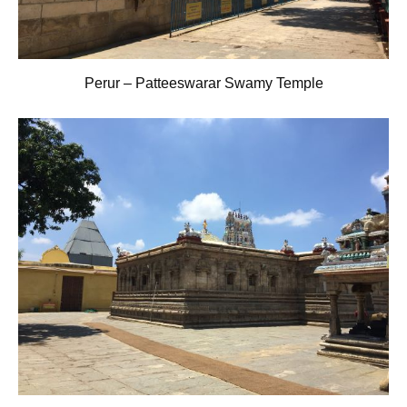
Perur – Patteeswarar Swamy Temple