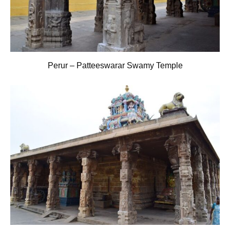
Perur – Patteeswarar Swamy Temple