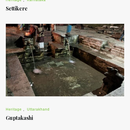
Settikere
Heritage
,
Uttarakhand
Guptakashi