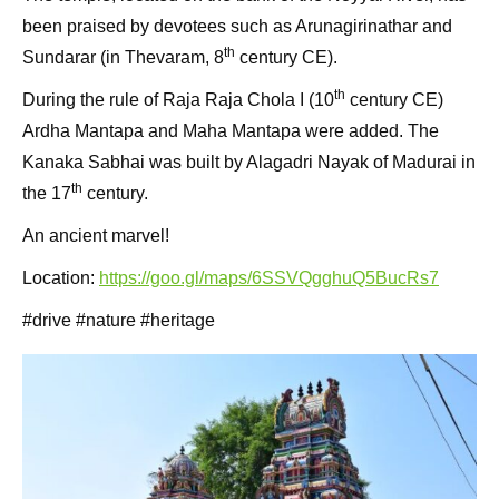
been praised by devotees such as Arunagirinathar and
th
Sundarar (in Thevaram, 8
century CE).
th
During the rule of Raja Raja Chola I (10
century CE)
Ardha Mantapa and Maha Mantapa were added. The
Kanaka Sabhai was built by Alagadri Nayak of Madurai in
th
the 17
century.
An ancient marvel!
Location:
https://goo.gl/maps/6SSVQgghuQ5BucRs7
#drive #nature #heritage