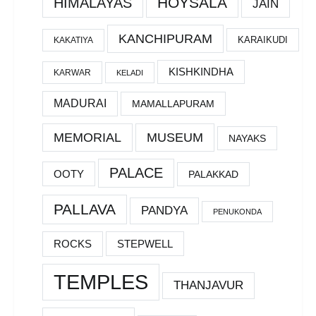
HOYSALA
HIMALAYAS
JAIN
KANCHIPURAM
KARAIKUDI
KAKATIYA
KISHKINDHA
KARWAR
KELADI
MADURAI
MAMALLAPURAM
MEMORIAL
MUSEUM
NAYAKS
PALACE
OOTY
PALAKKAD
PALLAVA
PANDYA
PENUKONDA
ROCKS
STEPWELL
TEMPLES
THANJAVUR