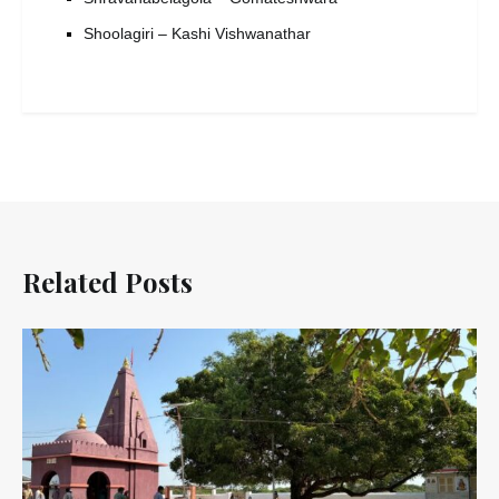
Shoolagiri – Kashi Vishwanathar
Related Posts