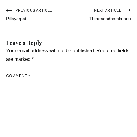
Post
PREVIOUS ARTICLE
NEXT ARTICLE
Pillayarpatti
Thirumandhamkunnu
navigation
Leave a Reply
Your email address will not be published.
Required fields
are marked
*
COMMENT
*