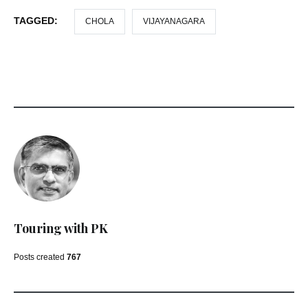
TAGGED:
CHOLA
VIJAYANAGARA
Touring with PK
Posts created
767