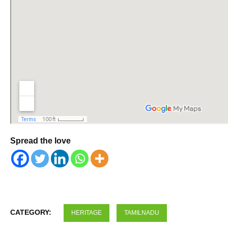
Spread the love
CATEGORY:
HERITAGE
TAMILNADU