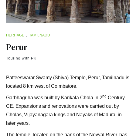
HERITAGE
,
TAMILNADU
Perur
Touring with PK
Patteeswarar Swamy (Shiva) Temple, Perur, Tamilnadu is
located 8 km west of Coimbatore.
nd
Garbhagriha was built by Karikala Chola in 2
Century
CE. Expansions and renovations were carried out by
Cholas, Vijayanagara kings and Nayaks of Madurai in
later years.
The temple, located on the bank of the Noyyal River, has