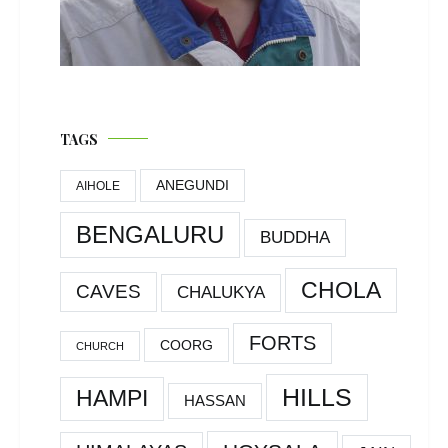
TAGS
ANEGUNDI
AIHOLE
BENGALURU
BUDDHA
CHOLA
CAVES
CHALUKYA
FORTS
COORG
CHURCH
HILLS
HAMPI
HASSAN