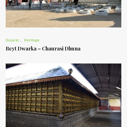
Gujarat
,
Heritage
Beyt Dwarka – Chaurasi Dhuna