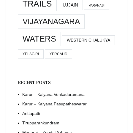
TRAILS
UJJAIN
VARANASI
VIJAYANAGARA
WATERS
WESTERN CHALUKYA
YELAGIRI
YERCAUD
RECENT POSTS
Karur – Kalyana Venkadaramana
Karur – Kalyana Pasupatheswarar
Arittapatti
Tirupparankundram
Madurai – Koodal Azhagar