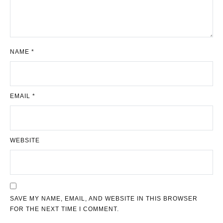
NAME
*
EMAIL
*
WEBSITE
SAVE MY NAME, EMAIL, AND WEBSITE IN THIS BROWSER
FOR THE NEXT TIME I COMMENT.