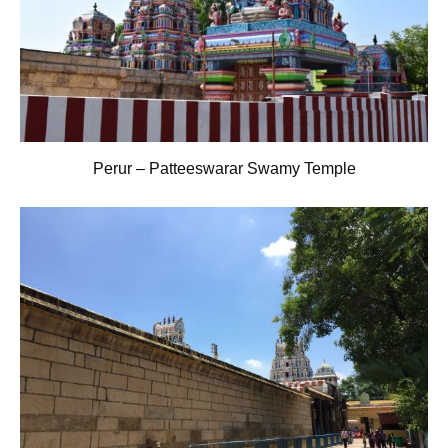
Perur – Patteeswarar Swamy Temple