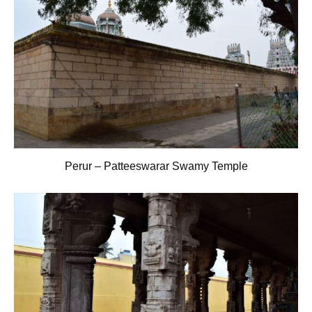
Perur – Patteeswarar Swamy Temple