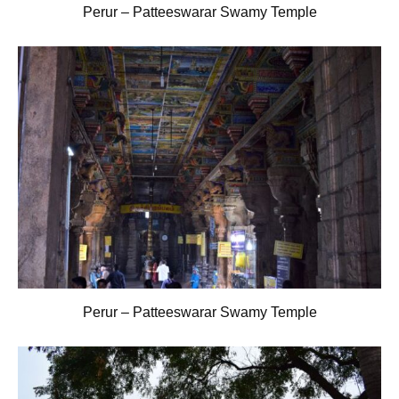
Perur – Patteeswarar Swamy Temple
Perur – Patteeswarar Swamy Temple