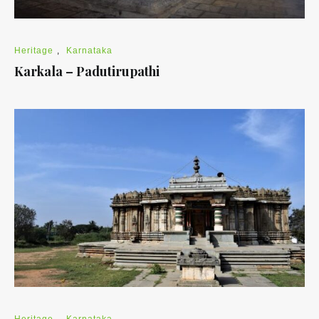
Heritage
,
Karnataka
Karkala – Padutirupathi
Heritage
,
Karnataka