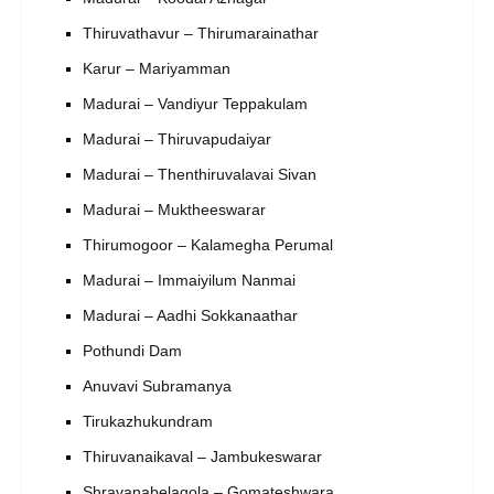
Thiruvathavur – Thirumarainathar
Karur – Mariyamman
Madurai – Vandiyur Teppakulam
Madurai – Thiruvapudaiyar
Madurai – Thenthiruvalavai Sivan
Madurai – Muktheeswarar
Thirumogoor – Kalamegha Perumal
Madurai – Immaiyilum Nanmai
Madurai – Aadhi Sokkanaathar
Pothundi Dam
Anuvavi Subramanya
Tirukazhukundram
Thiruvanaikaval – Jambukeswarar
Shravanabelagola – Gomateshwara