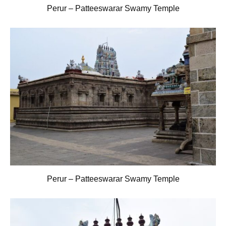
Perur – Patteeswarar Swamy Temple
Perur – Patteeswarar Swamy Temple