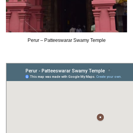
Perur – Patteeswarar Swamy Temple