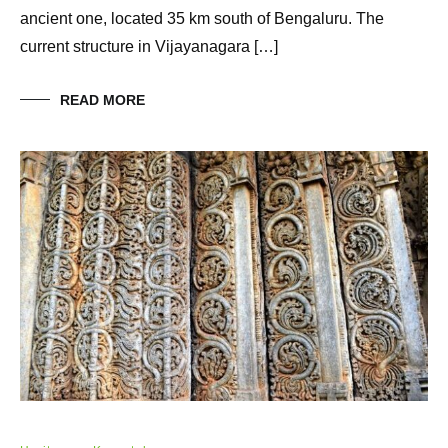
ancient one, located 35 km south of Bengaluru. The
current structure in Vijayanagara […]
READ MORE