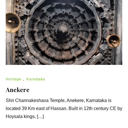
Heritage
,
Karnataka
Anekere
Shri Channakeshava Temple, Anekere, Karnataka is
located 39 Km east of Hassan. Built in 12th century CE by
Hoysala kings, […]