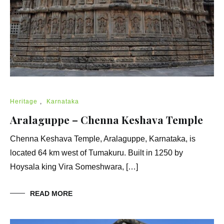
Heritage
,
Karnataka
Aralaguppe – Chenna Keshava Temple
Chenna Keshava Temple, Aralaguppe, Karnataka, is
located 64 km west of Tumakuru. Built in 1250 by
Hoysala king Vira Someshwara, […]
READ MORE