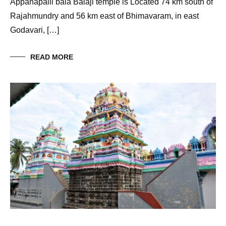
Appanapalli bala Balaji temple is Located 74 km south of
Rajahmundry and 56 km east of Bhimavaram, in east
Godavari, […]
READ MORE