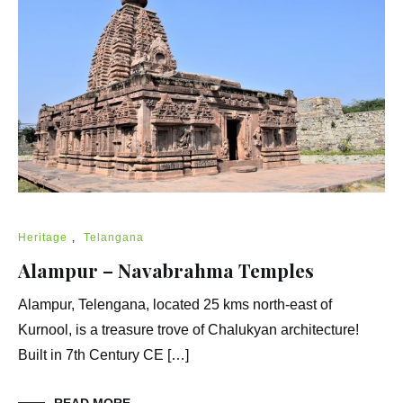
Heritage
,
Telangana
Alampur – Navabrahma Temples
Alampur, Telengana, located 25 kms north-east of
Kurnool, is a treasure trove of Chalukyan architecture!
Built in 7th Century CE […]