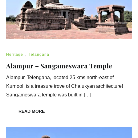
Heritage
,
Telangana
Alampur – Sangameswara Temple
Alampur, Telengana, located 25 kms north-east of
Kurnool, is a treasure trove of Chalukyan architecture!
Sangameswara temple was built in […]
READ MORE