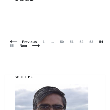
READ MORE
Posts
Navigation
Page
Page
Page
Page
Page
Page
P
Previous
1
…
50
51
52
53
54
55
Next
ABOUT PK