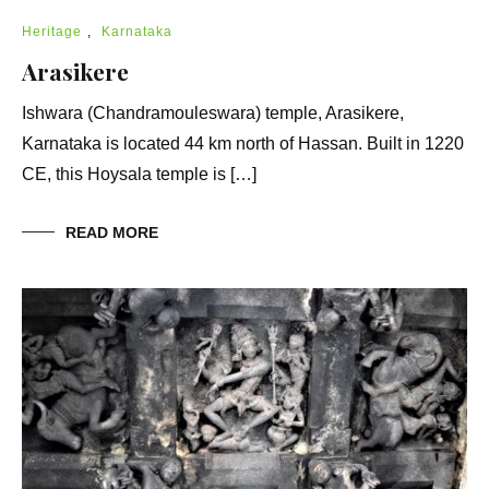
Heritage
,
Karnataka
Arasikere
Ishwara (Chandramouleswara) temple, Arasikere,
Karnataka is located 44 km north of Hassan. Built in 1220
CE, this Hoysala temple is […]
READ MORE