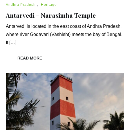
Andhra Pradesh
,
Heritage
Antarvedi – Narasimha Temple
Antarvedi is located in the east coast of Andhra Pradesh,
where river Godavari (Vashisht) meets the bay of Bengal.
It […]
READ MORE