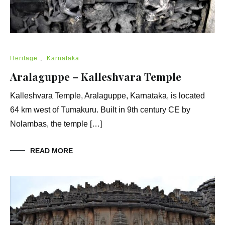
Heritage
,
Karnataka
Aralaguppe – Kalleshvara Temple
Kalleshvara Temple, Aralaguppe, Karnataka, is located
64 km west of Tumakuru. Built in 9th century CE by
Nolambas, the temple […]
READ MORE