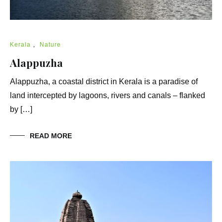
Kerala
,
Nature
Alappuzha
Alappuzha, a coastal district in Kerala is a paradise of
land intercepted by lagoons, rivers and canals – flanked
by […]
READ MORE