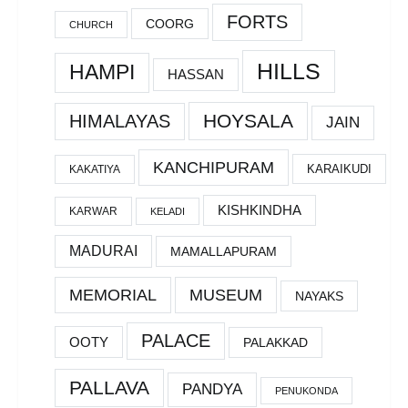
FORTS
COORG
CHURCH
HILLS
HAMPI
HASSAN
HOYSALA
HIMALAYAS
JAIN
KANCHIPURAM
KARAIKUDI
KAKATIYA
KISHKINDHA
KARWAR
KELADI
MADURAI
MAMALLAPURAM
MEMORIAL
MUSEUM
NAYAKS
PALACE
OOTY
PALAKKAD
PALLAVA
PANDYA
PENUKONDA