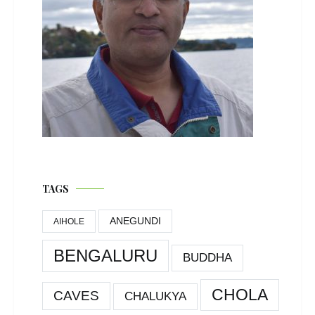
TAGS
ANEGUNDI
AIHOLE
BENGALURU
BUDDHA
CHOLA
CAVES
CHALUKYA