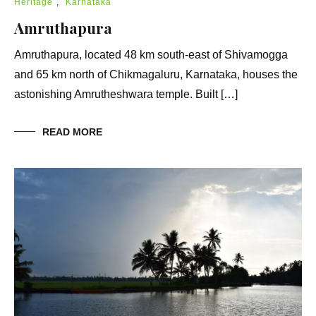
Heritage
,
Karnataka
Amruthapura
Amruthapura, located 48 km south-east of Shivamogga
and 65 km north of Chikmagaluru, Karnataka, houses the
astonishing Amrutheshwara temple. Built […]
READ MORE