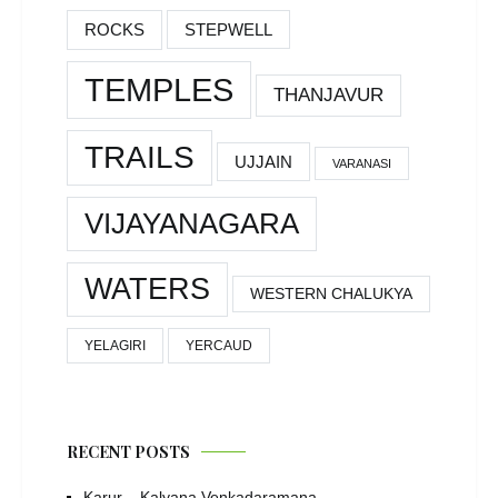
ROCKS
STEPWELL
TEMPLES
THANJAVUR
TRAILS
UJJAIN
VARANASI
VIJAYANAGARA
WATERS
WESTERN CHALUKYA
YELAGIRI
YERCAUD
RECENT POSTS
Karur – Kalyana Venkadaramana