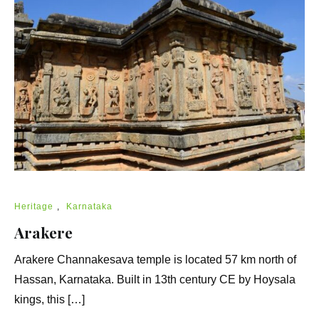
Heritage
,
Karnataka
Arakere
Arakere Channakesava temple is located 57 km north of
Hassan, Karnataka. Built in 13th century CE by Hoysala
kings, this […]