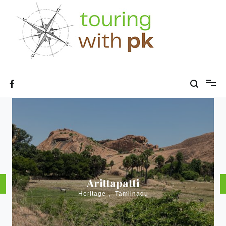
Skip
to
content
Arittapatti
Heritage
,
Tamilnadu