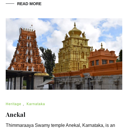
READ MORE
Heritage
,
Karnataka
Anekal
Thimmaraaya Swamy temple Anekal, Karnataka, is an