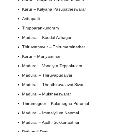
Karur – Kalyana Pasupatheswarar
Arittapatti
Tirupparankundram
Madurai – Koodal Azhagar
Thiruvathavur – Thirumarainathar
Karur – Mariyamman
Madurai – Vandiyur Teppakulam
Madurai – Thiruvapudaiyar
Madurai – Thenthiruvalavai Sivan
Madurai – Muktheeswarar
Thirumogoor – Kalamegha Perumal
Madurai – Immaiyilum Nanmai
Madurai – Aadhi Sokkanaathar
Pothundi Dam