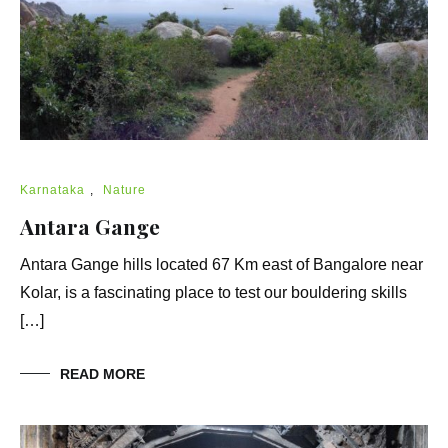
Karnataka
,
Nature
Antara Gange
Antara Gange hills located 67 Km east of Bangalore near
Kolar, is a fascinating place to test our bouldering skills
[…]
READ MORE