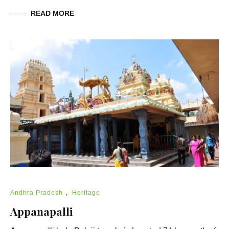
READ MORE
Andhra Pradesh
,
Heritage
Appanapalli