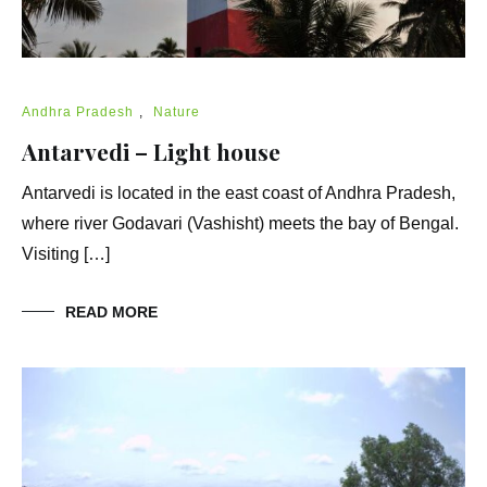
Andhra Pradesh
,
Nature
Antarvedi – Light house
Antarvedi is located in the east coast of Andhra Pradesh,
where river Godavari (Vashisht) meets the bay of Bengal.
Visiting […]
READ MORE