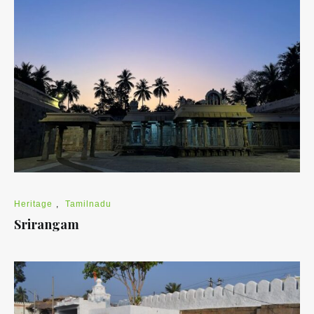
Heritage
,
Tamilnadu
Srirangam