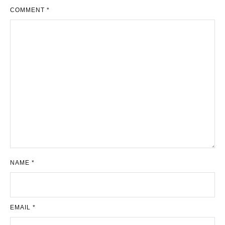
COMMENT
*
NAME
*
EMAIL
*