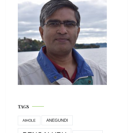
TAGS
ANEGUNDI
AIHOLE