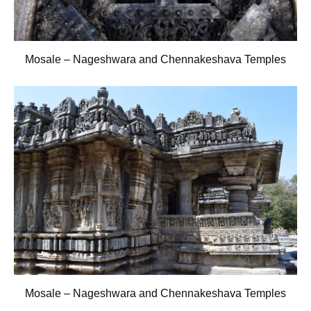
Mosale – Nageshwara and Chennakeshava Temples
Mosale – Nageshwara and Chennakeshava Temples