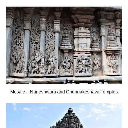
Mosale – Nageshwara and Chennakeshava Temples