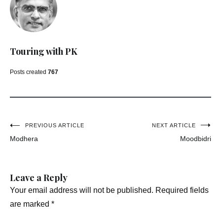
Touring with PK
Posts created
767
Post
PREVIOUS ARTICLE
NEXT ARTICLE
Modhera
Moodbidri
navigation
Leave a Reply
Your email address will not be published.
Required fields
are marked
*