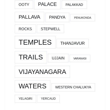
PALACE
OOTY
PALAKKAD
PALLAVA
PANDYA
PENUKONDA
ROCKS
STEPWELL
TEMPLES
THANJAVUR
TRAILS
UJJAIN
VARANASI
VIJAYANAGARA
WATERS
WESTERN CHALUKYA
YELAGIRI
YERCAUD