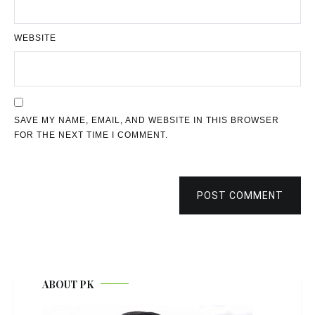
WEBSITE
SAVE MY NAME, EMAIL, AND WEBSITE IN THIS BROWSER
FOR THE NEXT TIME I COMMENT.
POST COMMENT
ABOUT PK