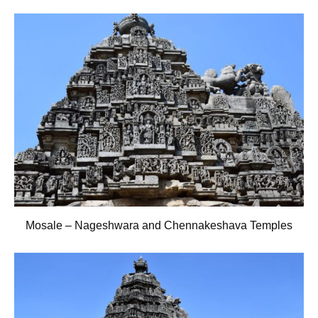
Mosale – Nageshwara and Chennakeshava Temples