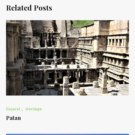
Related Posts
Gujarat
,
Heritage
Patan