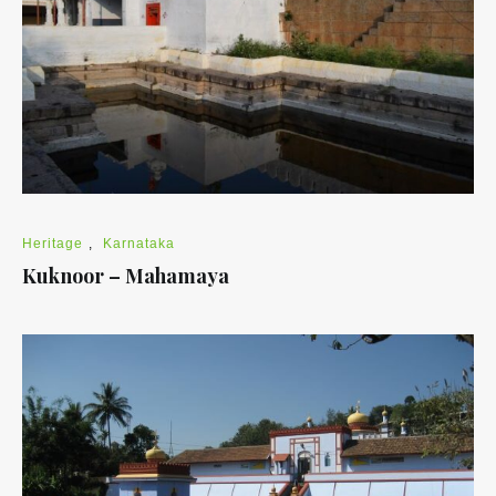
Heritage
,
Karnataka
Kuknoor – Mahamaya