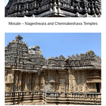
Mosale – Nageshwara and Chennakeshava Temples