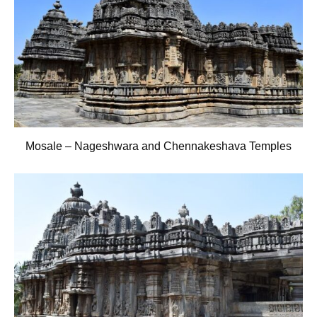
Mosale – Nageshwara and Chennakeshava Temples