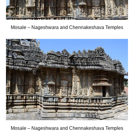
Mosale – Nageshwara and Chennakeshava Temples
Mosale – Nageshwara and Chennakeshava Temples