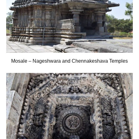
Mosale – Nageshwara and Chennakeshava Temples