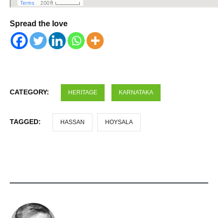
Spread the love
CATEGORY:
HERITAGE
KARNATAKA
TAGGED:
HASSAN
HOYSALA