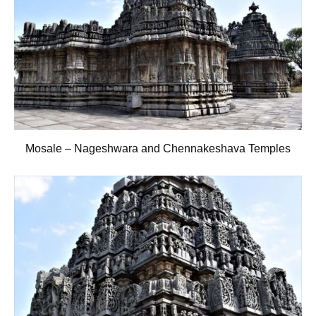
Mosale – Nageshwara and Chennakeshava Temples