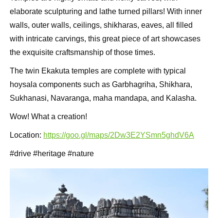
elaborate sculpturing and lathe turned pillars! With inner
walls, outer walls, ceilings, shikharas, eaves, all filled
with intricate carvings, this great piece of art showcases
the exquisite craftsmanship of those times.
The twin Ekakuta temples are complete with typical
hoysala components such as Garbhagriha, Shikhara,
Sukhanasi, Navaranga, maha mandapa, and Kalasha.
Wow! What a creation!
Location:
https://goo.gl/maps/2Dw3E2YSmn5ghdV6A
#drive #heritage #nature