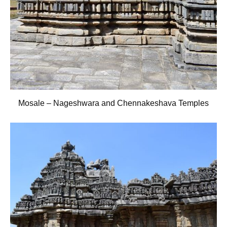
Mosale – Nageshwara and Chennakeshava Temples