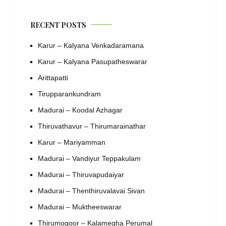
RECENT POSTS
Karur – Kalyana Venkadaramana
Karur – Kalyana Pasupatheswarar
Arittapatti
Tirupparankundram
Madurai – Koodal Azhagar
Thiruvathavur – Thirumarainathar
Karur – Mariyamman
Madurai – Vandiyur Teppakulam
Madurai – Thiruvapudaiyar
Madurai – Thenthiruvalavai Sivan
Madurai – Muktheeswarar
Thirumogoor – Kalamegha Perumal