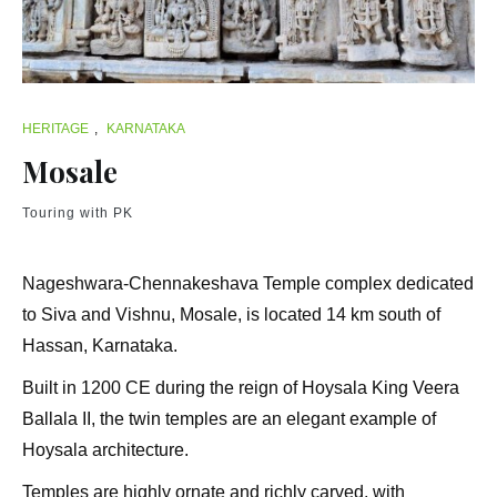
HERITAGE
,
KARNATAKA
Mosale
Touring with PK
Nageshwara-Chennakeshava Temple complex dedicated
to Siva and Vishnu, Mosale, is located 14 km south of
Hassan, Karnataka.
Built in 1200 CE during the reign of Hoysala King Veera
Ballala II, the twin temples are an elegant example of
Hoysala architecture.
Temples are highly ornate and richly carved, with