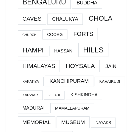
BENGALURU
BUDDHA
CHOLA
CAVES
CHALUKYA
FORTS
COORG
CHURCH
HILLS
HAMPI
HASSAN
HOYSALA
HIMALAYAS
JAIN
KANCHIPURAM
KARAIKUDI
KAKATIYA
KISHKINDHA
KARWAR
KELADI
MADURAI
MAMALLAPURAM
MEMORIAL
MUSEUM
NAYAKS