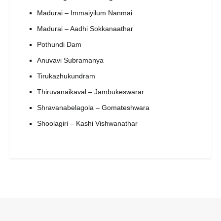
Madurai – Immaiyilum Nanmai
Madurai – Aadhi Sokkanaathar
Pothundi Dam
Anuvavi Subramanya
Tirukazhukundram
Thiruvanaikaval – Jambukeswarar
Shravanabelagola – Gomateshwara
Shoolagiri – Kashi Vishwanathar