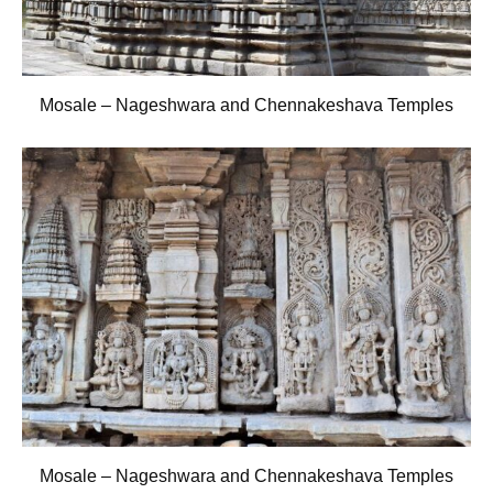
Mosale – Nageshwara and Chennakeshava Temples
Mosale – Nageshwara and Chennakeshava Temples