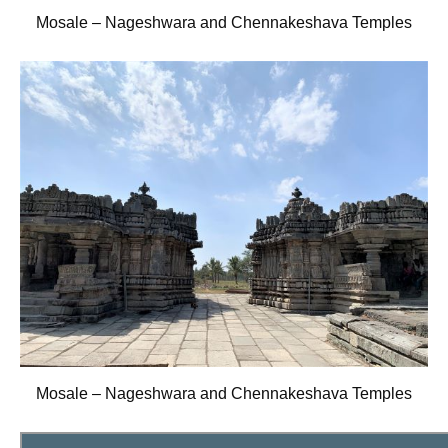
Mosale – Nageshwara and Chennakeshava Temples
Mosale – Nageshwara and Chennakeshava Temples