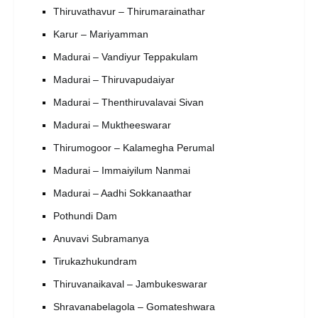
Thiruvathavur – Thirumarainathar
Karur – Mariyamman
Madurai – Vandiyur Teppakulam
Madurai – Thiruvapudaiyar
Madurai – Thenthiruvalavai Sivan
Madurai – Muktheeswarar
Thirumogoor – Kalamegha Perumal
Madurai – Immaiyilum Nanmai
Madurai – Aadhi Sokkanaathar
Pothundi Dam
Anuvavi Subramanya
Tirukazhukundram
Thiruvanaikaval – Jambukeswarar
Shravanabelagola – Gomateshwara