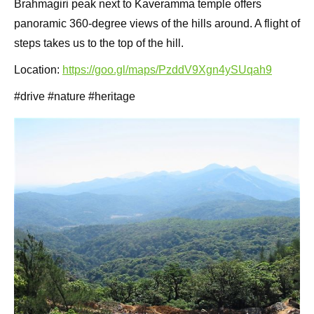
Brahmagiri peak next to Kaveramma temple offers
panoramic 360-degree views of the hills around. A flight of
steps takes us to the top of the hill.
Location:
https://goo.gl/maps/PzddV9Xgn4ySUqah9
#drive #nature #heritage