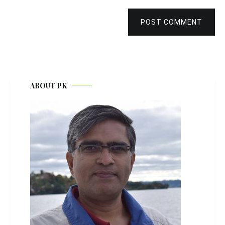
POST COMMENT
ABOUT PK