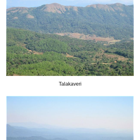
Talakaveri