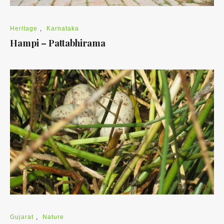
Heritage
,
Karnataka
Hampi – Pattabhirama
Gujarat
,
Nature