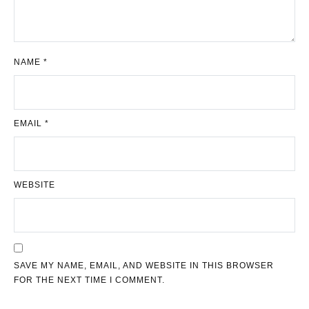
NAME
*
EMAIL
*
WEBSITE
SAVE MY NAME, EMAIL, AND WEBSITE IN THIS BROWSER
FOR THE NEXT TIME I COMMENT.