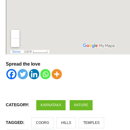
Spread the love
CATEGORY:
KARNATAKA
NATURE
TAGGED:
COORG
HILLS
TEMPLES