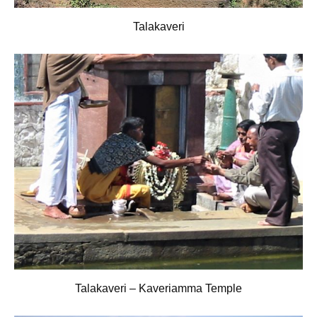
Talakaveri
Talakaveri – Kaveriamma Temple