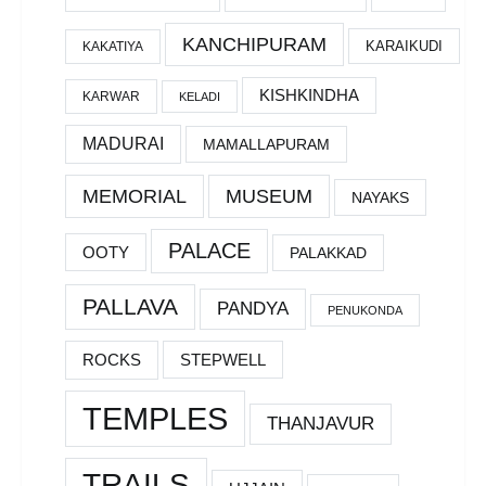
KANCHIPURAM
KARAIKUDI
KAKATIYA
KISHKINDHA
KARWAR
KELADI
MADURAI
MAMALLAPURAM
MEMORIAL
MUSEUM
NAYAKS
PALACE
OOTY
PALAKKAD
PALLAVA
PANDYA
PENUKONDA
ROCKS
STEPWELL
TEMPLES
THANJAVUR
TRAILS