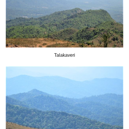
Talakaveri