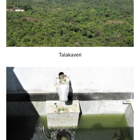
Talakaveri