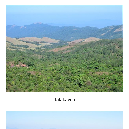
Talakaveri