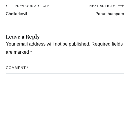
Post
PREVIOUS ARTICLE
NEXT ARTICLE
Chellarkovil
Parunthumpara
navigation
Leave a Reply
Your email address will not be published.
Required fields
are marked
*
COMMENT
*