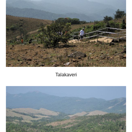
Talakaveri