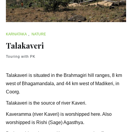
KARNATAKA
,
NATURE
Talakaveri
Touring with PK
Talakaveri is situated in the Brahmagiri hill ranges, 8 km
west of Bhagamandala, and 44 km west of Madikeri, in
Coorg.
Talakaveri is the source of river Kaveri.
Kaveramma (river Kaveri) is worshipped here. Also
worshipped is Rishi (Sage) Agasthya.