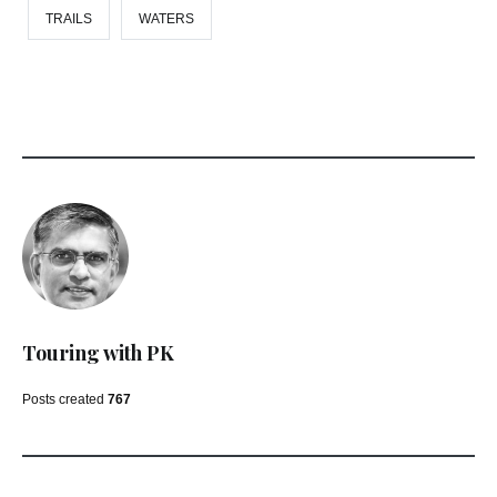
TRAILS
WATERS
Touring with PK
Posts created
767