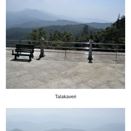
Talakaveri