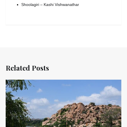
Shoolagiri – Kashi Vishwanathar
Related Posts