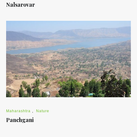
Nalsarovar
Maharashtra
,
Nature
Panchgani