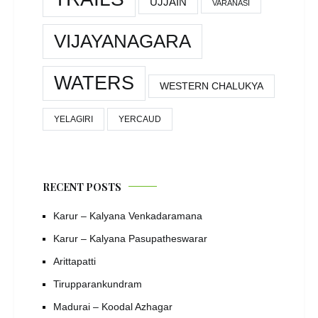
UJJAIN
VARANASI
VIJAYANAGARA
WATERS
WESTERN CHALUKYA
YELAGIRI
YERCAUD
RECENT POSTS
Karur – Kalyana Venkadaramana
Karur – Kalyana Pasupatheswarar
Arittapatti
Tirupparankundram
Madurai – Koodal Azhagar