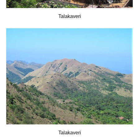
Talakaveri
Talakaveri