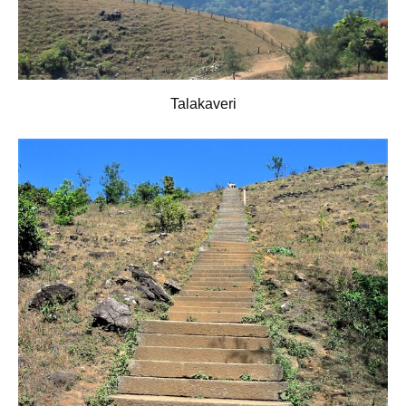
Talakaveri