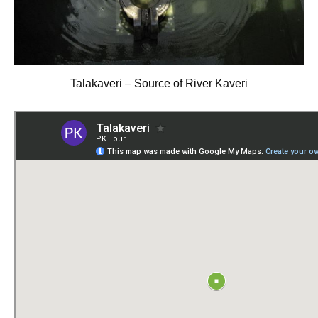
Talakaveri – Source of River Kaveri