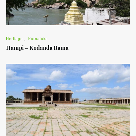
Heritage
,
Karnataka
Hampi – Kodanda Rama