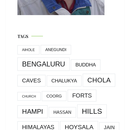
TAGS
ANEGUNDI
AIHOLE
BENGALURU
BUDDHA
CHOLA
CAVES
CHALUKYA
FORTS
COORG
CHURCH
HILLS
HAMPI
HASSAN
HOYSALA
HIMALAYAS
JAIN