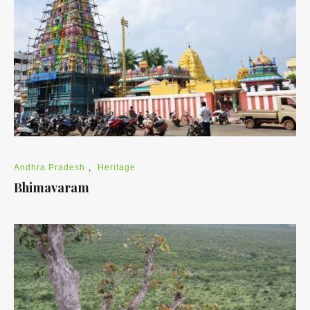
Andhra Pradesh
,
Heritage
Bhimavaram