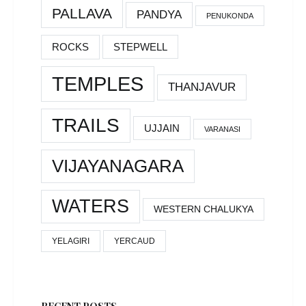
PALLAVA
PANDYA
PENUKONDA
ROCKS
STEPWELL
TEMPLES
THANJAVUR
TRAILS
UJJAIN
VARANASI
VIJAYANAGARA
WATERS
WESTERN CHALUKYA
YELAGIRI
YERCAUD