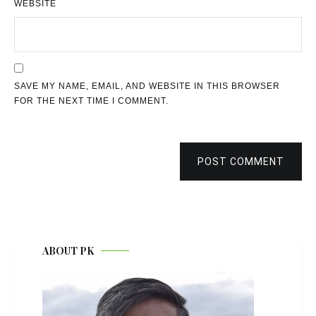
WEBSITE
SAVE MY NAME, EMAIL, AND WEBSITE IN THIS BROWSER
FOR THE NEXT TIME I COMMENT.
POST COMMENT
ABOUT PK