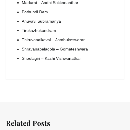
Madurai – Aadhi Sokkanaathar
Pothundi Dam
Anuvavi Subramanya
Tirukazhukundram
Thiruvanaikaval – Jambukeswarar
Shravanabelagola – Gomateshwara
Shoolagiri – Kashi Vishwanathar
Related Posts