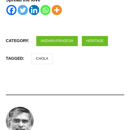
CATEGORY:
ANDHRA PRADESH
HERITAGE
TAGGED:
CHOLA