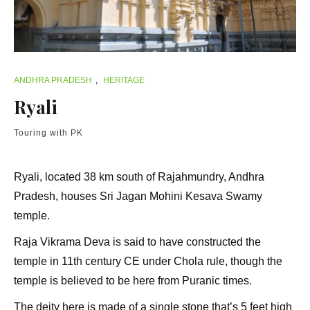
ANDHRA PRADESH
,
HERITAGE
Ryali
Touring with PK
Ryali, located 38 km south of Rajahmundry, Andhra
Pradesh, houses Sri Jagan Mohini Kesava Swamy
temple.
Raja Vikrama Deva is said to have constructed the
temple in 11th century CE under Chola rule, though the
temple is believed to be here from Puranic times.
The deity here is made of a single stone that’s 5 feet high