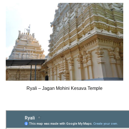
Ryali – Jagan Mohini Kesava Temple