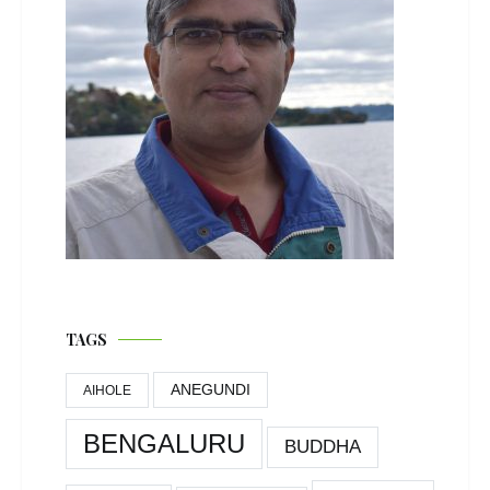
TAGS
ANEGUNDI
AIHOLE
BENGALURU
BUDDHA