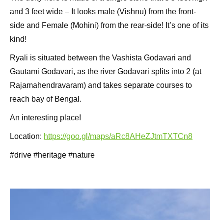
and 3 feet wide – It looks male (Vishnu) from the front-
side and Female (Mohini) from the rear-side! It’s one of its
kind!
Ryali is situated between the Vashista Godavari and
Gautami Godavari, as the river Godavari splits into 2 (at
Rajamahendravaram) and takes separate courses to
reach bay of Bengal.
An interesting place!
Location:
https://goo.gl/maps/aRc8AHeZJtmTXTCn8
#drive #heritage #nature