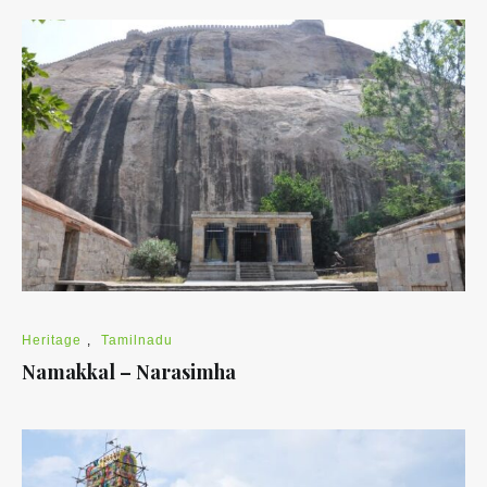
Heritage
,
Tamilnadu
Namakkal – Narasimha