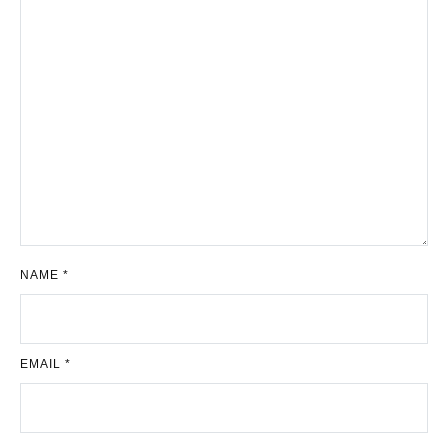
NAME
*
EMAIL
*