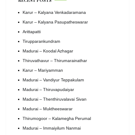
RECENT POSTS
Karur – Kalyana Venkadaramana
Karur – Kalyana Pasupatheswarar
Arittapatti
Tirupparankundram
Madurai – Koodal Azhagar
Thiruvathavur – Thirumarainathar
Karur – Mariyamman
Madurai – Vandiyur Teppakulam
Madurai – Thiruvapudaiyar
Madurai – Thenthiruvalavai Sivan
Madurai – Muktheeswarar
Thirumogoor – Kalamegha Perumal
Madurai – Immaiyilum Nanmai