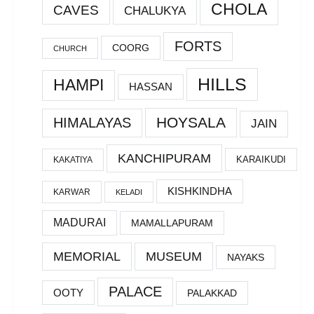
CHOLA
CAVES
CHALUKYA
FORTS
COORG
CHURCH
HILLS
HAMPI
HASSAN
HOYSALA
HIMALAYAS
JAIN
KANCHIPURAM
KARAIKUDI
KAKATIYA
KISHKINDHA
KARWAR
KELADI
MADURAI
MAMALLAPURAM
MEMORIAL
MUSEUM
NAYAKS
PALACE
OOTY
PALAKKAD