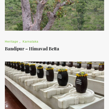
Heritage
,
Karnataka
Bandipur – Himavad Betta