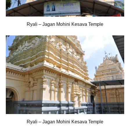
Ryali – Jagan Mohini Kesava Temple
Ryali – Jagan Mohini Kesava Temple