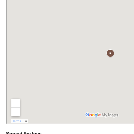
Spread the love