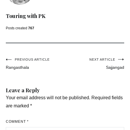
Touring with PK
Posts created
767
Post
PREVIOUS ARTICLE
NEXT ARTICLE
Rangasthala
Sajjangad
navigation
Leave a Reply
Your email address will not be published.
Required fields
are marked
*
COMMENT
*