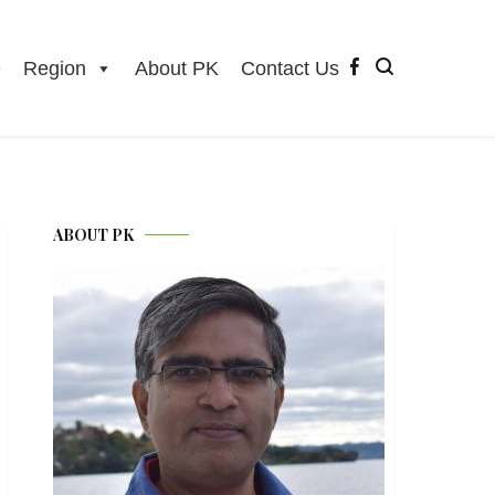
e
Region
About PK
Contact Us
ABOUT PK