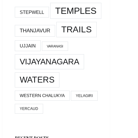
TEMPLES
STEPWELL
TRAILS
THANJAVUR
UJJAIN
VARANASI
VIJAYANAGARA
WATERS
WESTERN CHALUKYA
YELAGIRI
YERCAUD