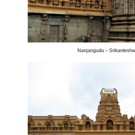
Nanjangudu – Srikantesh