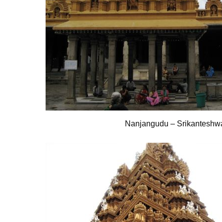
Nanjangudu – Srikanteshw