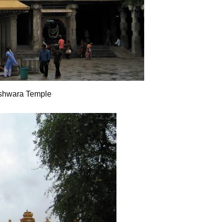
shwara Temple