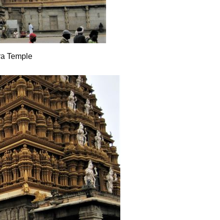
ra Temple