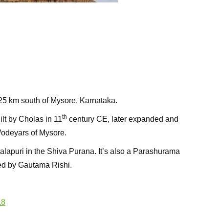
25 km south of Mysore, Karnataka.
th
lt by Cholas in 11
century CE, later expanded and
odeyars of Mysore.
alapuri in the Shiva Purana. It’s also a Parashurama
ted by Gautama Rishi.
L8