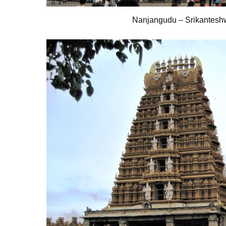
Nanjangudu – Srikantesh