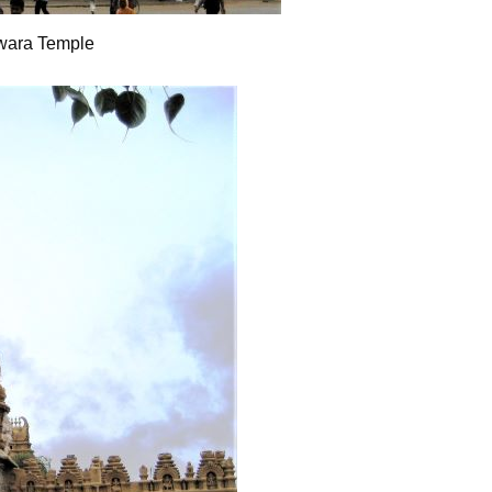
wara Temple