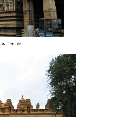
wara Temple