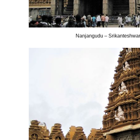
Nanjangudu – Srikanteshwa