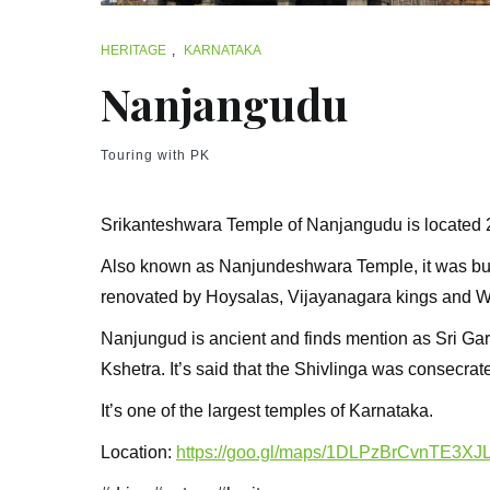
HERITAGE
,
KARNATAKA
Nanjangudu
Touring with PK
Srikanteshwara Temple of Nanjangudu is located 
Also known as Nanjundeshwara Temple, it was bui
renovated by Hoysalas, Vijayanagara kings and W
Nanjungud is ancient and finds mention as Sri Gar
Kshetra. It’s said that the Shivlinga was consecra
It’s one of the largest temples of Karnataka.
Location:
https://goo.gl/maps/1DLPzBrCvnTE3XJ