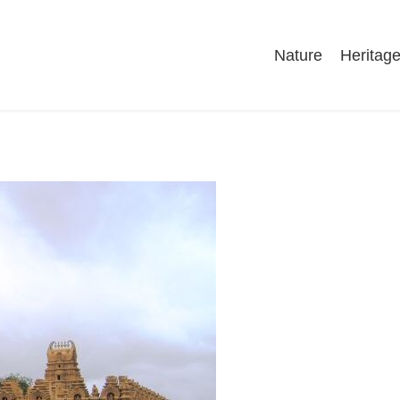
Nature
Heritag