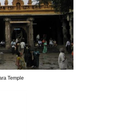
ara Temple