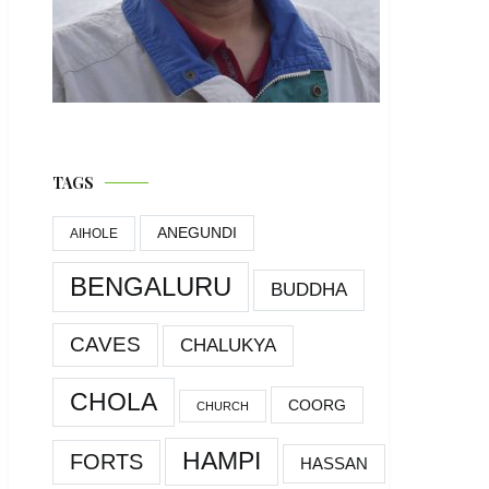
TAGS
ANEGUNDI
AIHOLE
BENGALURU
BUDDHA
CAVES
CHALUKYA
CHOLA
COORG
CHURCH
HAMPI
FORTS
HASSAN