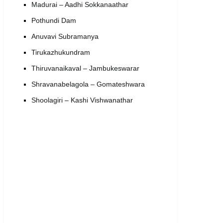
Madurai – Aadhi Sokkanaathar
Pothundi Dam
Anuvavi Subramanya
Tirukazhukundram
Thiruvanaikaval – Jambukeswarar
Shravanabelagola – Gomateshwara
Shoolagiri – Kashi Vishwanathar