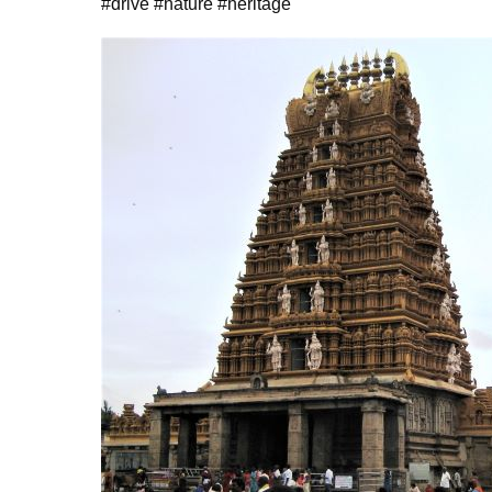
#drive #nature #heritage