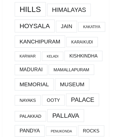
HILLS
HIMALAYAS
HOYSALA
JAIN
KAKATIYA
KANCHIPURAM
KARAIKUDI
KISHKINDHA
KARWAR
KELADI
MADURAI
MAMALLAPURAM
MEMORIAL
MUSEUM
PALACE
OOTY
NAYAKS
PALLAVA
PALAKKAD
PANDYA
ROCKS
PENUKONDA