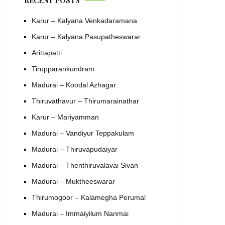
RECENT POSTS
Karur – Kalyana Venkadaramana
Karur – Kalyana Pasupatheswarar
Arittapatti
Tirupparankundram
Madurai – Koodal Azhagar
Thiruvathavur – Thirumarainathar
Karur – Mariyamman
Madurai – Vandiyur Teppakulam
Madurai – Thiruvapudaiyar
Madurai – Thenthiruvalavai Sivan
Madurai – Muktheeswarar
Thirumogoor – Kalamegha Perumal
Madurai – Immaiyilum Nanmai