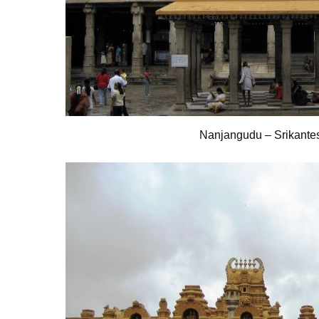
Nanjangudu – Srikante