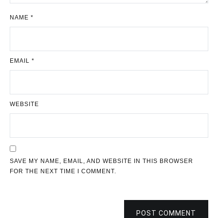
NAME
*
EMAIL
*
WEBSITE
SAVE MY NAME, EMAIL, AND WEBSITE IN THIS BROWSER
FOR THE NEXT TIME I COMMENT.
POST COMMENT