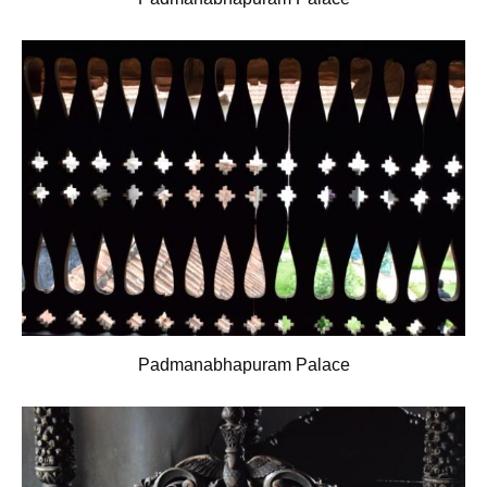
Padmanabhapuram Palace