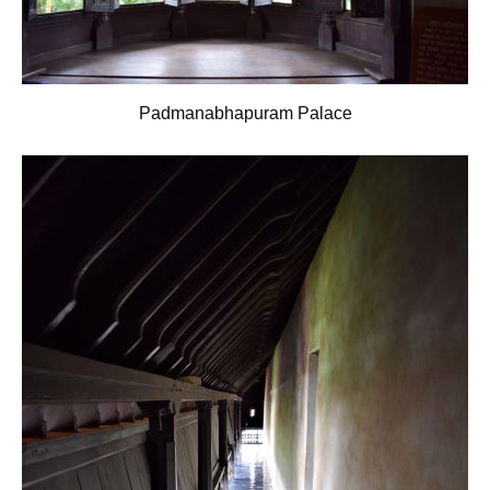
Padmanabhapuram Palace