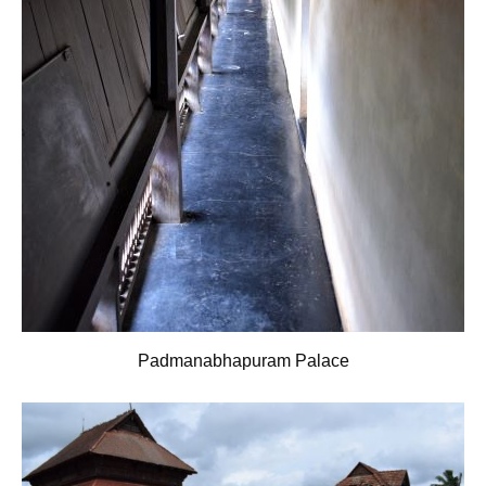
Padmanabhapuram Palace