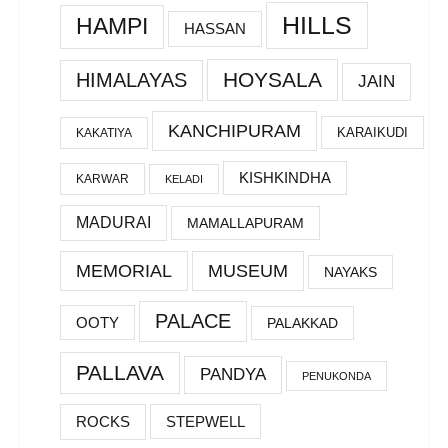
HILLS
HAMPI
HASSAN
HOYSALA
HIMALAYAS
JAIN
KANCHIPURAM
KARAIKUDI
KAKATIYA
KISHKINDHA
KARWAR
KELADI
MADURAI
MAMALLAPURAM
MEMORIAL
MUSEUM
NAYAKS
PALACE
OOTY
PALAKKAD
PALLAVA
PANDYA
PENUKONDA
ROCKS
STEPWELL