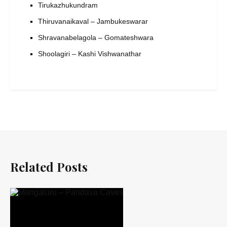
Tirukazhukundram
Thiruvanaikaval – Jambukeswarar
Shravanabelagola – Gomateshwara
Shoolagiri – Kashi Vishwanathar
Related Posts