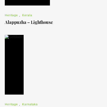
Heritage
,
Kerala
Alappuzha – Lighthouse
Heritage
,
Karnataka