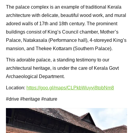
The palace complex is an example of traditional Kerala
architecture with delicate, beautiful wood work, and mural
adored walls of 17th and 18th century. The prominent
buildings consist of King’s Council chamber, Mother’s
Palace, Natakasala (Performance hall), 4-storeyed King’s
mansion, and Thekee Kottaram (Southern Palace).
This adorable palace, a standing testimony to our
architectural heritage, is under the care of Kerala Govt
Archaeological Department.
Location:
https://goo.gl/maps/CLPkbWuyvj8tobNm8
#drive #heritage #nature