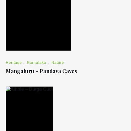
Heritage
,
Karnataka
,
Nature
Mangaluru – Pandava Caves