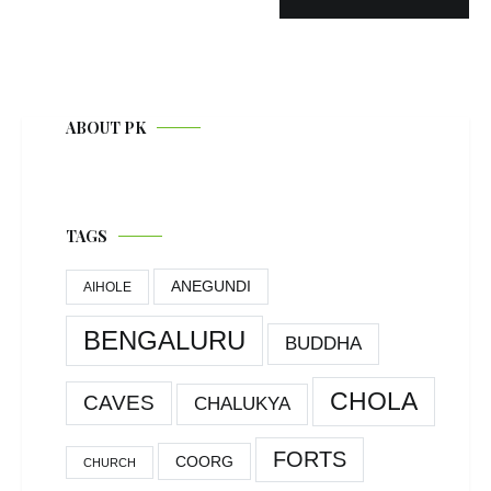
ABOUT PK
TAGS
ANEGUNDI
AIHOLE
BENGALURU
BUDDHA
CHOLA
CAVES
CHALUKYA
FORTS
COORG
CHURCH