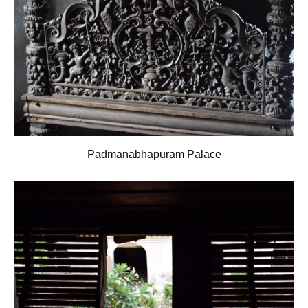
Padmanabhapuram Palace