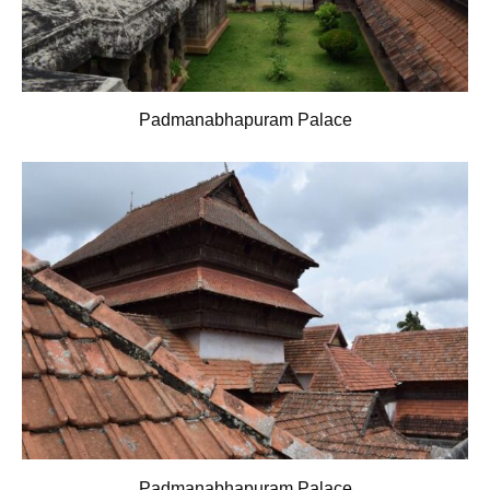
Padmanabhapuram Palace
Padmanabhapuram Palace