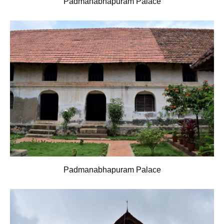
Padmanabhapuram Palace
Padmanabhapuram Palace