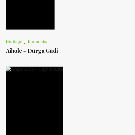
Heritage
,
Karnataka
Aihole – Durga Gudi