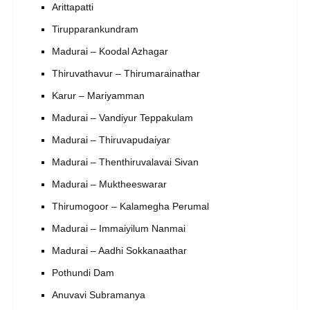
Arittapatti
Tirupparankundram
Madurai – Koodal Azhagar
Thiruvathavur – Thirumarainathar
Karur – Mariyamman
Madurai – Vandiyur Teppakulam
Madurai – Thiruvapudaiyar
Madurai – Thenthiruvalavai Sivan
Madurai – Muktheeswarar
Thirumogoor – Kalamegha Perumal
Madurai – Immaiyilum Nanmai
Madurai – Aadhi Sokkanaathar
Pothundi Dam
Anuvavi Subramanya