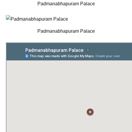
Padmanabhapuram Palace
Padmanabhapuram Palace