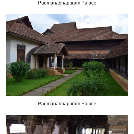
Padmanabhapuram Palace
Padmanabhapuram Palace