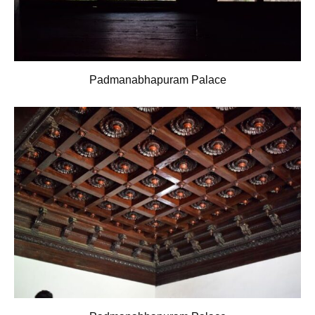
Padmanabhapuram Palace