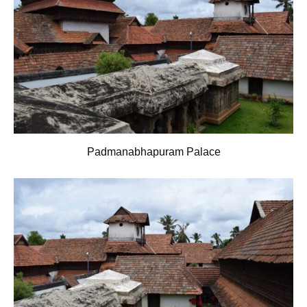
Padmanabhapuram Palace