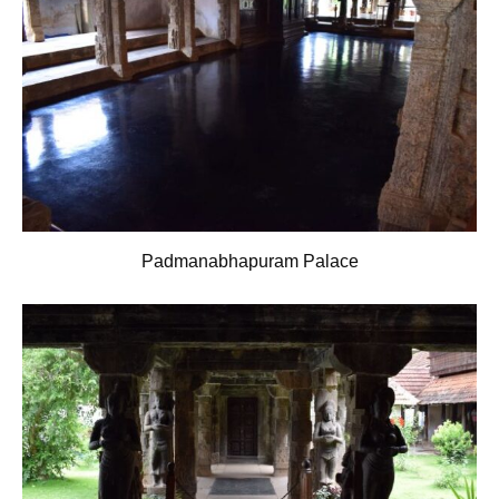
Padmanabhapuram Palace