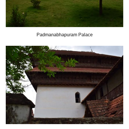
Padmanabhapuram Palace