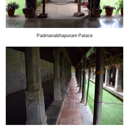
Padmanabhapuram Palace