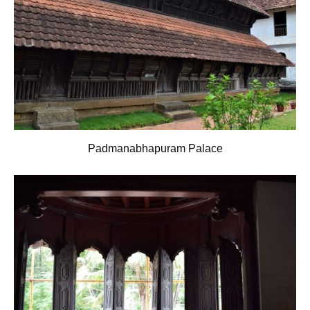
Padmanabhapuram Palace