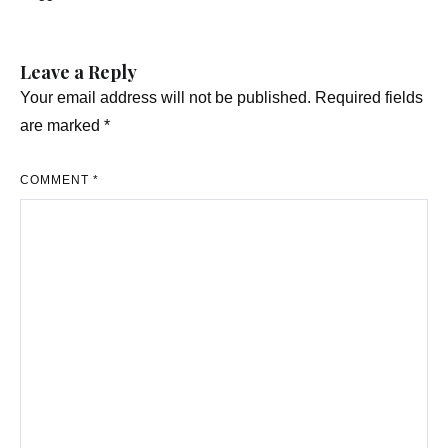
navigation
Leave a Reply
Your email address will not be published.
Required fields
are marked
*
COMMENT
*