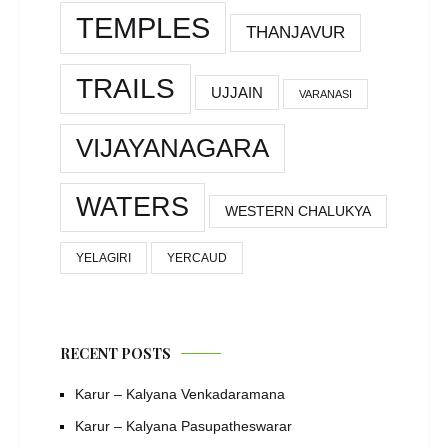
TEMPLES
THANJAVUR
TRAILS
UJJAIN
VARANASI
VIJAYANAGARA
WATERS
WESTERN CHALUKYA
YELAGIRI
YERCAUD
RECENT POSTS
Karur – Kalyana Venkadaramana
Karur – Kalyana Pasupatheswarar