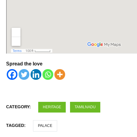
Spread the love
CATEGORY:
HERITAGE
TAMILNADU
TAGGED:
PALACE