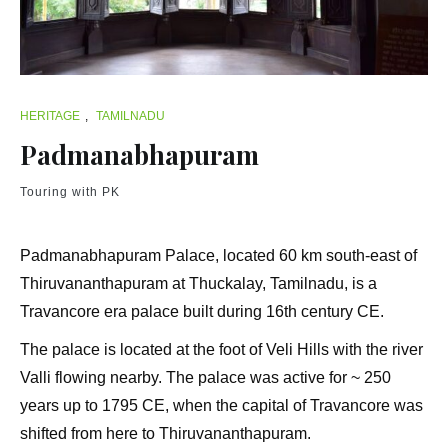
HERITAGE
,
TAMILNADU
Padmanabhapuram
Touring with PK
Padmanabhapuram Palace, located 60 km south-east of
Thiruvananthapuram at Thuckalay, Tamilnadu, is a
Travancore era palace built during 16th century CE.
The palace is located at the foot of Veli Hills with the river
Valli flowing nearby. The palace was active for ~ 250
years up to 1795 CE, when the capital of Travancore was
shifted from here to Thiruvananthapuram.