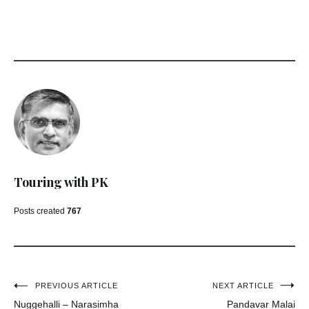
Touring with PK
Posts created
767
Post
PREVIOUS ARTICLE
NEXT ARTICLE
Nuggehalli – Narasimha
Pandavar Malai