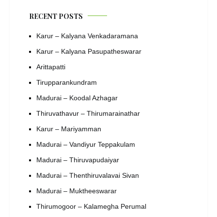
RECENT POSTS
Karur – Kalyana Venkadaramana
Karur – Kalyana Pasupatheswarar
Arittapatti
Tirupparankundram
Madurai – Koodal Azhagar
Thiruvathavur – Thirumarainathar
Karur – Mariyamman
Madurai – Vandiyur Teppakulam
Madurai – Thiruvapudaiyar
Madurai – Thenthiruvalavai Sivan
Madurai – Muktheeswarar
Thirumogoor – Kalamegha Perumal