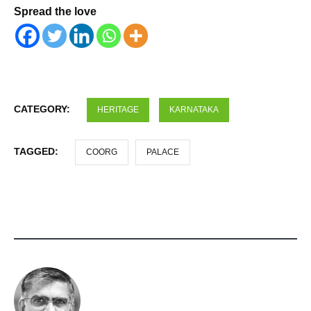
Spread the love
CATEGORY:
HERITAGE
KARNATAKA
TAGGED:
COORG
PALACE