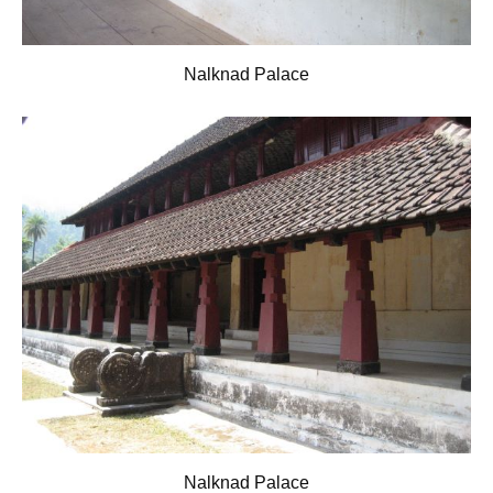
Nalknad Palace
Nalknad Palace