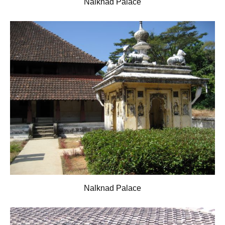
Nalknad Palace
Nalknad Palace