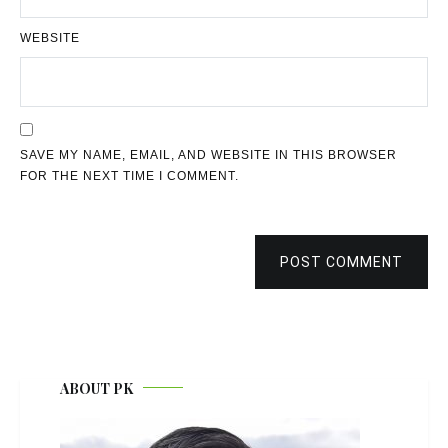
WEBSITE
SAVE MY NAME, EMAIL, AND WEBSITE IN THIS BROWSER
FOR THE NEXT TIME I COMMENT.
POST COMMENT
ABOUT PK