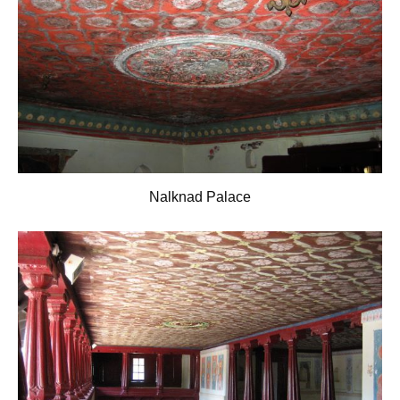
Nalknad Palace