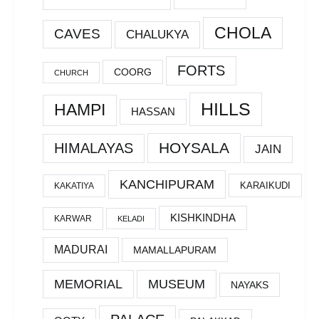
CHOLA
CAVES
CHALUKYA
FORTS
COORG
CHURCH
HILLS
HAMPI
HASSAN
HOYSALA
HIMALAYAS
JAIN
KANCHIPURAM
KARAIKUDI
KAKATIYA
KISHKINDHA
KARWAR
KELADI
MADURAI
MAMALLAPURAM
MEMORIAL
MUSEUM
NAYAKS