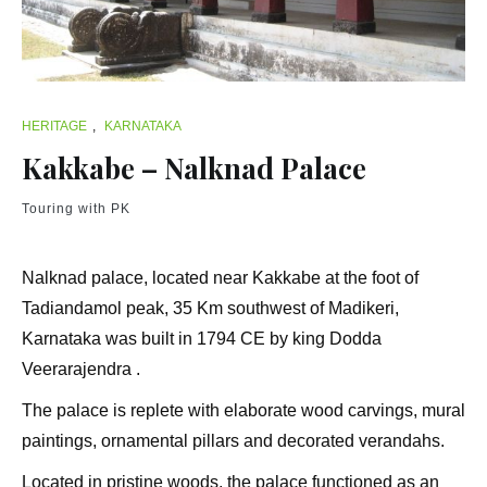
HERITAGE
,
KARNATAKA
Kakkabe – Nalknad Palace
Touring with PK
Nalknad palace, located near Kakkabe at the foot of
Tadiandamol peak, 35 Km southwest of Madikeri,
Karnataka was built in 1794 CE by king Dodda
Veerarajendra .
The palace is replete with elaborate wood carvings, mural
paintings, ornamental pillars and decorated verandahs.
Located in pristine woods, the palace functioned as an