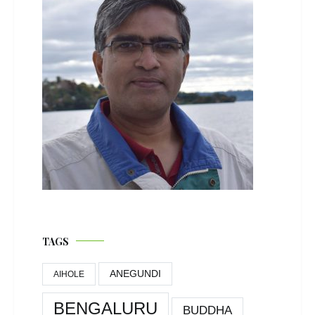
TAGS
ANEGUNDI
AIHOLE
BENGALURU
BUDDHA