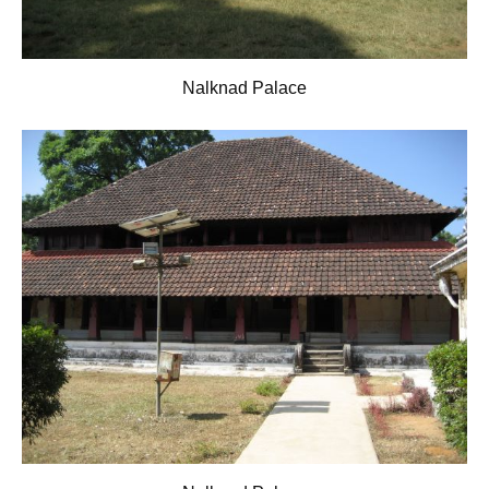
Nalknad Palace