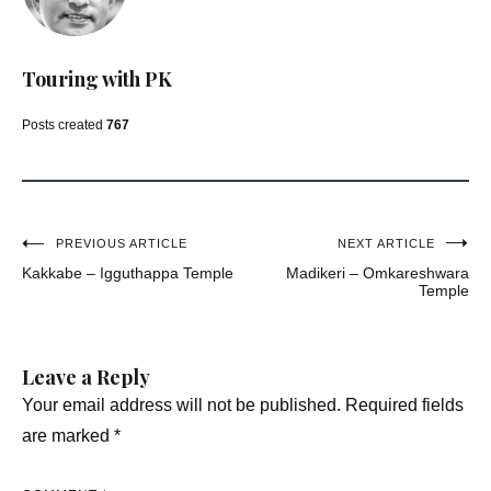
Touring with PK
Posts created
767
Post
PREVIOUS ARTICLE
NEXT ARTICLE
Kakkabe – Igguthappa Temple
Madikeri – Omkareshwara
navigation
Temple
Leave a Reply
Your email address will not be published.
Required fields
are marked
*