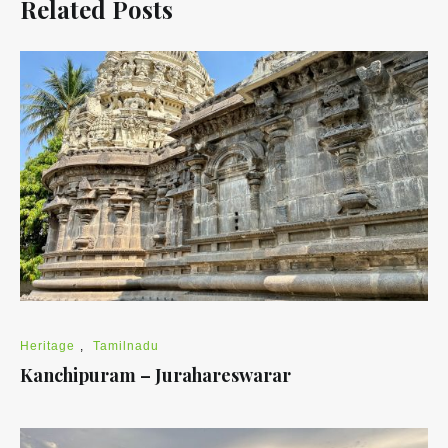
Related Posts
Heritage
,
Tamilnadu
Kanchipuram – Jurahareswarar