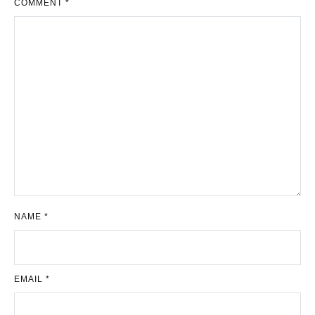
COMMENT
*
NAME
*
EMAIL
*