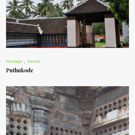
Heritage
,
Kerala
Puthukode