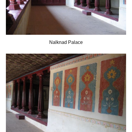
Nalknad Palace