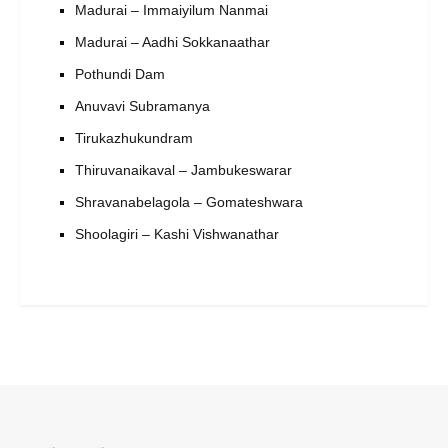
Madurai – Immaiyilum Nanmai
Madurai – Aadhi Sokkanaathar
Pothundi Dam
Anuvavi Subramanya
Tirukazhukundram
Thiruvanaikaval – Jambukeswarar
Shravanabelagola – Gomateshwara
Shoolagiri – Kashi Vishwanathar