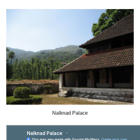
Nalknad Palace