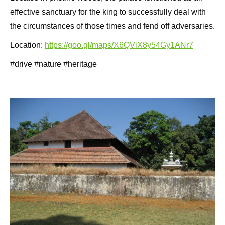
effective sanctuary for the king to successfully deal with
the circumstances of those times and fend off adversaries.
Location:
https://goo.gl/maps/X6QViX8y54Gy1ANr7
#drive #nature #heritage