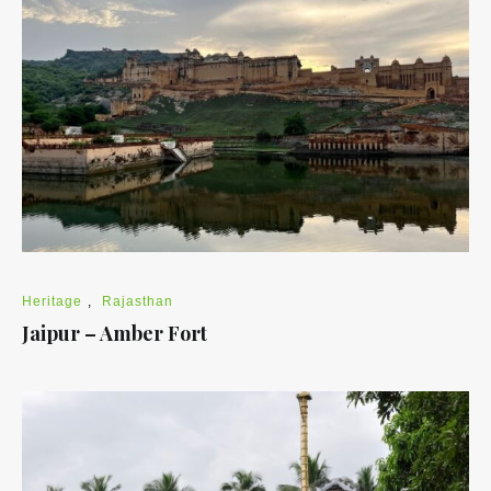
Heritage
,
Rajasthan
Jaipur – Amber Fort