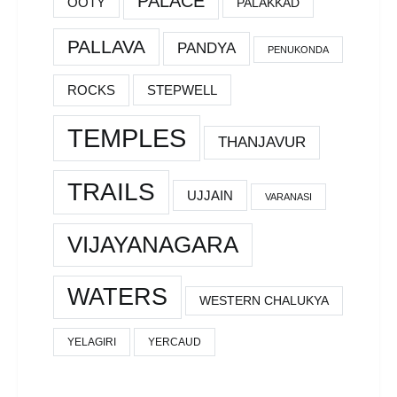
PALACE
OOTY
PALAKKAD
PALLAVA
PANDYA
PENUKONDA
ROCKS
STEPWELL
TEMPLES
THANJAVUR
TRAILS
UJJAIN
VARANASI
VIJAYANAGARA
WATERS
WESTERN CHALUKYA
YELAGIRI
YERCAUD