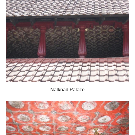
Nalknad Palace