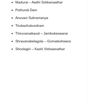
Madurai – Aadhi Sokkanaathar
Pothundi Dam
Anuvavi Subramanya
Tirukazhukundram
Thiruvanaikaval – Jambukeswarar
Shravanabelagola – Gomateshwara
Shoolagiri – Kashi Vishwanathar