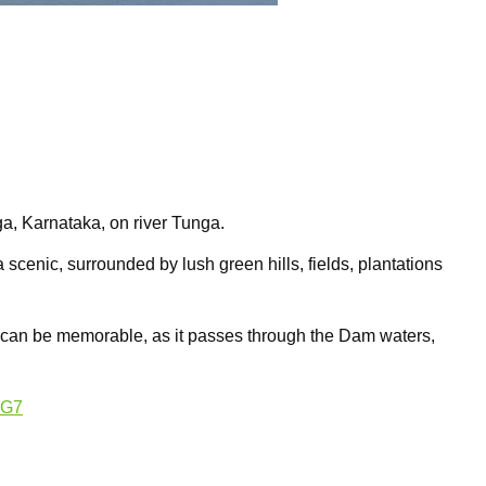
, Karnataka, on river Tunga.
 scenic, surrounded by lush green hills, fields, plantations
 can be memorable, as it passes through the Dam waters,
AG7