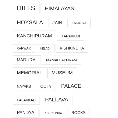
HILLS
HIMALAYAS
HOYSALA
JAIN
KAKATIYA
KANCHIPURAM
KARAIKUDI
KISHKINDHA
KARWAR
KELADI
MADURAI
MAMALLAPURAM
MEMORIAL
MUSEUM
PALACE
OOTY
NAYAKS
PALLAVA
PALAKKAD
PANDYA
ROCKS
PENUKONDA