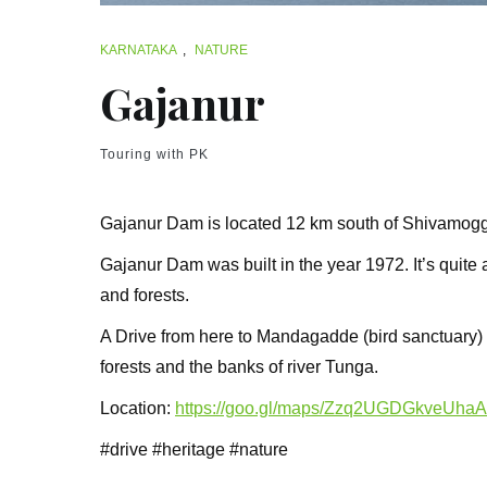
KARNATAKA
,
NATURE
Gajanur
Touring with PK
Gajanur Dam is located 12 km south of Shivamogga
Gajanur Dam was built in the year 1972. It’s quite a
and forests.
A Drive from here to Mandagadde (bird sanctuary)
forests and the banks of river Tunga.
Location:
https://goo.gl/maps/Zzq2UGDGkveUha
#drive #heritage #nature