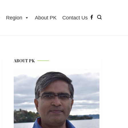
e
Region
About PK
Contact Us
ABOUT PK