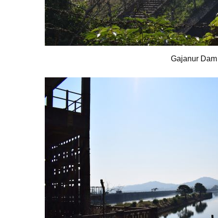
Gajanur Dam