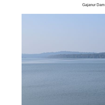
Gajanur Dam