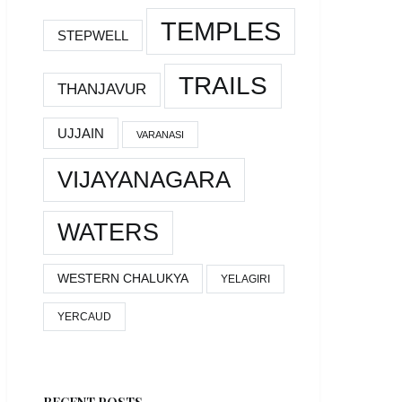
TEMPLES
STEPWELL
TRAILS
THANJAVUR
UJJAIN
VARANASI
VIJAYANAGARA
WATERS
WESTERN CHALUKYA
YELAGIRI
YERCAUD