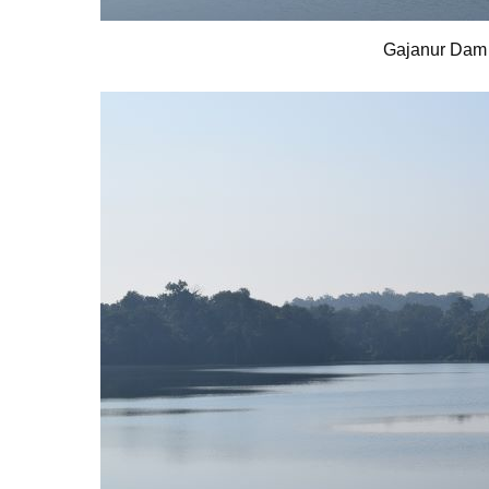
Gajanur Dam