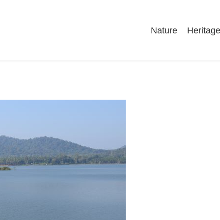
Nature
Heritag