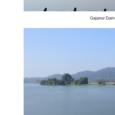
Gajanur Dam