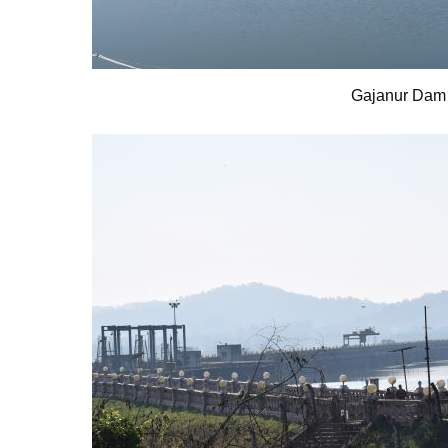
Gajanur Dam