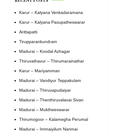
RECENT POSTS
Karur – Kalyana Venkadaramana
Karur – Kalyana Pasupatheswarar
Arittapatti
Tirupparankundram
Madurai – Koodal Azhagar
Thiruvathavur – Thirumarainathar
Karur – Mariyamman
Madurai – Vandiyur Teppakulam
Madurai – Thiruvapudaiyar
Madurai – Thenthiruvalavai Sivan
Madurai – Muktheeswarar
Thirumogoor – Kalamegha Perumal
Madurai – Immaiyilum Nanmai