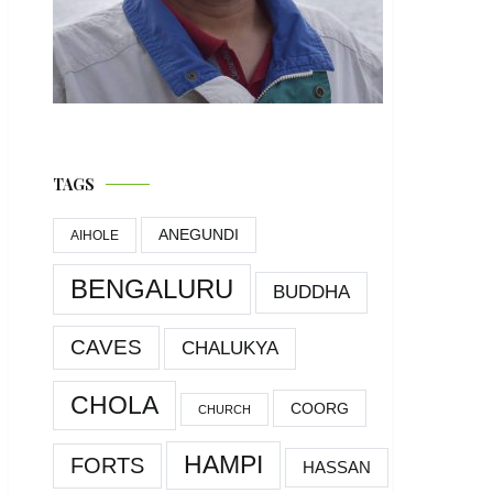
TAGS
ANEGUNDI
AIHOLE
BENGALURU
BUDDHA
CAVES
CHALUKYA
CHOLA
COORG
CHURCH
HAMPI
FORTS
HASSAN