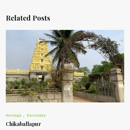
Related Posts
Heritage
,
Karnataka
Chikaballapur