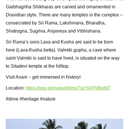
Garbhagriha Shikharas are carved and ornamented in
Dravidian style. There are many temples in the complex –
consecrated by Sri Rama, Lakshmana, Bharatha,
Shatrugna, Sugriva, Anjaneya and Vibhishana.
Sri Rama’s sons Lava and Kusha are said to be born
here (Lava-Kusha betta). Valmiki gupha, a cave where
saint Valmiki is said to have lived, is situated on the way
to Sitadevi temple at the hilltop.
Visit Avani – get immersed in history!
Location:
https://goo.gl/maps/eNmoTqcYAFN8re6f7
#drive #heritage #nature