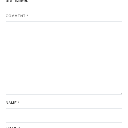
are marked
*
COMMENT
*
NAME
*