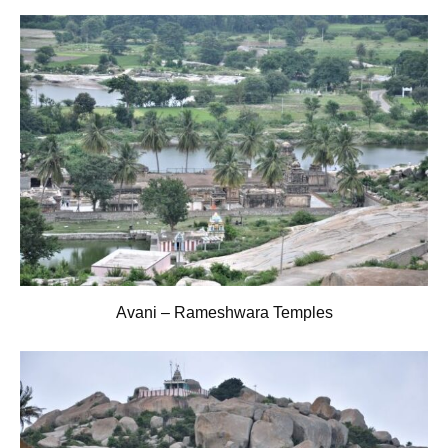
Avani – Rameshwara Temples