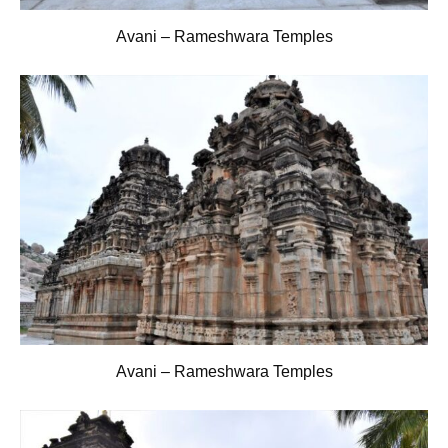
Avani – Rameshwara Temples
Avani – Rameshwara Temples