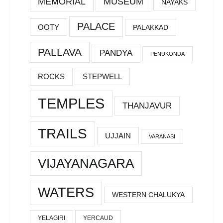
MEMORIAL
MUSEUM
NAYAKS
PALACE
OOTY
PALAKKAD
PALLAVA
PANDYA
PENUKONDA
ROCKS
STEPWELL
TEMPLES
THANJAVUR
TRAILS
UJJAIN
VARANASI
VIJAYANAGARA
WATERS
WESTERN CHALUKYA
YELAGIRI
YERCAUD