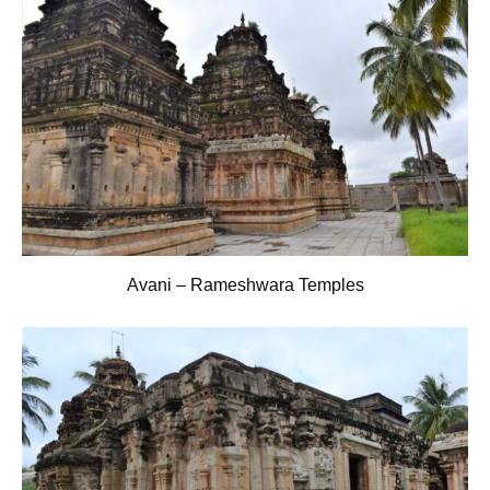
Avani – Rameshwara Temples