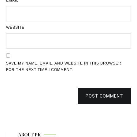
EMAIL
*
WEBSITE
SAVE MY NAME, EMAIL, AND WEBSITE IN THIS BROWSER
FOR THE NEXT TIME I COMMENT.
POST COMMENT
ABOUT PK