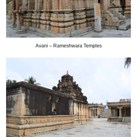
Avani – Rameshwara Temples