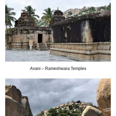
Avani – Rameshwara Temples