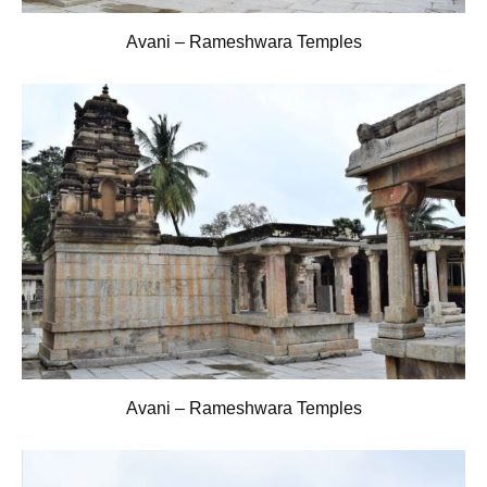
Avani – Rameshwara Temples
Avani – Rameshwara Temples