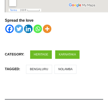
Spread the love
CATEGORY:
HERITAGE
KARNATAKA
TAGGED:
BENGALURU
NOLAMBA