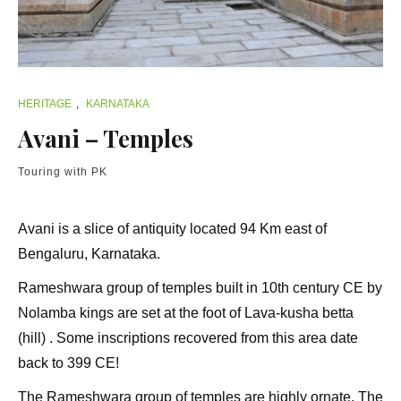
HERITAGE
,
KARNATAKA
Avani – Temples
Touring with PK
Avani is a slice of antiquity located 94 Km east of
Bengaluru, Karnataka.
Rameshwara group of temples built in 10th century CE by
Nolamba kings are set at the foot of Lava-kusha betta
(hill) . Some inscriptions recovered from this area date
back to 399 CE!
The Rameshwara group of temples are highly ornate. The