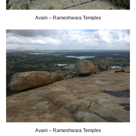
Avani – Rameshwara Temples
Avani – Rameshwara Temples