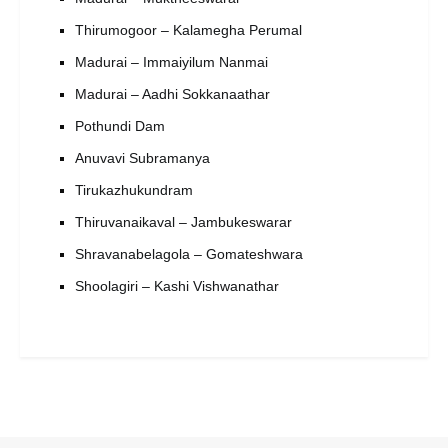
Thirumogoor – Kalamegha Perumal
Madurai – Immaiyilum Nanmai
Madurai – Aadhi Sokkanaathar
Pothundi Dam
Anuvavi Subramanya
Tirukazhukundram
Thiruvanaikaval – Jambukeswarar
Shravanabelagola – Gomateshwara
Shoolagiri – Kashi Vishwanathar