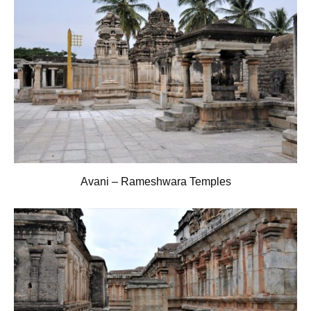
Avani – Rameshwara Temples