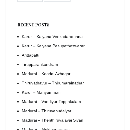
RECENT POSTS
Karur – Kalyana Venkadaramana
Karur – Kalyana Pasupatheswarar
Arittapatti
Tirupparankundram
Madurai – Koodal Azhagar
Thiruvathavur – Thirumarainathar
Karur – Mariyamman
Madurai – Vandiyur Teppakulam
Madurai – Thiruvapudaiyar
Madurai – Thenthiruvalavai Sivan
Madurai – Muktheeswarar