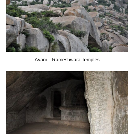
Avani – Rameshwara Temples