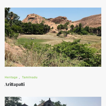
Heritage
,
Tamilnadu
Arittapatti