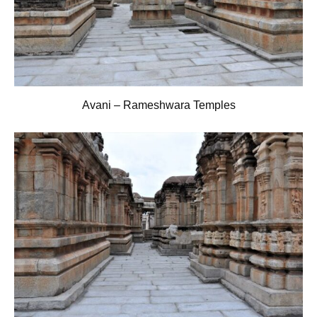
Avani – Rameshwara Temples