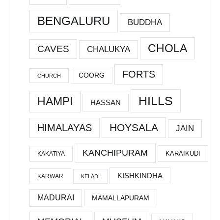
BENGALURU
BUDDHA
CHOLA
CAVES
CHALUKYA
FORTS
COORG
CHURCH
HILLS
HAMPI
HASSAN
HOYSALA
HIMALAYAS
JAIN
KANCHIPURAM
KARAIKUDI
KAKATIYA
KISHKINDHA
KARWAR
KELADI
MADURAI
MAMALLAPURAM