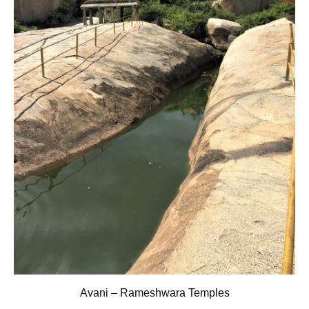
Avani – Rameshwara Temples