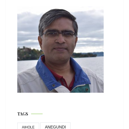
TAGS
ANEGUNDI
AIHOLE