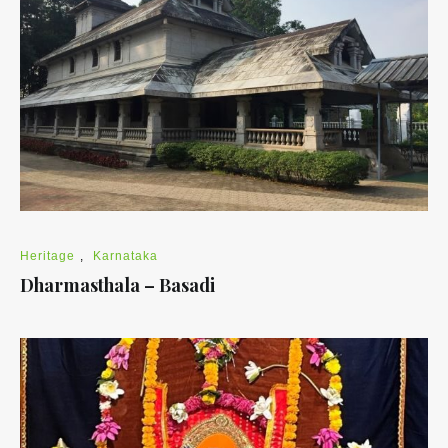
Heritage
,
Karnataka
Dharmasthala – Basadi