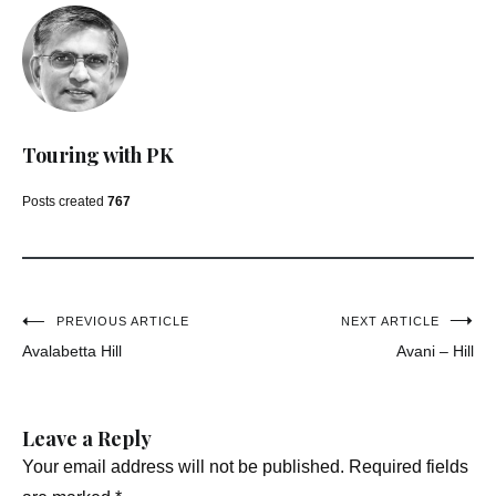
Touring with PK
Posts created
767
Post
PREVIOUS ARTICLE
NEXT ARTICLE
Avalabetta Hill
Avani – Hill
navigation
Leave a Reply
Your email address will not be published.
Required fields