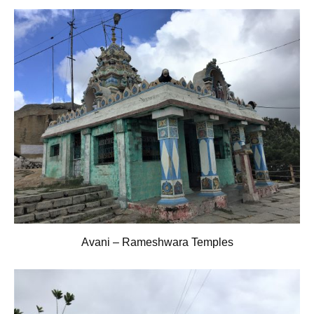
Avani – Rameshwara Temples