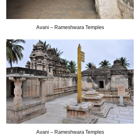
Avani – Rameshwara Temples
Avani – Rameshwara Temples