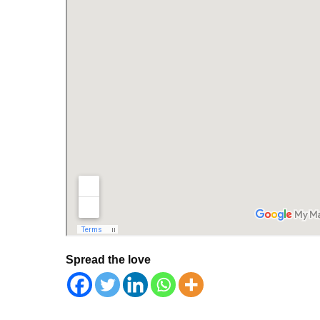
Spread the love