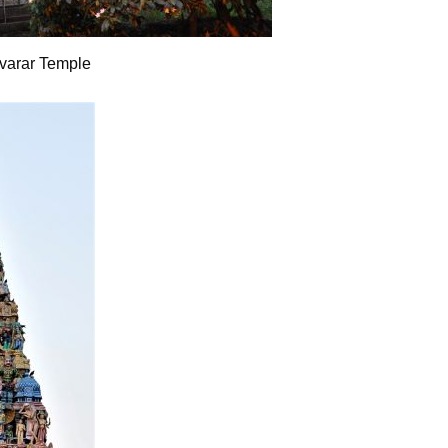
varar Temple