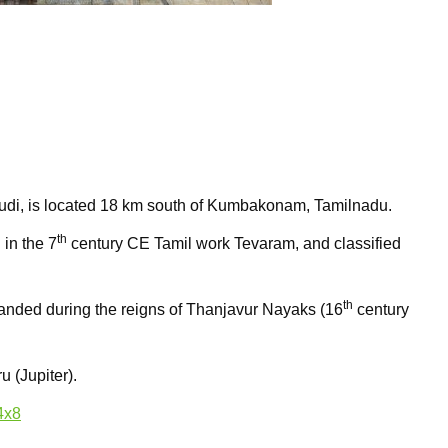
di, is located 18 km south of Kumbakonam, Tamilnadu.
th
 in the 7
century CE Tamil work Tevaram, and classified
th
panded during the reigns of Thanjavur Nayaks (16
century
u (Jupiter).
4x8