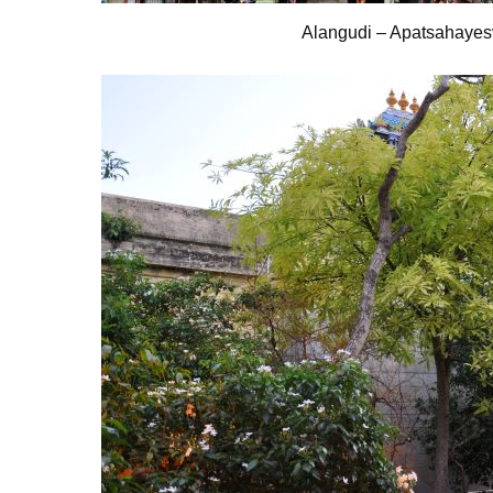
Alangudi – Apatsahayes