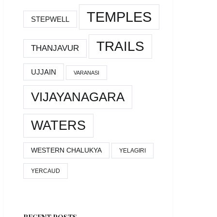
TEMPLES
STEPWELL
TRAILS
THANJAVUR
UJJAIN
VARANASI
VIJAYANAGARA
WATERS
WESTERN CHALUKYA
YELAGIRI
YERCAUD