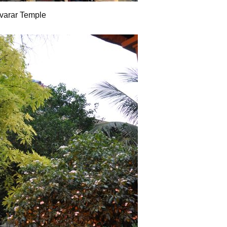
varar Temple