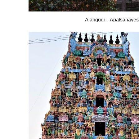
Alangudi – Apatsahayes