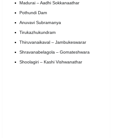
Madurai – Aadhi Sokkanaathar
Pothundi Dam
Anuvavi Subramanya
Tirukazhukundram
Thiruvanaikaval – Jambukeswarar
Shravanabelagola – Gomateshwara
Shoolagiri – Kashi Vishwanathar