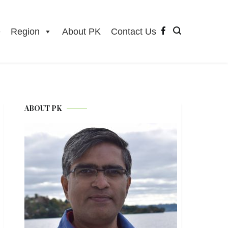
e
Region
About PK
Contact Us
ABOUT PK