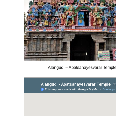
Alangudi – Apatsahayesvarar Templ