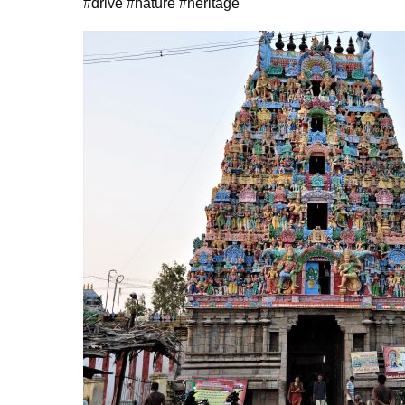
#drive #nature #heritage