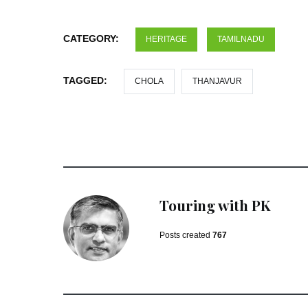
CATEGORY:
HERITAGE
TAMILNADU
TAGGED:
CHOLA
THANJAVUR
Touring with PK
Posts created
767