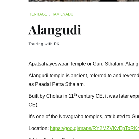
HERITAGE
,
TAMILNADU
Alangudi
Touring with PK
Apatsahayesvarar Temple or Guru Sthalam, Alangu
Alangudi temple is ancient, referred to and revered
as Paadal Petra Sthalam.
th
Built by Cholas in 11
century CE, it was later ex
CE).
It’s one of the Navagraha temples, attributed to Gur
Location:
https://goo.gl/maps/RY2MZVKvEpToRK