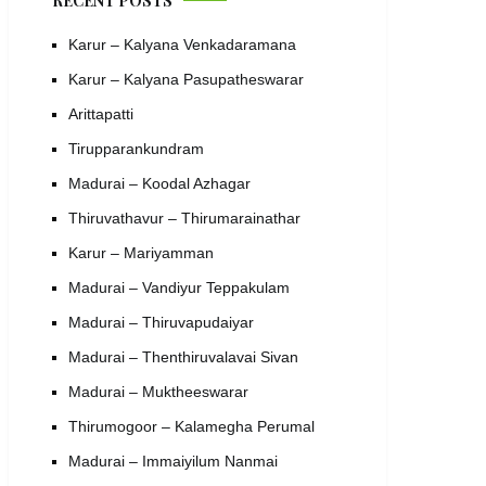
RECENT POSTS
Karur – Kalyana Venkadaramana
Karur – Kalyana Pasupatheswarar
Arittapatti
Tirupparankundram
Madurai – Koodal Azhagar
Thiruvathavur – Thirumarainathar
Karur – Mariyamman
Madurai – Vandiyur Teppakulam
Madurai – Thiruvapudaiyar
Madurai – Thenthiruvalavai Sivan
Madurai – Muktheeswarar
Thirumogoor – Kalamegha Perumal
Madurai – Immaiyilum Nanmai