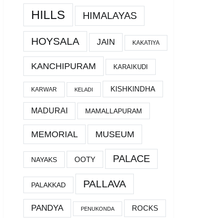
HILLS
HIMALAYAS
HOYSALA
JAIN
KAKATIYA
KANCHIPURAM
KARAIKUDI
KISHKINDHA
KARWAR
KELADI
MADURAI
MAMALLAPURAM
MEMORIAL
MUSEUM
PALACE
OOTY
NAYAKS
PALLAVA
PALAKKAD
PANDYA
ROCKS
PENUKONDA