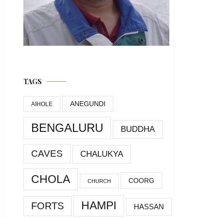
TAGS
ANEGUNDI
AIHOLE
BENGALURU
BUDDHA
CAVES
CHALUKYA
CHOLA
COORG
CHURCH
HAMPI
FORTS
HASSAN