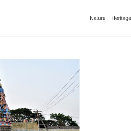
Nature
Heritag