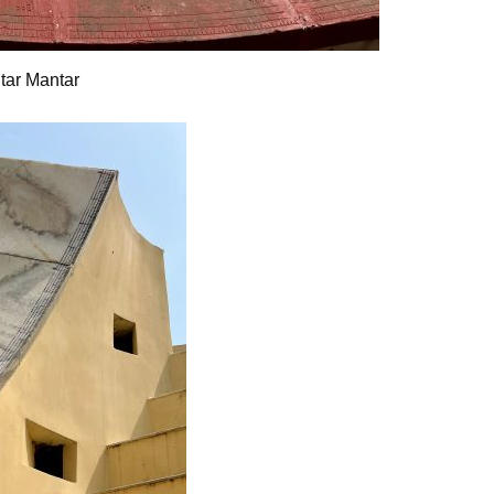
ntar Mantar