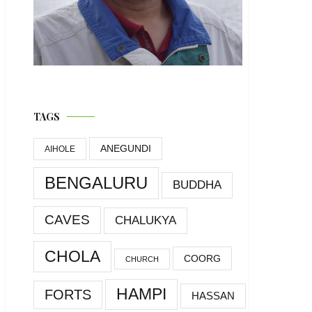
TAGS
ANEGUNDI
AIHOLE
BENGALURU
BUDDHA
CAVES
CHALUKYA
CHOLA
COORG
CHURCH
HAMPI
FORTS
HASSAN