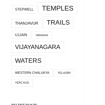
TEMPLES
STEPWELL
TRAILS
THANJAVUR
UJJAIN
VARANASI
VIJAYANAGARA
WATERS
WESTERN CHALUKYA
YELAGIRI
YERCAUD