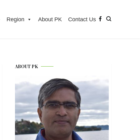
e
Region
About PK
Contact Us
ABOUT PK