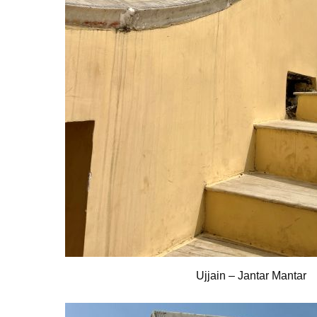
Ujjain – Jantar Mantar