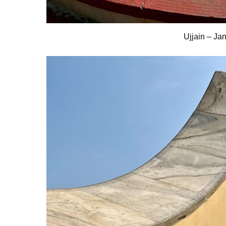
Ujjain – Ja