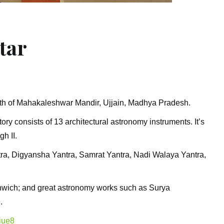
tar
uth of Mahakaleshwar Mandir, Ujjain, Madhya Pradesh.
ory consists of 13 architectural astronomy instruments. It’s
gh II.
ra, Digyansha Yantra, Samrat Yantra, Nadi Walaya Yantra,
eenwich; and great astronomy works such as Surya
.
iue8