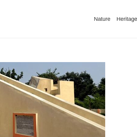
Nature
Heritag