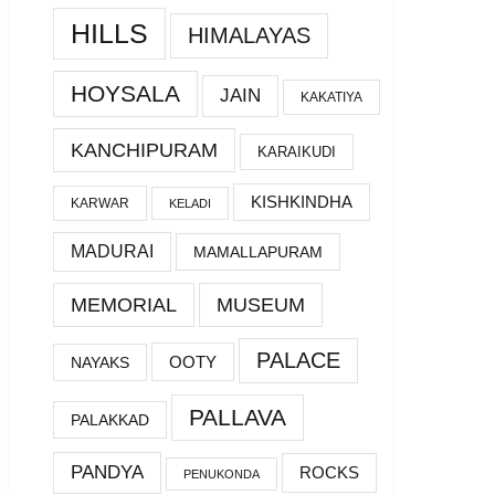
HILLS
HIMALAYAS
HOYSALA
JAIN
KAKATIYA
KANCHIPURAM
KARAIKUDI
KISHKINDHA
KARWAR
KELADI
MADURAI
MAMALLAPURAM
MEMORIAL
MUSEUM
PALACE
OOTY
NAYAKS
PALLAVA
PALAKKAD
PANDYA
ROCKS
PENUKONDA