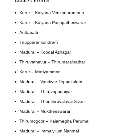
RECENT POSTS
Karur – Kalyana Venkadaramana
Karur – Kalyana Pasupatheswarar
Arittapatti
Tirupparankundram
Madurai – Koodal Azhagar
Thiruvathavur – Thirumarainathar
Karur – Mariyamman
Madurai – Vandiyur Teppakulam
Madurai – Thiruvapudaiyar
Madurai – Thenthiruvalavai Sivan
Madurai – Muktheeswarar
Thirumogoor – Kalamegha Perumal
Madurai – Immaiyilum Nanmai