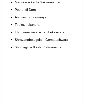
Madurai – Aadhi Sokkanaathar
Pothundi Dam
Anuvavi Subramanya
Tirukazhukundram
Thiruvanaikaval – Jambukeswarar
Shravanabelagola – Gomateshwara
Shoolagiri – Kashi Vishwanathar