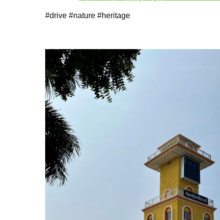
#drive #nature #heritage