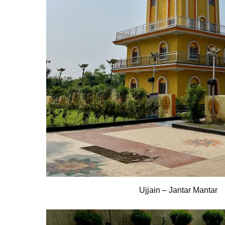
Ujjain – Jantar Mantar