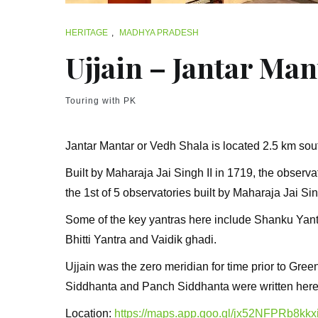
HERITAGE
,
MADHYA PRADESH
Ujjain – Jantar Man
Touring with PK
Jantar Mantar or Vedh Shala is located 2.5 km so
Built by Maharaja Jai Singh II in 1719, the observat
the 1st of 5 observatories built by Maharaja Jai Sin
Some of the key yantras here include Shanku Yant
Bhitti Yantra and Vaidik ghadi.
Ujjain was the zero meridian for time prior to Gr
Siddhanta and Panch Siddhanta were written here
Location:
https://maps.app.goo.gl/jx52NFPRb8kkx