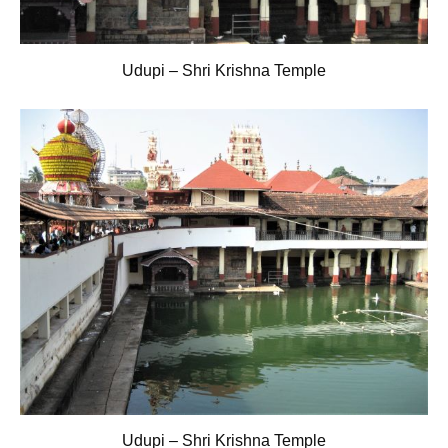
Udupi – Shri Krishna Temple
Udupi – Shri Krishna Temple