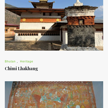
Bhutan
,
Heritage
Chimi Lhakhang