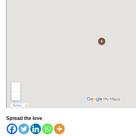
Spread the love