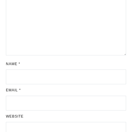
NAME
*
EMAIL
*
WEBSITE