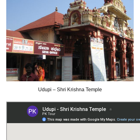
Udupi – Shri Krishna Temple