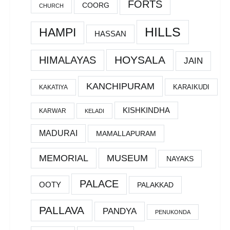
FORTS
COORG
CHURCH
HILLS
HAMPI
HASSAN
HOYSALA
HIMALAYAS
JAIN
KANCHIPURAM
KARAIKUDI
KAKATIYA
KISHKINDHA
KARWAR
KELADI
MADURAI
MAMALLAPURAM
MEMORIAL
MUSEUM
NAYAKS
PALACE
OOTY
PALAKKAD
PALLAVA
PANDYA
PENUKONDA