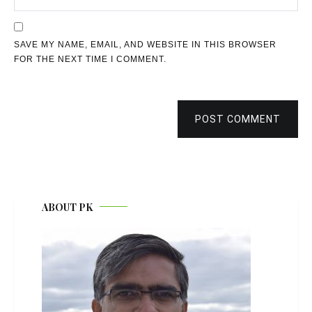
SAVE MY NAME, EMAIL, AND WEBSITE IN THIS BROWSER
FOR THE NEXT TIME I COMMENT.
POST COMMENT
ABOUT PK