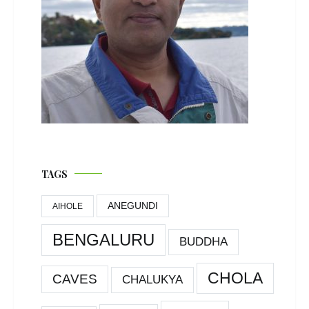
TAGS
ANEGUNDI
AIHOLE
BENGALURU
BUDDHA
CHOLA
CAVES
CHALUKYA