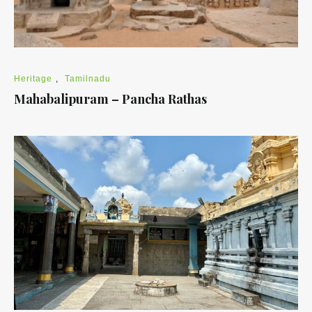
Heritage
,
Tamilnadu
Mahabalipuram – Pancha Rathas