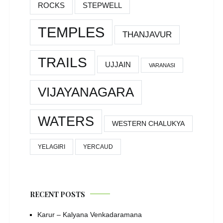
ROCKS
STEPWELL
TEMPLES
THANJAVUR
TRAILS
UJJAIN
VARANASI
VIJAYANAGARA
WATERS
WESTERN CHALUKYA
YELAGIRI
YERCAUD
RECENT POSTS
Karur – Kalyana Venkadaramana