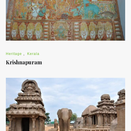
Heritage
,
Kerala
Krishnapuram