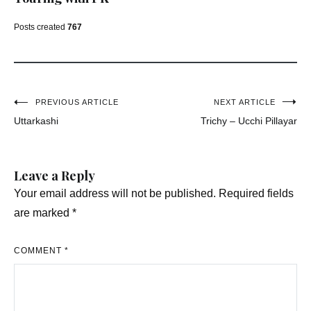
Posts created
767
Post
PREVIOUS ARTICLE
NEXT ARTICLE
Uttarkashi
Trichy – Ucchi Pillayar
navigation
Leave a Reply
Your email address will not be published.
Required fields
are marked
*
COMMENT
*