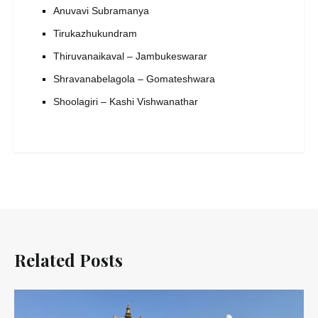
Anuvavi Subramanya
Tirukazhukundram
Thiruvanaikaval – Jambukeswarar
Shravanabelagola – Gomateshwara
Shoolagiri – Kashi Vishwanathar
Related Posts