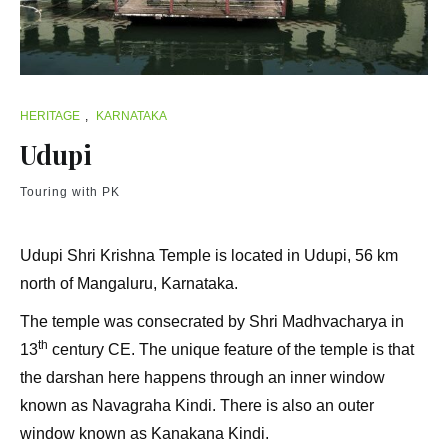
HERITAGE
,
KARNATAKA
Udupi
Touring with PK
Udupi Shri Krishna Temple is located in Udupi, 56 km
north of Mangaluru, Karnataka.
The temple was consecrated by Shri Madhvacharya in
th
13
century CE. The unique feature of the temple is that
the darshan here happens through an inner window
known as Navagraha Kindi. There is also an outer
window known as Kanakana Kindi.