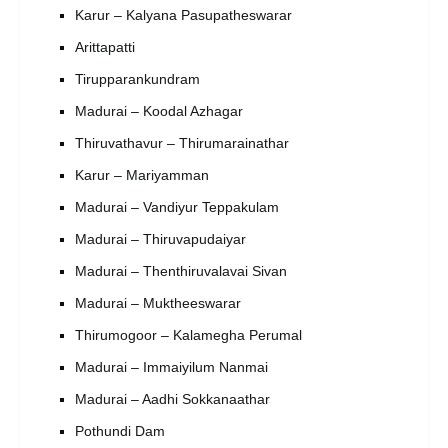
Karur – Kalyana Pasupatheswarar
Arittapatti
Tirupparankundram
Madurai – Koodal Azhagar
Thiruvathavur – Thirumarainathar
Karur – Mariyamman
Madurai – Vandiyur Teppakulam
Madurai – Thiruvapudaiyar
Madurai – Thenthiruvalavai Sivan
Madurai – Muktheeswarar
Thirumogoor – Kalamegha Perumal
Madurai – Immaiyilum Nanmai
Madurai – Aadhi Sokkanaathar
Pothundi Dam