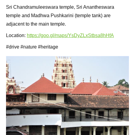
Sri Chandramuleeswara temple, Sri Anantheswara
temple and Madhwa Pushkarini (temple tank) are
adjacent to the main temple.
Location:
https://goo.gl/maps/YsDyZLxStbsa8hHfA
#drive #nature #heritage