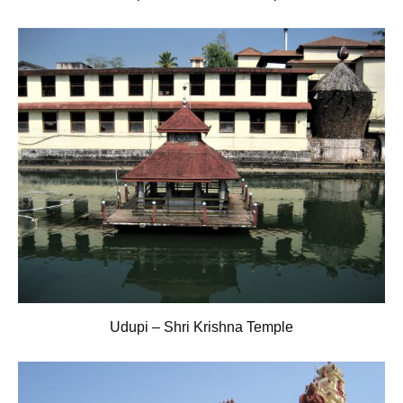
Udupi – Shri Krishna Temple