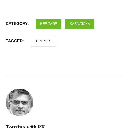
CATEGORY:
HERITAGE
KARNATAKA
TAGGED:
TEMPLES
Touring with PK