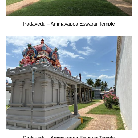
Padavedu – Ammayappa Eswarar Temple