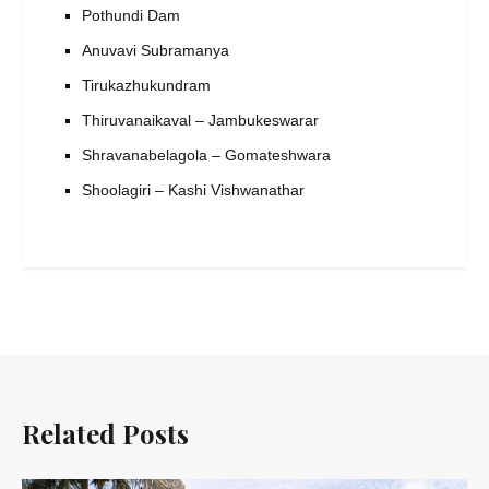
Pothundi Dam
Anuvavi Subramanya
Tirukazhukundram
Thiruvanaikaval – Jambukeswarar
Shravanabelagola – Gomateshwara
Shoolagiri – Kashi Vishwanathar
Related Posts