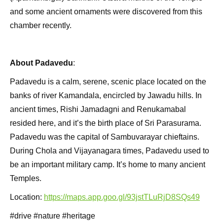
and some ancient ornaments were discovered from this
chamber recently.
About Padavedu
:
Padavedu is a calm, serene, scenic place located on the
banks of river Kamandala, encircled by Jawadu hills. In
ancient times, Rishi Jamadagni and Renukamabal
resided here, and it’s the birth place of Sri Parasurama.
Padavedu was the capital of Sambuvarayar chieftains.
During Chola and Vijayanagara times, Padavedu used to
be an important military camp. It’s home to many ancient
Temples.
Location:
https://maps.app.goo.gl/93jstTLuRjD8SQs49
#drive #nature #heritage