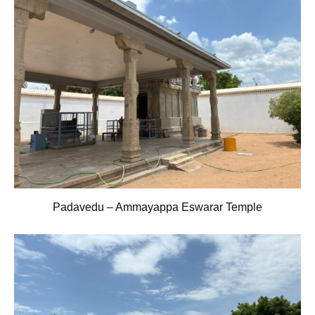
Padavedu – Ammayappa Eswarar Temple