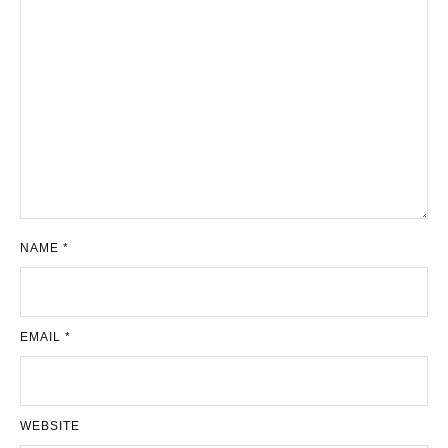
NAME
*
EMAIL
*
WEBSITE