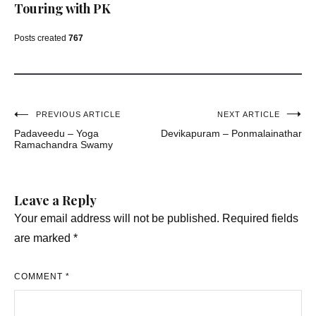
Touring with PK
Posts created
767
Post
PREVIOUS ARTICLE
NEXT ARTICLE
Padaveedu – Yoga
Devikapuram – Ponmalainathar
navigation
Ramachandra Swamy
Leave a Reply
Your email address will not be published.
Required fields
are marked
*
COMMENT
*