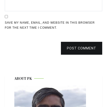
SAVE MY NAME, EMAIL, AND WEBSITE IN THIS BROWSER
FOR THE NEXT TIME I COMMENT.
POST COMMENT
ABOUT PK