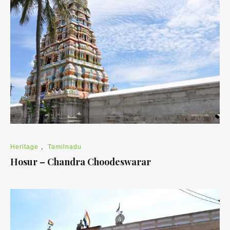
Heritage
,
Tamilnadu
Hosur – Chandra Choodeswarar