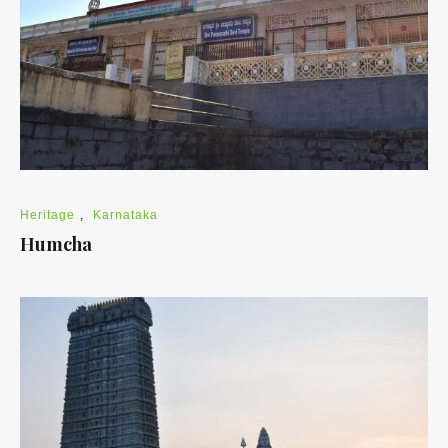
Heritage
,
Karnataka
Humcha