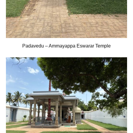
Padavedu – Ammayappa Eswarar Temple