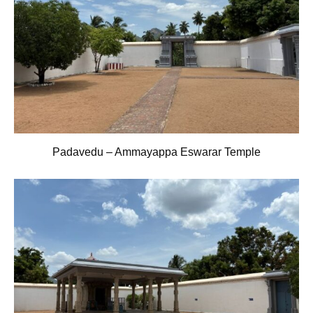
Padavedu – Ammayappa Eswarar Temple