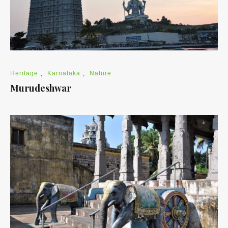
Heritage
,
Karnataka
,
Nature
Murudeshwar