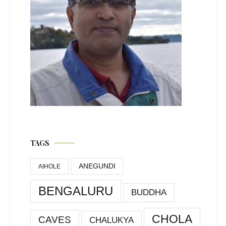
TAGS
ANEGUNDI
AIHOLE
BENGALURU
BUDDHA
CHOLA
CAVES
CHALUKYA