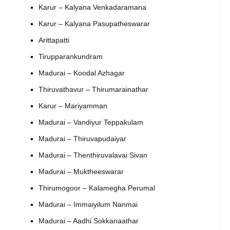
Karur – Kalyana Venkadaramana
Karur – Kalyana Pasupatheswarar
Arittapatti
Tirupparankundram
Madurai – Koodal Azhagar
Thiruvathavur – Thirumarainathar
Karur – Mariyamman
Madurai – Vandiyur Teppakulam
Madurai – Thiruvapudaiyar
Madurai – Thenthiruvalavai Sivan
Madurai – Muktheeswarar
Thirumogoor – Kalamegha Perumal
Madurai – Immaiyilum Nanmai
Madurai – Aadhi Sokkanaathar