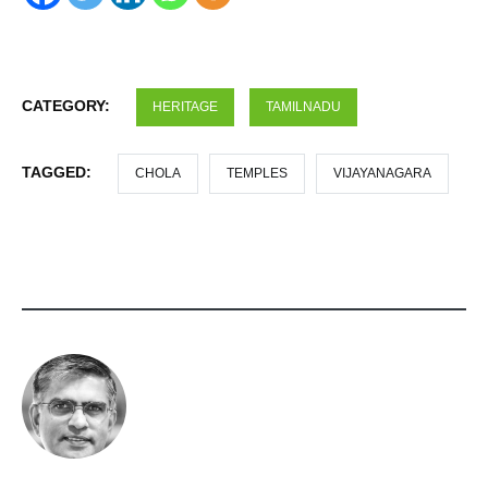
CATEGORY:
HERITAGE
TAMILNADU
TAGGED:
CHOLA
TEMPLES
VIJAYANAGARA