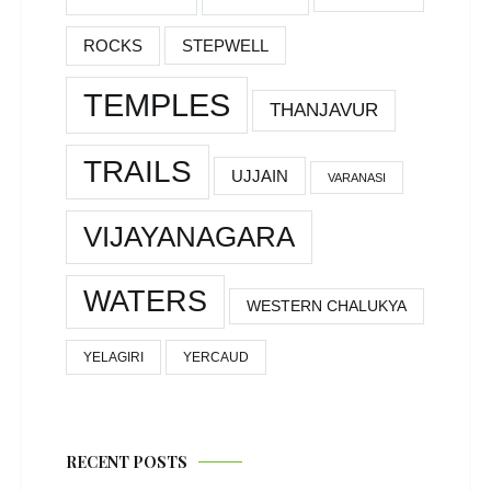
ROCKS
STEPWELL
TEMPLES
THANJAVUR
TRAILS
UJJAIN
VARANASI
VIJAYANAGARA
WATERS
WESTERN CHALUKYA
YELAGIRI
YERCAUD
RECENT POSTS