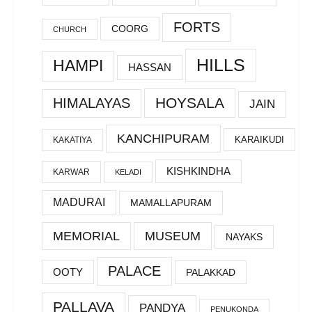
FORTS
COORG
CHURCH
HILLS
HAMPI
HASSAN
HOYSALA
HIMALAYAS
JAIN
KANCHIPURAM
KARAIKUDI
KAKATIYA
KISHKINDHA
KARWAR
KELADI
MADURAI
MAMALLAPURAM
MEMORIAL
MUSEUM
NAYAKS
PALACE
OOTY
PALAKKAD
PALLAVA
PANDYA
PENUKONDA