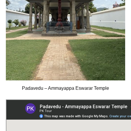
Padavedu – Ammayappa Eswarar Temple