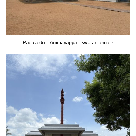
Padavedu – Ammayappa Eswarar Temple