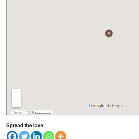
Spread the love