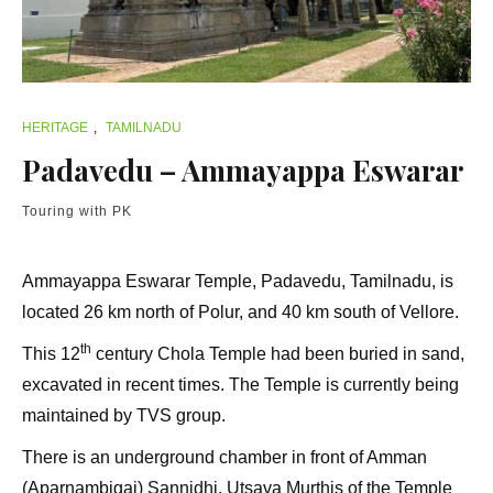
HERITAGE
,
TAMILNADU
Padavedu – Ammayappa Eswarar
Touring with PK
Ammayappa Eswarar Temple, Padavedu, Tamilnadu, is
located 26 km north of Polur, and 40 km south of Vellore.
th
This 12
century Chola Temple had been buried in sand,
excavated in recent times. The Temple is currently being
maintained by TVS group.
There is an underground chamber in front of Amman
(Aparnambigai) Sannidhi. Utsava Murthis of the Temple