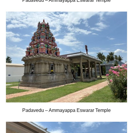
Padavedu – Ammayappa Eswarar Temple
Padavedu – Ammayappa Eswarar Temple